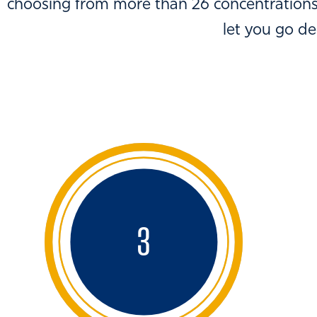
choosing from more than 26 concentrations,
let you go d
3