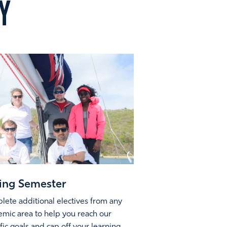
Y
ing Semester
ete additional electives from any
mic area to help you reach our
fic goals and cap off your learning