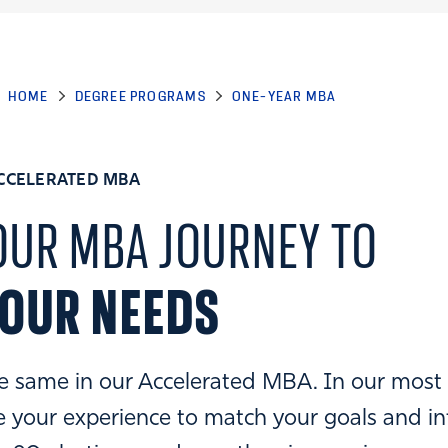
HOME
DEGREE PROGRAMS
ONE-YEAR MBA
CCELERATED MBA
OUR MBA JOURNEY TO
YOUR NEEDS
e same in our Accelerated MBA. In our most
 your experience to match your goals and in