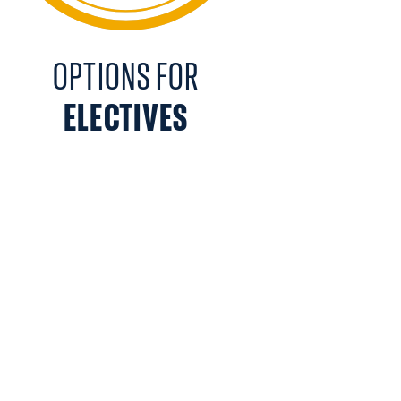
OPTIONS FOR
ELECTIVES