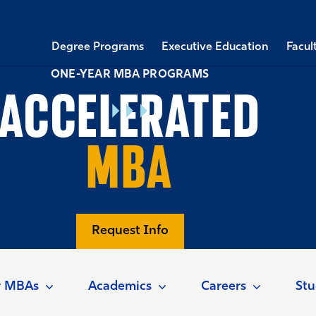
Degree Programs
Executive Education
Facul
ONE-YEAR MBA PROGRAMS
ACCELERATED
MBA
Request Info
r MBAs
Academics
Careers
Stu