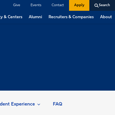
Give
Events
Contact
Apply
Search
ty & Centers
Alumni
Recruiters & Companies
About
dent Experience
FAQ