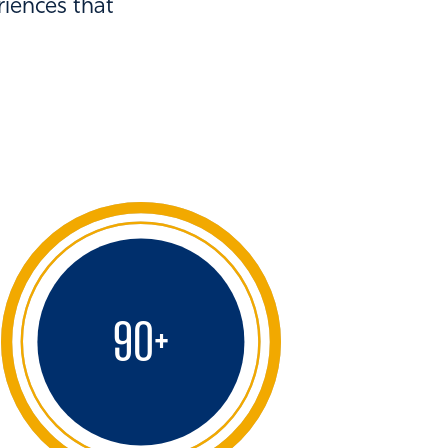
riences that
90
+