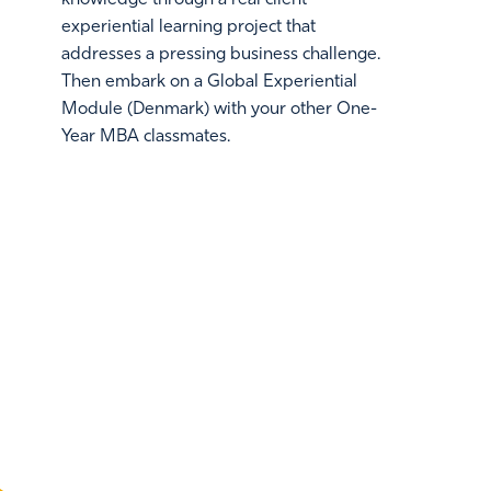
experiential learning project that
addresses a pressing business challenge.
Then embark on a Global Experiential
Module (Denmark) with your other One-
Year MBA classmates.
THE EMORY ADVANTA
A Multidimensional Approach to Your MBA