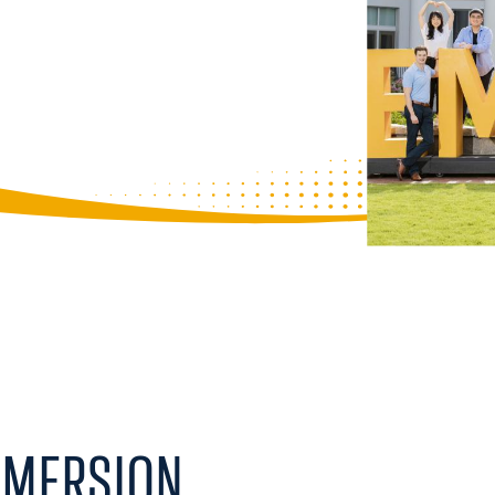
ity to take courses across its world-
ise from Goizueta Business School,
s to gain a multidimensional
pproach allows you to explore business
y frameworks, and leadership all
 to solve complex challenges from
MMERSION