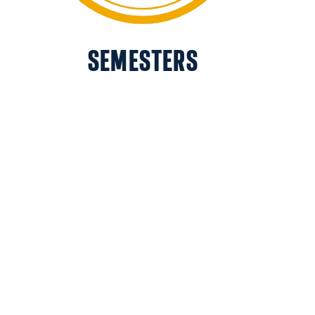
SEMESTERS