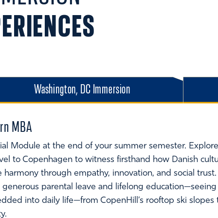
PERIENCES
Washington, DC Immersion
dern MBA
ial Module at the end of your summer semester. Explore 
avel to Copenhagen to witness firsthand how Danish cultu
 harmony through empathy, innovation, and social trust
to generous parental leave and lifelong education—seeing
bedded into daily life—from CopenHill’s rooftop ski slope
ty.