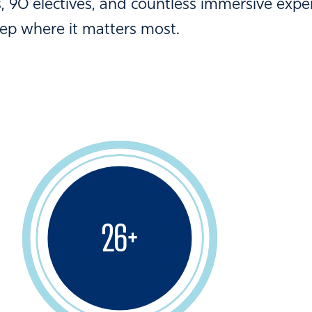
 90 electives, and countless immersive expe
eep where it matters most.
26
+