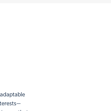
 adaptable
terests—