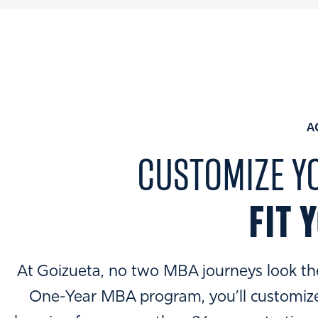
A
CUSTOMIZE Y
FIT 
At Goizueta, no two MBA journeys look th
One-Year MBA program, you’ll customize