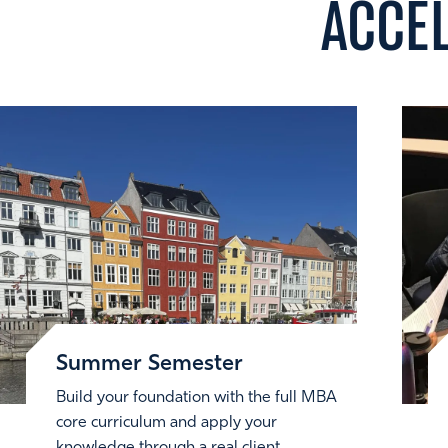
ACCE
Summer Semester
Build your foundation with the full MBA
core curriculum and apply your
knowledge through a real client