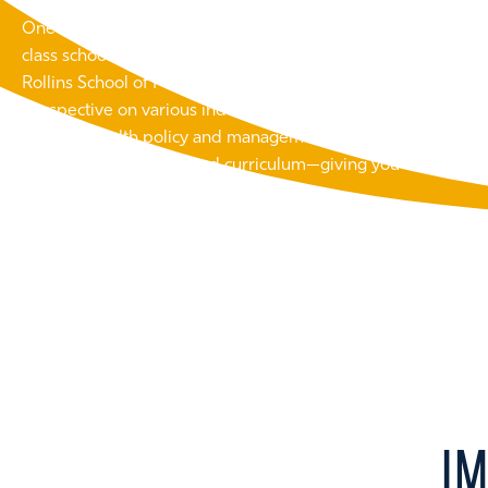
One of the unique advantages of studying at Emory is the abil
class schools. Accelerated MBA students can combine expert
Rollins School of Public Health, Emory Law, and other school
perspective on various industries. This cross-disciplinary a
strategy, health policy and management, legal and regulator
within a single, integrated curriculum—giving you the skills
every angle.
I