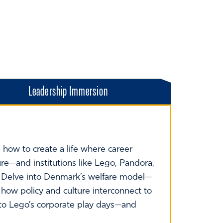
Leadership Immersion
how to create a life where career
re—and institutions like Lego, Pandora,
. Delve into Denmark’s welfare model—
 how policy and culture interconnect to
s to Lego’s corporate play days—and