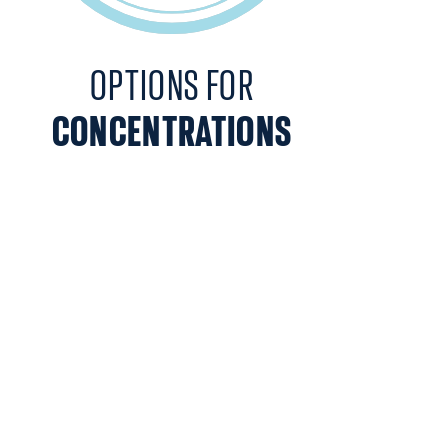
OPTIONS FOR
CONCENTRATIONS