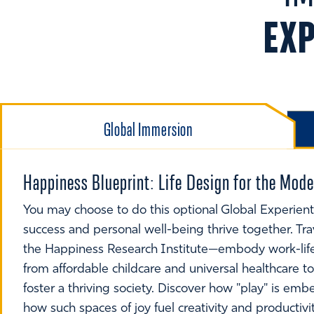
EX
Global Immersion
Happiness Blueprint: Life Design for the Mo
You may choose to do this optional Global Experient
success and personal well-being thrive together. Tr
the Happiness Research Institute—embody work-life
from affordable childcare and universal healthcare 
foster a thriving society. Discover how "play" is em
how such spaces of joy fuel creativity and productivi