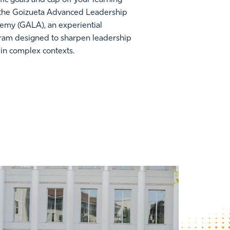
 the Goizueta Advanced Leadership
emy (GALA), an experiential
ram designed to sharpen leadership
s in complex contexts.