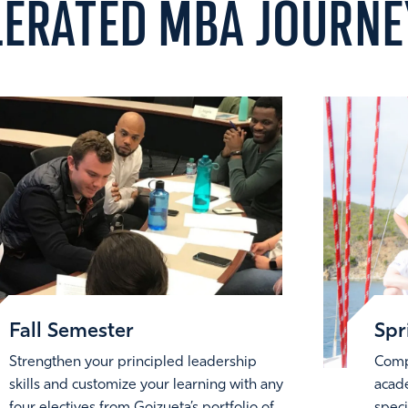
LERATED MBA JOURNE
Fall Semester
Spr
Strengthen your principled leadership
Compl
skills and customize your learning with any
acade
four electives from Goizueta’s portfolio of
speci