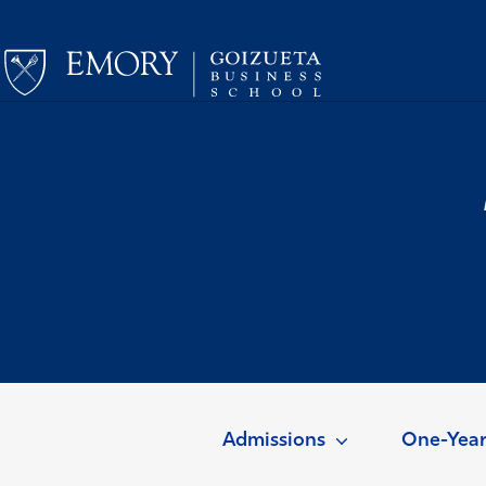
Admissions
One-Yea