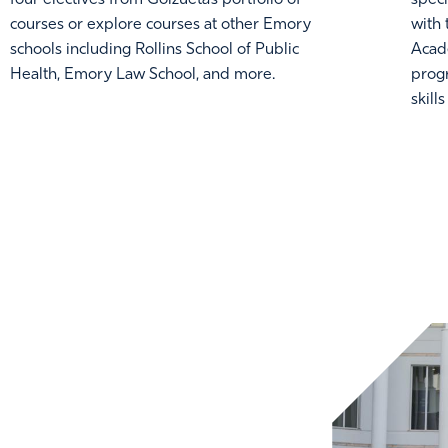
courses or explore courses at other Emory
with
schools including Rollins School of Public
Acad
Health, Emory Law School, and more.
prog
skill
GE