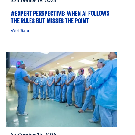
September 19, 2025
#EXPERT PERSPECTIVE: WHEN AI FOLLOWS
THE RULES BUT MISSES THE POINT
Wei Jiang
September 15, 2025