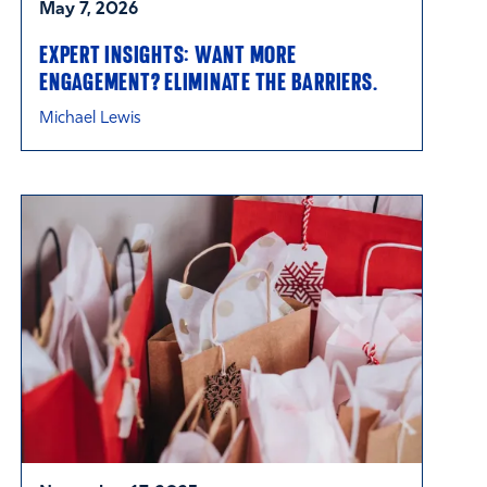
May 7, 2026
EXPERT INSIGHTS: WANT MORE
ENGAGEMENT? ELIMINATE THE BARRIERS.
Michael Lewis