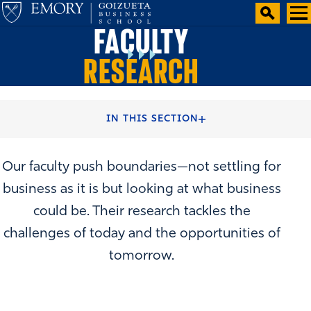
FACULTY
RESEARCH
HOME
FACULTY & CENTERS
IN THIS SECTION
Our faculty push boundaries—not settling for
business as it is but looking at what business
could be. Their research tackles the
challenges of today and the opportunities of
tomorrow.