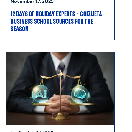
November 17, 2025
12 DAYS OF HOLIDAY EXPERTS - GOIZUETA
BUSINESS SCHOOL SOURCES FOR THE
SEASON