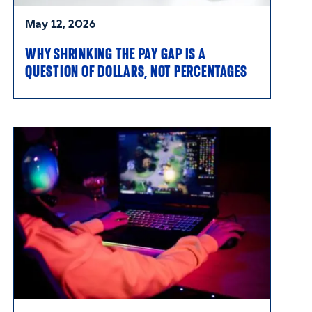
May 12, 2026
WHY SHRINKING THE PAY GAP IS A
QUESTION OF DOLLARS, NOT PERCENTAGES