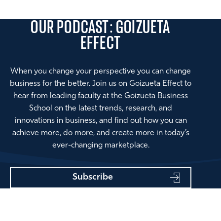
OUR PODCAST: GOIZUETA
EFFECT
When you change your perspective you can change
business for the better. Join us on Goizueta Effect to
hear from leading faculty at the Goizueta Business
School on the latest trends, research, and
innovations in business, and find out how you can
achieve more, do more, and create more in today’s
ever-changing marketplace.
Subscribe