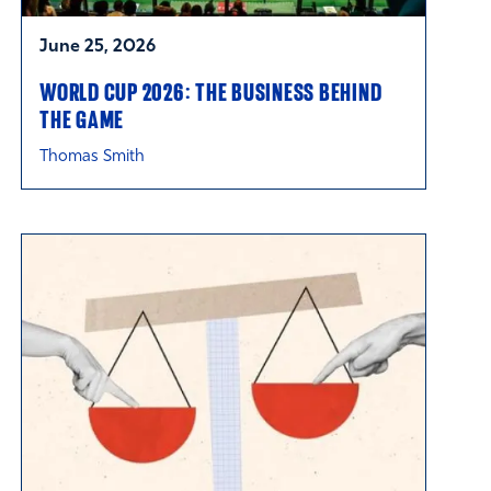
June 25, 2026
WORLD CUP 2026: THE BUSINESS BEHIND
THE GAME
Thomas Smith