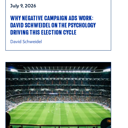
July 9, 2026
WHY NEGATIVE CAMPAIGN ADS WORK:
DAVID SCHWEIDEL ON THE PSYCHOLOGY
DRIVING THIS ELECTION CYCLE
David Schweidel