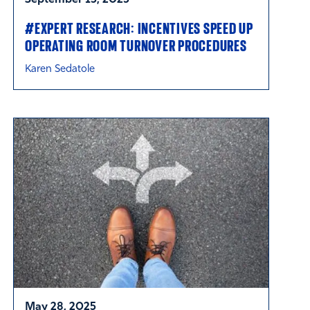
#EXPERT RESEARCH: INCENTIVES SPEED UP
OPERATING ROOM TURNOVER PROCEDURES
Karen Sedatole
May 28, 2025