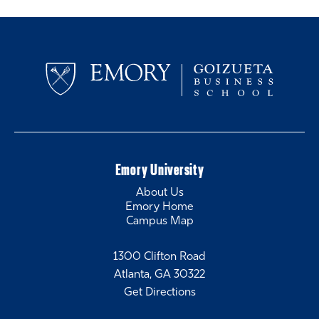
Emory University
About Us
Emory Home
Campus Map
1300 Clifton Road
Atlanta, GA 30322
Get Directions