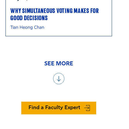
WHY SIMULTANEOUS VOTING MAKES FOR
GOOD DECISIONS
Tian Heong Chan
SEE MORE
Find a Faculty Expert