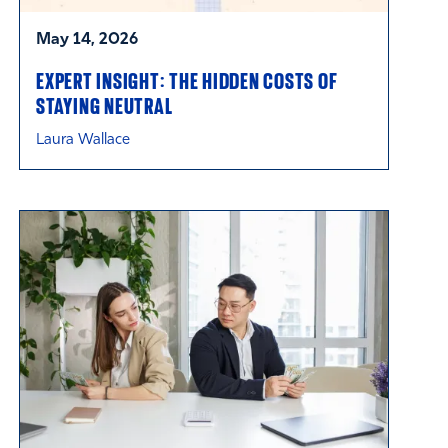
May 14, 2026
EXPERT INSIGHT: THE HIDDEN COSTS OF
STAYING NEUTRAL
Laura Wallace