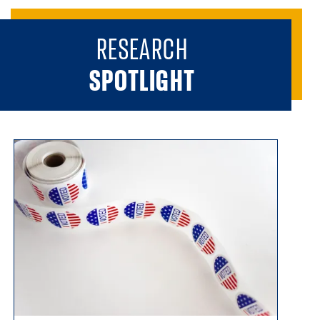
RESEARCH
SPOTLIGHT