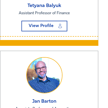
Tetyana
Balyuk
Assistant Professor of Finance
View Profile
Jan
Barton