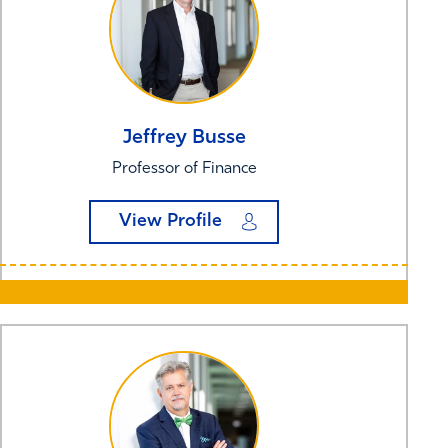
Jeffrey
Busse
Professor of Finance
View Profile