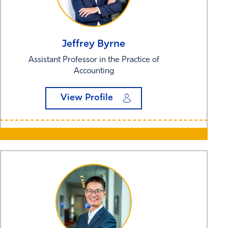
Jeffrey
Byrne
Assistant Professor in the Practice of
Accounting
View Profile