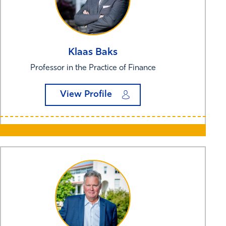
Klaas
Baks
Professor in the Practice of Finance
View Profile