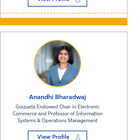
Anandhi
Bharadwaj
Goizueta Endowed Chair in Electronic
Commerce and Professor of Information
Systems & Operations Management
View Profile