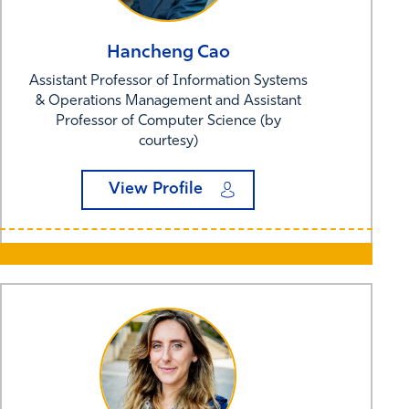
Hancheng
Cao
Assistant Professor of Information Systems
& Operations Management and Assistant
Professor of Computer Science (by
courtesy)
View Profile