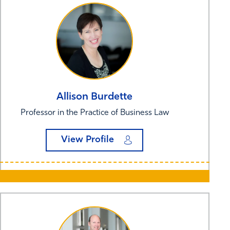
Allison
Burdette
Professor in the Practice of Business Law
View Profile