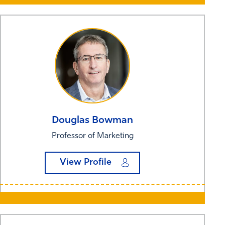
Douglas
Bowman
Professor of Marketing
View Profile