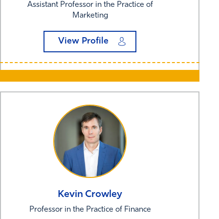
Assistant Professor in the Practice of
Marketing
View Profile
Kevin
Crowley
Professor in the Practice of Finance