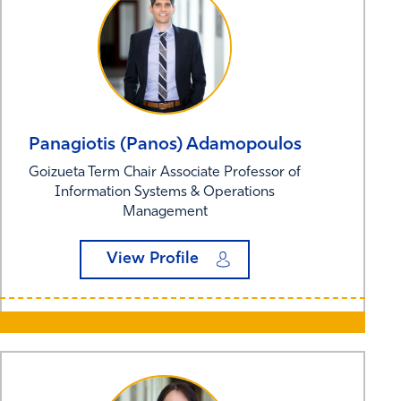
Panagiotis (Panos)
Adamopoulos
Goizueta Term Chair Associate Professor of
Information Systems & Operations
Management
View Profile