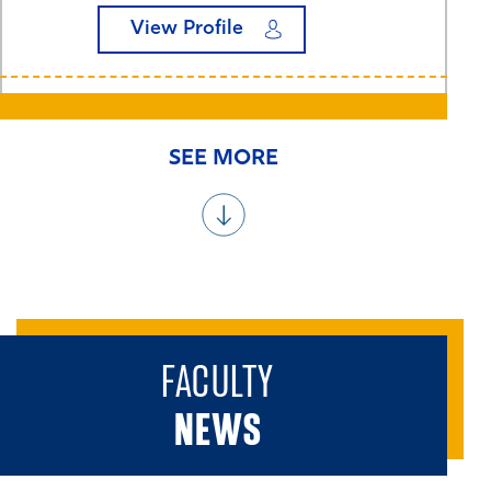
View Profile
SEE MORE
FACULTY
NEWS