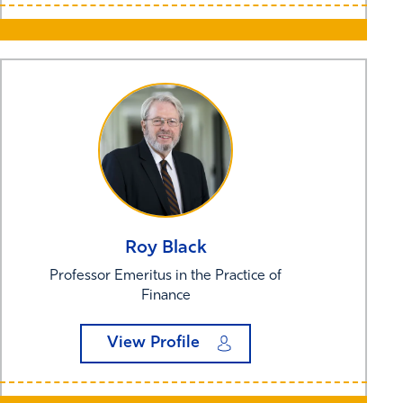
Roy
Black
Professor Emeritus in the Practice of
Finance
View Profile