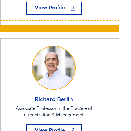
View Profile
Richard
Berlin
Associate Professor in the Practice of
Organization & Management
View Profile