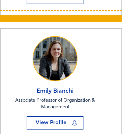
Emily
Bianchi
Associate Professor of Organization &
Management
View Profile