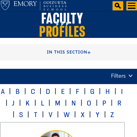
FACULTY
PROFILES
HOME
FACULTY AND CENTERS
IN THIS SECTION
Filters
A
B
C
D
E
F
G
H
I
J
K
L
M
N
O
P
R
S
T
V
W
X
Y
Z