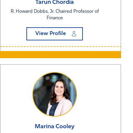
Tarun
Chordia
R. Howard Dobbs, Jr. Chaired Professor of
Finance
View Profile
Marina
Cooley