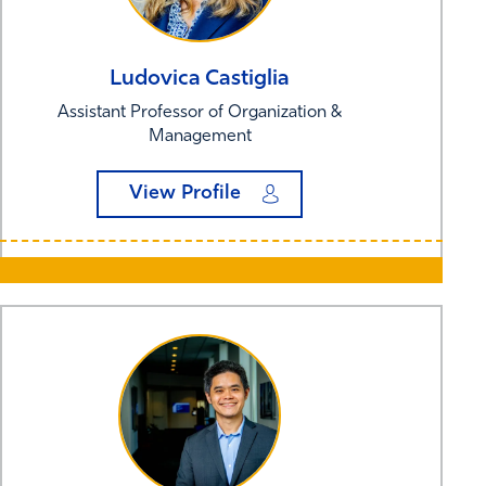
Ludovica
Castiglia
Assistant Professor of Organization &
Management
View Profile