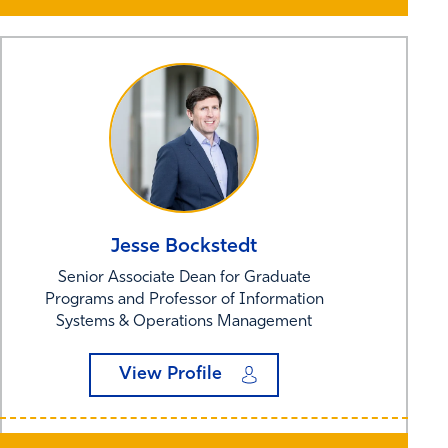
Jesse
Bockstedt
Senior Associate Dean for Graduate
Programs and Professor of Information
Systems & Operations Management
View Profile