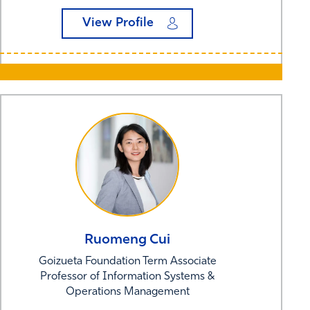
View Profile
Ruomeng
Cui
Goizueta Foundation Term Associate
Professor of Information Systems &
Operations Management