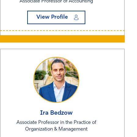
Associate Professor of Accounting
View Profile
Ira
Bedzow
Associate Professor in the Practice of
Organization & Management