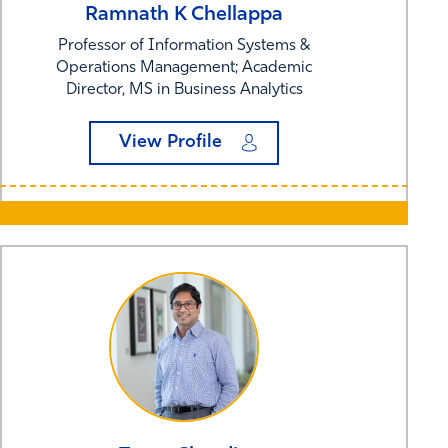
Ramnath K
Chellappa
Professor of Information Systems &
Operations Management; Academic
Director, MS in Business Analytics
View Profile