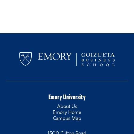
Emory University
About Us
Emory Home
Campus Map
1300 Clifton Road