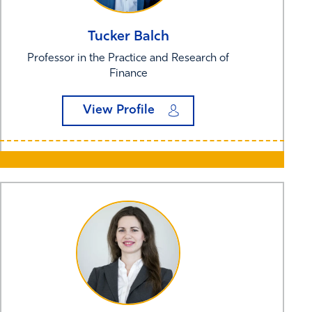
Tucker
Balch
Professor in the Practice and Research of
Finance
View Profile