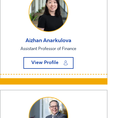
Aizhan
Anarkulova
Assistant Professor of Finance
View Profile