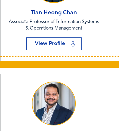
Tian Heong
Chan
Associate Professor of Information Systems
& Operations Management
View Profile