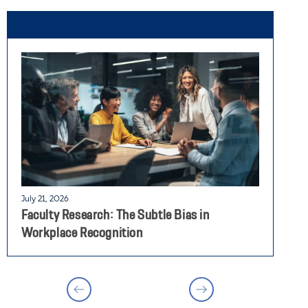
July 21, 2026
J
Faculty Research: The Subtle Bias in
F
Workplace Recognition
E