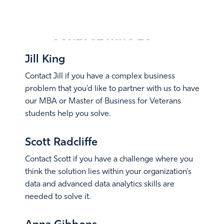
CONTACT
WHO TO
Jill King
Contact Jill if you have a complex business
problem that you'd like to partner with us to have
our MBA or Master of Business for Veterans
students help you solve.
Email Jill
Scott Radcliffe
Contact Scott if you have a challenge where you
think the solution lies within your organization's
data and advanced data analytics skills are
needed to solve it.
Email Scott