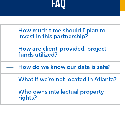
FAQ
How much time should I plan to
invest in this partnership?
How are client-provided, project
funds utilized?
How do we know our data is safe?
What if we’re not located in Atlanta?
Who owns intellectual property
rights?