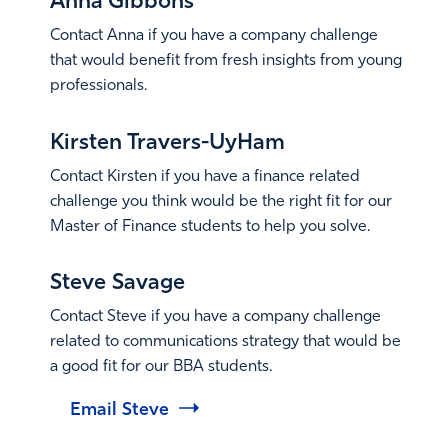
Anna Gibbons
Contact Anna if you have a company challenge
that would benefit from fresh insights from young
professionals.
Email Anna
Kirsten Travers-UyHam
Contact Kirsten if you have a finance related
challenge you think would be the right fit for our
Master of Finance students to help you solve.
Email Kirsten
Steve Savage
Contact Steve if you have a company challenge
related to communications strategy that would be
a good fit for our BBA students.
Email Steve