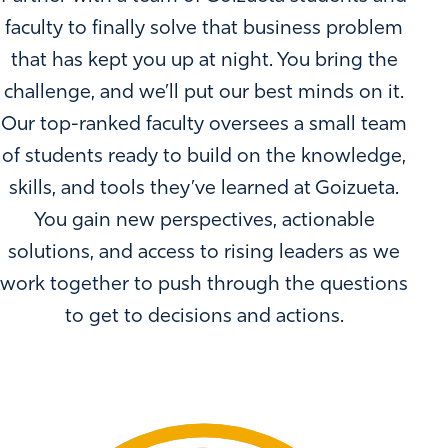
faculty to finally solve that business problem
that has kept you up at night. You bring the
challenge, and we’ll put our best minds on it.
Our top-ranked faculty oversees a small team
of students ready to build on the knowledge,
skills, and tools they’ve learned at Goizueta.
You gain new perspectives, actionable
solutions, and access to rising leaders as we
work together to push through the questions
to get to decisions and actions.