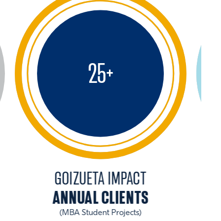
25
+
GOIZUETA IMPACT
ANNUAL CLIENTS
(MBA Student Projects)