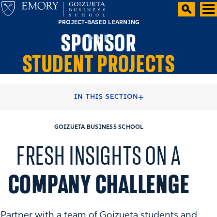
PROJECT-BASED LEARNING
SPONSOR
STUDENT PROJECTS
HOME
RECRUITERS & COMPANIES
IN THIS SECTION
GOIZUETA BUSINESS SCHOOL
FRESH INSIGHTS ON A
COMPANY CHALLENGE
Partner with a team of Goizueta students and