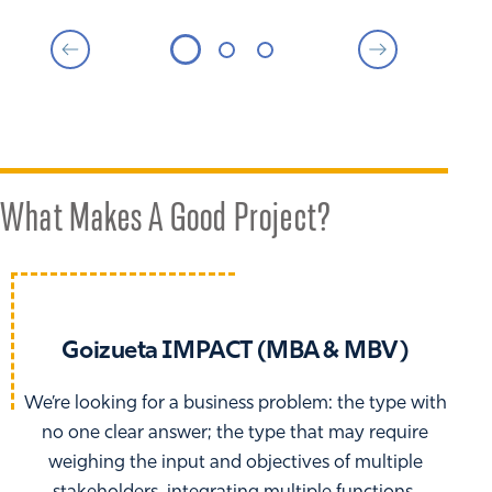
What Makes A Good Project?
Goizueta IMPACT (MBA & MBV)
We’re looking for a business problem: the type with
no one clear answer; the type that may require
weighing the input and objectives of multiple