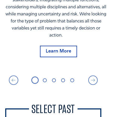
stakeholders, integrating multiple functions,
considering multiple disciplines and alternatives, all
while managing uncertainty and risk. We’re looking
for the type of problem that balances all those
variables yet still requires a timely decision or
action.
Learn More
SELECT PAST