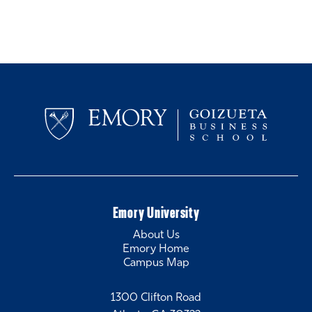
Emory University
About Us
Emory Home
Campus Map
1300 Clifton Road