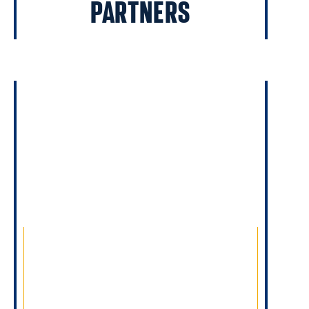
PARTNERS