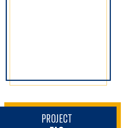
PROJECT