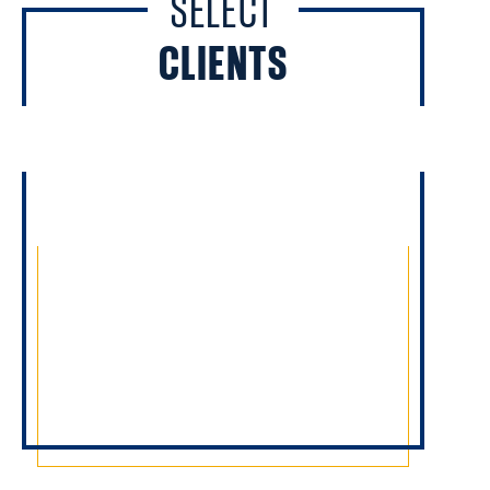
SELECT
CLIENTS