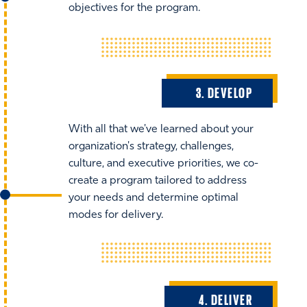
objectives for the program.
3. DEVELOP
With all that we've learned about your
organization's strategy, challenges,
culture, and executive priorities, we co-
create a program tailored to address
your needs and determine optimal
modes for delivery.
4. DELIVER