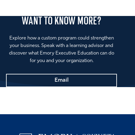
WANT TO
KNOW MORE?
Explore how a custom program could strengthen
your business. Speak with a learning advisor and
discover what Emory Executive Education can do
for you and your organization.
Email