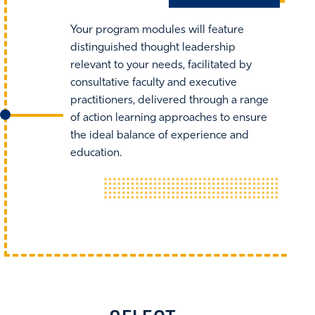
Your program modules will feature
distinguished thought leadership
relevant to your needs, facilitated by
consultative faculty and executive
practitioners, delivered through a range
of action learning approaches to ensure
the ideal balance of experience and
education.