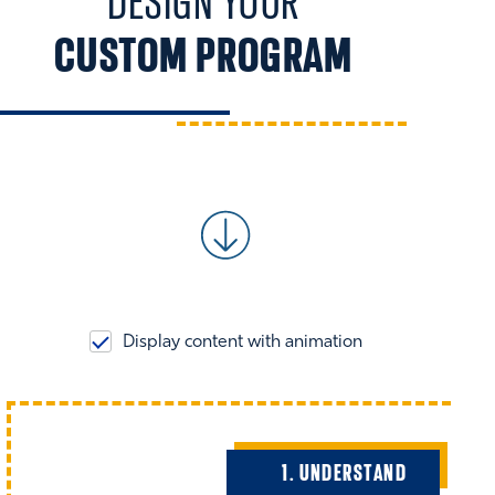
DESIGN YOUR
CUSTOM PROGRAM
Display content with animation
1. UNDERSTAND