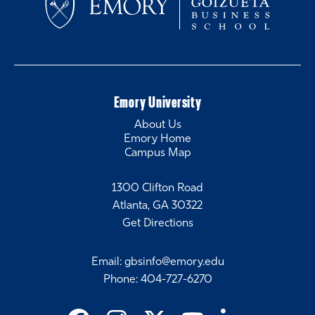
Emory University
About Us
Emory Home
Campus Map
1300 Clifton Road
Atlanta, GA 30322
Get Directions
Email
:
gbsinfo@emory.edu
Phone
:
404-727-6270