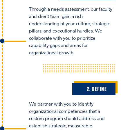
Through a needs assessment, our faculty
and client team gain a rich
understanding of your culture, strategic
pillars, and executional hurdles. We
collaborate with you to prioritize
capability gaps and areas for
organizational growth.
2. DEFINE
We partner with you to identify
organizational competencies that a
custom program should address and
establish strategic, measurable