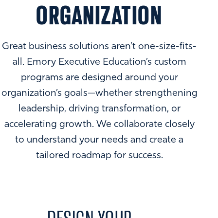
ORGANIZATION
Great business solutions aren’t one-size-fits-
all. Emory Executive Education’s custom
programs are designed around your
organization’s goals—whether strengthening
leadership, driving transformation, or
accelerating growth. We collaborate closely
to understand your needs and create a
tailored roadmap for success.