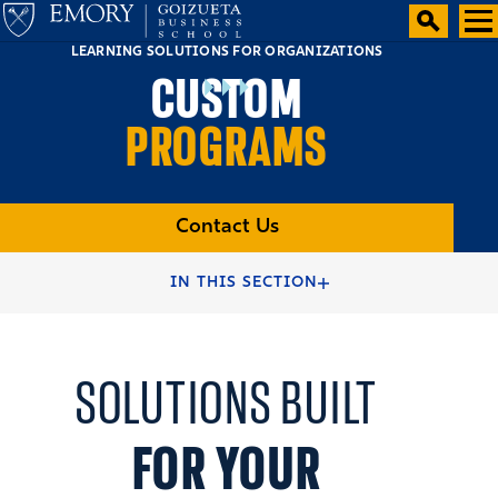
LEARNING SOLUTIONS FOR ORGANIZATIONS
CUSTOM
PROGRAMS
Contact Us
HOME
EXECUTIVE EDUCATION
IN THIS SECTION
SOLUTIONS FOR ORGANIZATIONS
SOLUTIONS BUILT
FOR YOUR