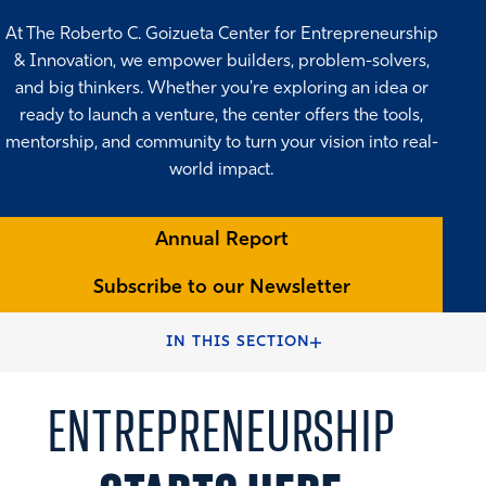
At The Roberto C. Goizueta Center for Entrepreneurship
& Innovation, we empower builders, problem-solvers,
and big thinkers. Whether you're exploring an idea or
ready to launch a venture, the center offers the tools,
mentorship, and community to turn your vision into real-
world impact.
Annual Report
Subscribe to our Newsletter
HOME
FACULTY & CENTERS
CENTERS & INSTITUTES
IN THIS SECTION
ENTREPRENEURSHIP