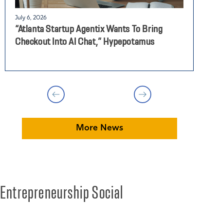
July 6, 2026
J
“Atlanta Startup Agentix Wants To Bring
E
Checkout Into AI Chat,” Hypepotamus
P
More News
Entrepreneurship Social