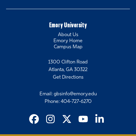
Emory University
About Us
Emory Home
Campus Map
1300 Clifton Road
Atlanta, GA 30322
Get Directions
Email
:
gbsinfo@emory.edu
Phone
:
404-727-6270