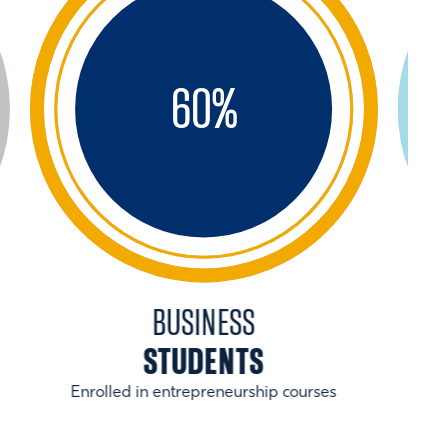
60
%
BUSINESS
STUDENTS
Enrolled in entrepreneurship courses
With 