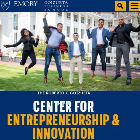
THE ROBERTO C. GOIZUETA
CENTER FOR
ENTREPRENEURSHIP &
INNOVATION