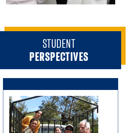
STUDENT
PERSPECTIVES