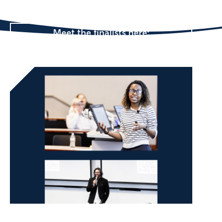
@ Emory looks like.
Meet the finalists here: