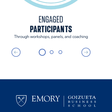
ENGAGED
PARTICIPANTS
Through workshops, panels, and coaching
By st