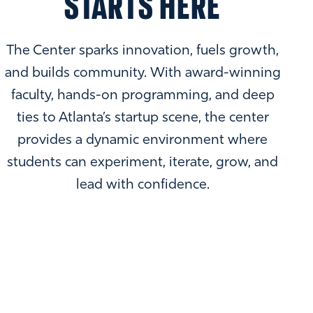
STARTS HERE
The Center sparks innovation, fuels growth,
and builds community. With award-winning
faculty, hands-on programming, and deep
ties to Atlanta’s startup scene, the center
provides a dynamic environment where
students can experiment, iterate, grow, and
lead with confidence.
EMORY ENTREPRENEURSHIP
SUMMIT & PITCH COMPETITION