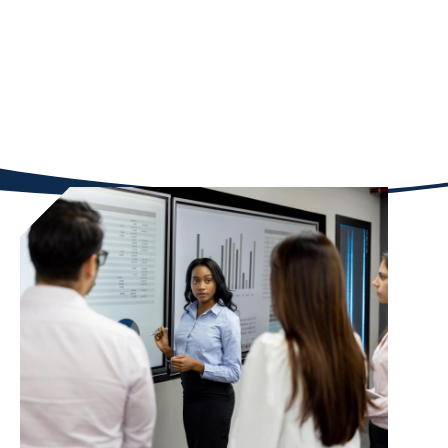
fellowships, courses, and resources built for
students like you—and take the next step in your
entrepreneurial journey.
Student Opportunities