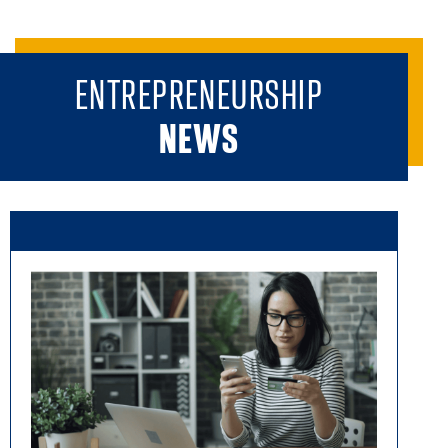
ENTREPRENEURSHIP
NEWS