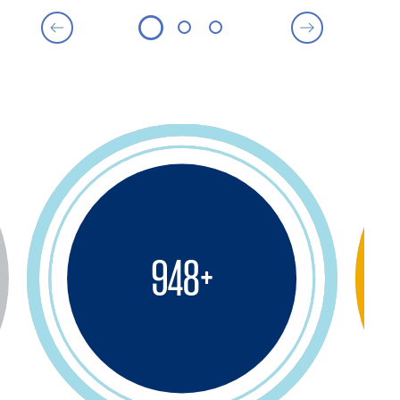
950
+