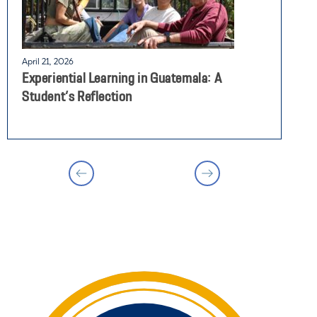
April 21, 2026
A
Experiential Learning in Guatemala: A
S
Student’s Reflection
A