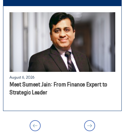
August 6, 2026
J
Meet Sumeet Jain: From Finance Expert to
G
Strategic Leader