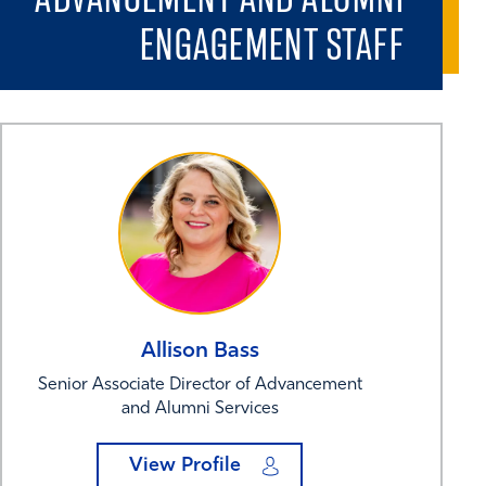
ENGAGEMENT STAFF
Allison
Bass
Senior Associate Director of Advancement
and Alumni Services
View Profile