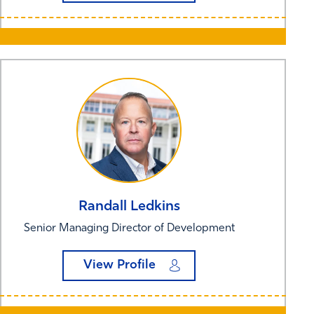
Randall
Ledkins
Senior Managing Director of Development
View Profile