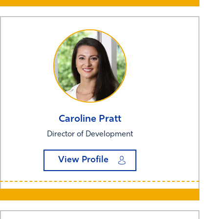
Caroline
Pratt
Director of Development
View Profile