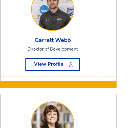
Garrett
Webb
Director of Development
View Profile