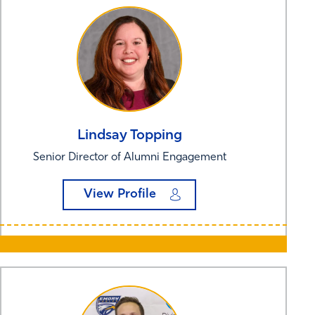
Lindsay
Topping
Senior Director of Alumni Engagement
View Profile