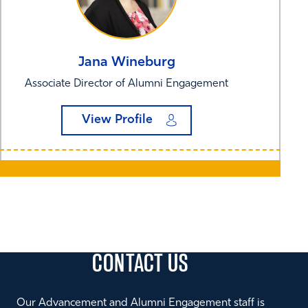
Jana
Wineburg
Associate Director of Alumni Engagement
View Profile
CONTACT
US
Our Advancement and Alumni Engagement staff is