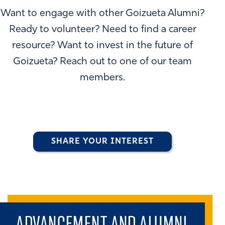
Want to engage with other Goizueta Alumni?
Ready to volunteer? Need to find a career
resource? Want to invest in the future of
Goizueta? Reach out to one of our team
members.
SHARE YOUR INTEREST
ADVANCEMENT AND ALUMNI