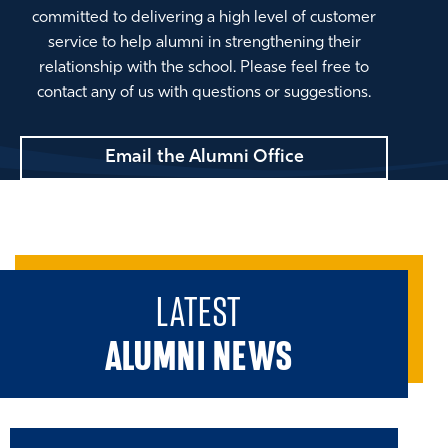
committed to delivering a high level of customer
service to help alumni in strengthening their
relationship with the school. Please feel free to
contact any of us with questions or suggestions.
Email the Alumni Office
LATEST
ALUMNI NEWS