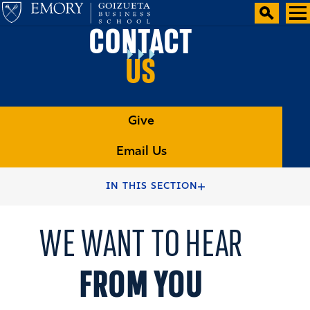
CONTACT
US
Give
Email Us
HOME
GOIZUETA ALUMNI AND FRIENDS
IN THIS SECTION
WE WANT TO HEAR
FROM YOU