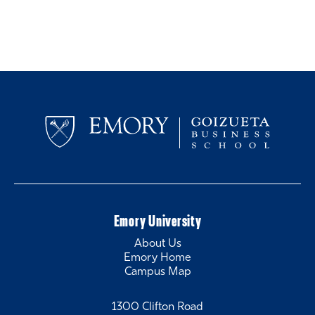
Emory University
About Us
Emory Home
Campus Map
1300 Clifton Road