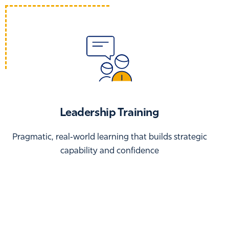
Leadership Training
Pragmatic, real‑world learning that builds strategic
capability and confidence