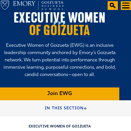
EXECUTIVE WOMEN
OF GOIZUETA
Executive Women of Goizueta (EWG) is an inclusive
leadership community anchored by Emory’s Goizueta
network. We turn potential into performance through
immersive learning, purposeful connections, and bold,
candid conversations—open to all.
Join EWG
HOME
VOLUNTEER
IN THIS SECTION
EXECUTIVE WOMEN OF GOIZUETA