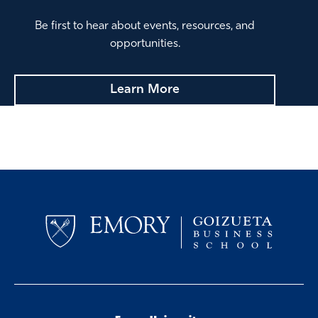
Ana Amato 07EvMBA
Be first to hear about events, resources, and
Managing Director, Protiviti
opportunities.
Harmony Foster 04BBA
VP Sustainability, UPS
Learn More
Laura Grams
VP, Leadership & Org. Development, HCA
Healthcare
Jennifer Turk DeLibero 05BBA
Partner, Audit, KPMG
Luci Rainey
Owner, DAY ONE Consulting & Coaching
Jamie Traynor 14EvMBA
Partner, PwC
Alpa Sutaria 96MBA