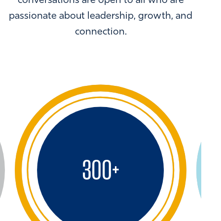
conversations are open to all who are
passionate about leadership, growth, and
connection.
300
+