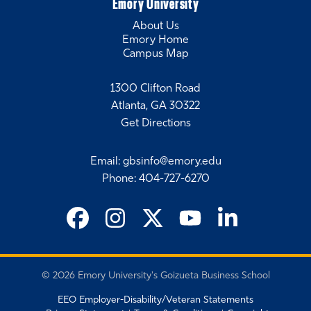
Emory University
SVP, Strategy & Sustainability, Smurfit Westrock
About Us
Emory Home
Amanda Windsor White 18EMBA
Campus Map
Director, Sports Marketing, Coca-Cola
Leah Gladu
1300 Clifton Road
CEO, KWI Communications
Atlanta, GA 30322
Get Directions
Email
:
gbsinfo@emory.edu
Phone
:
404-727-6270
©
2026 Emory University's Goizueta Business School
EEO Employer-Disability/Veteran Statements