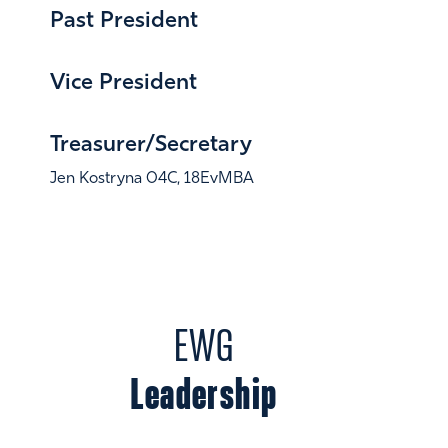
Past President
Julie Friedberg 87C, 23EMBA
Vice President
Kuki Gandhi 15EvMBA
Treasurer/Secretary
Jen Kostryna 04C, 18EvMBA
EWG
Leadership