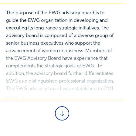
The purpose of the EWG advisory board is to
guide the EWG organization in developing and
executing its long-range strategic initiatives. The
advisory board is composed of a diverse group of
senior business executives who support the
advancement of women in business. Members of
the EWG Advisory Board have experience that
complements the strategic goals of EWG. In
addition, the advisory board further differentiates
EWG as a distinguished professional organization.
The EWG advisory board was established in 2011.
EWG Board
Past President
Julie Friedberg 87C 23EMBA
Vice President, Development, Kindle Energy