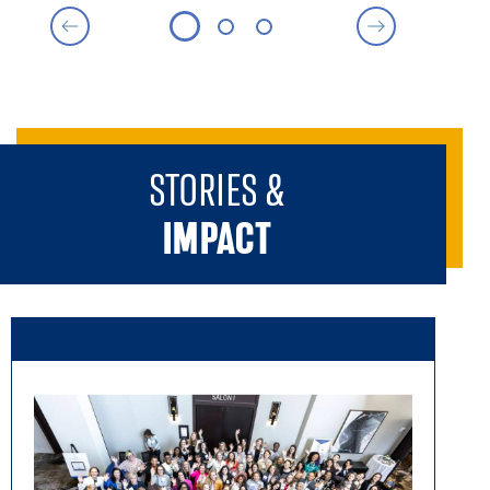
Senior Business Operations & Compliance Analyst,
Federal Reserve Bank of Atlanta
Programming Vice Chair - General
April Carswell 27EMBA
Adjunct Professor, Rollins School of Public Health at
Emory University
STORIES &
Sponsorship Chair
IMPACT
Lorry Perkins 15EMBA 17L
Head of Enterprise Transformation Operations &
Effectiveness, Emory University
Sponsorship Vice Chair
Cicely Parker 16EMBA
Senior Solutions Engineer, Oracle
Sponsorship Vice Chair
Haniya Vaid 20EMBA
Senior Director of Technical Project Management,