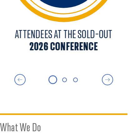
ATTENDEES AT THE SOLD-OUT
2026 CONFERENCE
A
What We Do