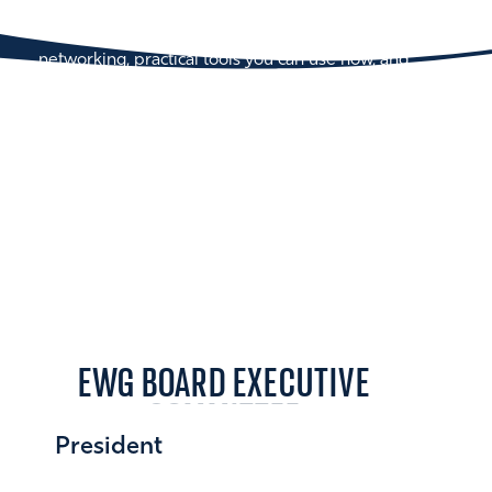
talent together for a full day of development,
connection, and inspiration—with curated
networking, practical tools you can use now, and
voices from across industries.
EWG BOARD EXECUTIVE
COMMITTEE
President
Liz Wolfe 16MBA/16PH