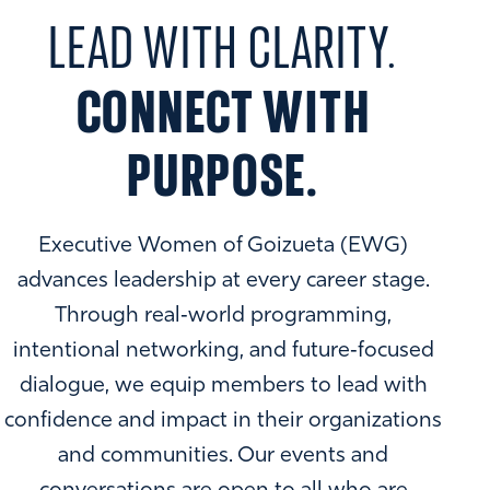
LEAD WITH CLARITY.
CONNECT WITH
PURPOSE.
Executive Women of Goizueta (EWG)
advances leadership at every career stage.
Through real‑world programming,
intentional networking, and future‑focused
dialogue, we equip members to lead with
confidence and impact in their organizations
and communities. Our events and