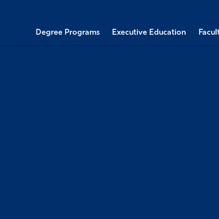
Degree Programs
Executive Education
Facul