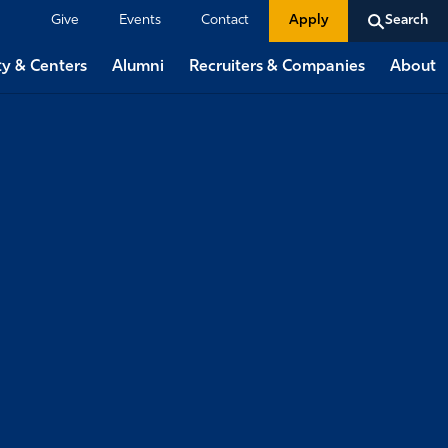
Give
Events
Contact
Apply
Search
ty & Centers
Alumni
Recruiters & Companies
About