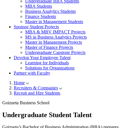
Undergraduate BBA Students
MBA Students
Business Analytics Students
Finance Students
Master in Management Students
Sponsor Student Projects
MBA & MBV IMPACT Projects
MS in Business Analytics Projects
Master in Management Projects
Master of Finance Projects
Undergraduate Capstone Projects
Develop Your Employee Talent
Learning for Individuals
Solutions for Organizations
Partner with Faculty
Home
Recruiters & Companies
Breadcrumb
Recruit and Hire Students
Goizueta Business School
Undergraduate
Student Talent
Goizueta’s Bachelor of Business Administration (BBA) prepares