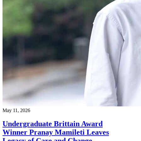
May 11, 2026
Undergraduate Brittain Award
Winner Pranay Mamileti Leaves
Legacy of Care and Change