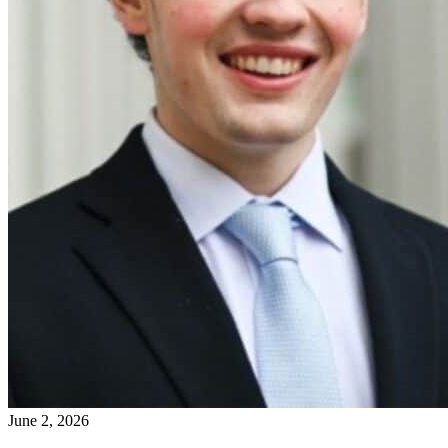
June 2, 2026