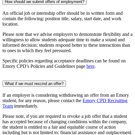
How should we submit offers of employment?
An official job or internship offer should be in written form and
contain the following: position title, salary, start date, and work
location.
Please note that we advise employers to demonstrate flexibility and a
willingness to allow students adequate time to make a sound and
informed decision; students respond better to these interactions than
to ones in which they feel pressured.
Specific policies regarding acceptance deadlines can be found on
Emory CPD’s Policies and Guidelines page
here
.
What if we must rescind an offer?
If an employer is considering withdrawing an offer from an Emory
student, for any reason, please contact the
Emory CPD Recruiting
Team
immediately.
Please note, if you are required to revoke a job offer that a student
has accepted because of changing conditions within the company,
the student is entitled to a fair and equitable course of action
including but is not limited to: financial assistance and outplacement