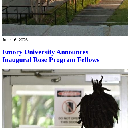
June 16, 2026
Emory University Announces
Inaugural Rose Program Fellows