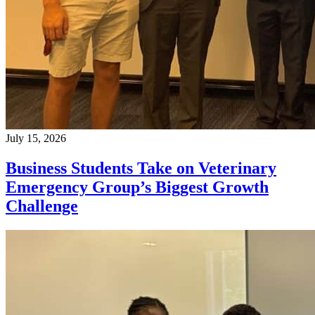
July 15, 2026
Business Students Take on Veterinary
Emergency Group’s Biggest Growth
Challenge