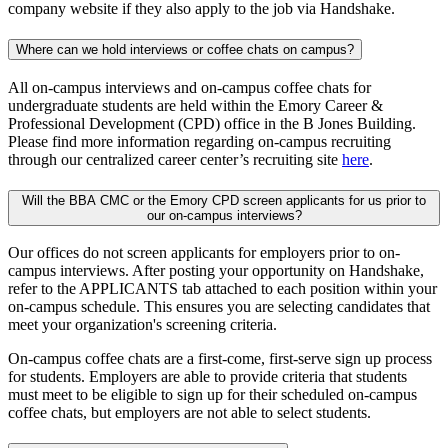
company website if they also apply to the job via Handshake.
Where can we hold interviews or coffee chats on campus?
All on-campus interviews and on-campus coffee chats for
undergraduate students are held within the Emory Career &
Professional Development (CPD) office in the B Jones Building.
Please find more information regarding on-campus recruiting
through our centralized career center’s recruiting site
here
.
Will the BBA CMC or the Emory CPD screen applicants for us prior to
our on-campus interviews?
Our offices do not screen applicants for employers prior to on-
campus interviews. After posting your opportunity on Handshake,
refer to the APPLICANTS tab attached to each position within your
on-campus schedule. This ensures you are selecting candidates that
meet your organization's screening criteria.
On-campus coffee chats are a first-come, first-serve sign up process
for students. Employers are able to provide criteria that students
must meet to be eligible to sign up for their scheduled on-campus
coffee chats, but employers are not able to select students.