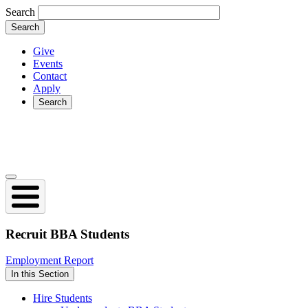
Skip
Search
to
main
content
Give
Events
Secondary
Contact
Apply
Search
Search
Open
collapsed
main
navigation
Recruit
BBA Students
Employment Report
In this Section
Hire Students