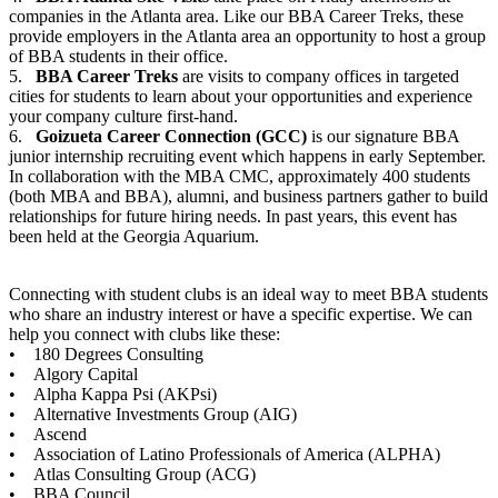
companies in the Atlanta area. Like our BBA Career Treks, these
provide employers in the Atlanta area an opportunity to host a group
of BBA students in their office.
5.
BBA Career Treks
are visits to company offices in targeted
cities for students to learn about your opportunities and experience
your company culture first-hand.
6.
Goizueta Career Connection (GCC)
is our signature BBA
junior internship recruiting event which happens in early September.
In collaboration with the MBA CMC, approximately 400 students
(both MBA and BBA), alumni, and business partners gather to build
relationships for future hiring needs. In past years, this event has
been held at the Georgia Aquarium.
Connecting with student clubs is an ideal way to meet BBA students
who share an industry interest or have a specific expertise. We can
help you connect with clubs like these:
• 180 Degrees Consulting
• Algory Capital
• Alpha Kappa Psi (AKPsi)
• Alternative Investments Group (AIG)
• Ascend
• Association of Latino Professionals of America (ALPHA)
• Atlas Consulting Group (ACG)
• BBA Council