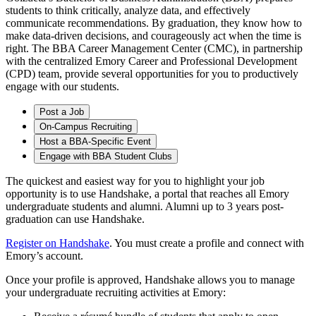
students to think critically, analyze data, and effectively
communicate recommendations. By graduation, they know how to
make data-driven decisions, and courageously act when the time is
right. The BBA Career Management Center (CMC), in partnership
with the centralized Emory Career and Professional Development
(CPD) team, provide several opportunities for you to productively
engage with our students.
Post a Job
On-Campus Recruiting
Host a BBA-Specific Event
Engage with BBA Student Clubs
The quickest and easiest way for you to highlight your job
opportunity is to use Handshake, a portal that reaches all Emory
undergraduate students and alumni. Alumni up to 3 years post-
graduation can use Handshake.
Register on Handshake
. You must create a profile and connect with
Emory’s account.
Once your profile is approved, Handshake allows you to manage
your undergraduate recruiting activities at Emory: