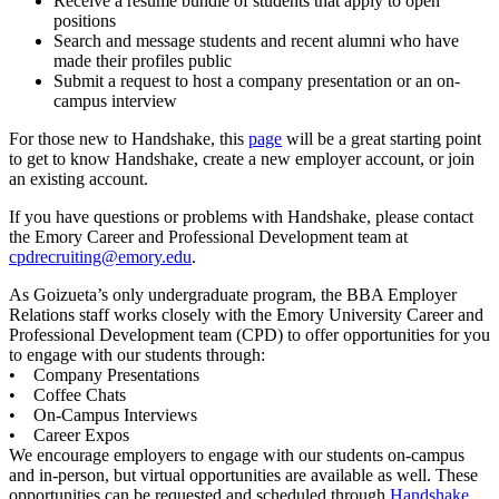
Receive a résumé bundle of students that apply to open
positions
Search and message students and recent alumni who have
made their profiles public
Submit a request to host a company presentation or an on-
campus interview
For those new to Handshake, this
page
will be a great starting point
to get to know Handshake, create a new employer account, or join
an existing account.
If you have questions or problems with Handshake, please contact
the Emory Career and Professional Development team at
cpdrecruiting@emory.edu
.
As Goizueta’s only undergraduate program, the BBA Employer
Relations staff works closely with the Emory University Career and
Professional Development team (CPD) to offer opportunities for you
to engage with our students through:
• Company Presentations
• Coffee Chats
• On-Campus Interviews
• Career Expos
We encourage employers to engage with our students on-campus
and in-person, but virtual opportunities are available as well. These
opportunities can be requested and scheduled through
Handshake