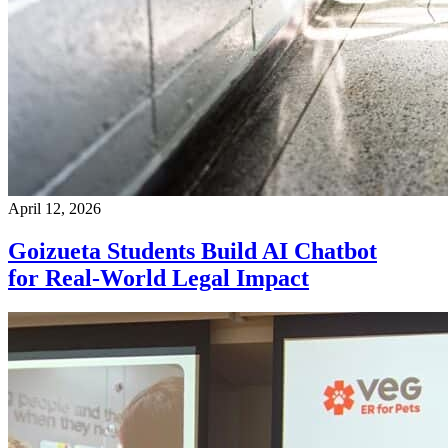
April 12, 2026
Goizueta Students Build AI Chatbot
for Real-World Legal Impact