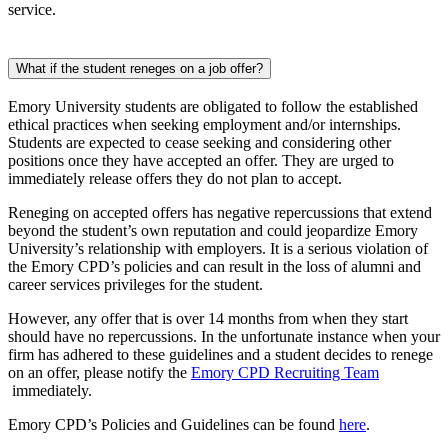
service.
What if the student reneges on a job offer?
Emory University students are obligated to follow the established
ethical practices when seeking employment and/or internships.
Students are expected to cease seeking and considering other
positions once they have accepted an offer. They are urged to
immediately release offers they do not plan to accept.
Reneging on accepted offers has negative repercussions that extend
beyond the student’s own reputation and could jeopardize Emory
University’s relationship with employers. It is a serious violation of
the Emory CPD’s policies and can result in the loss of alumni and
career services privileges for the student.
However, any offer that is over 14 months from when they start
should have no repercussions. In the unfortunate instance when your
firm has adhered to these guidelines and a student decides to renege
on an offer, please notify the
Emory CPD Recruiting Team
immediately.
Emory CPD’s Policies and Guidelines can be found
here
.