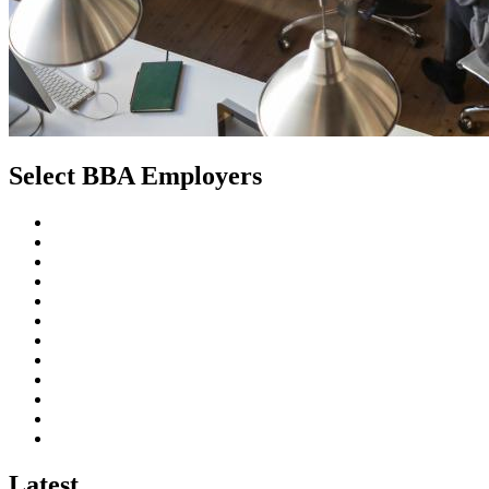
Select
BBA Employers
Latest