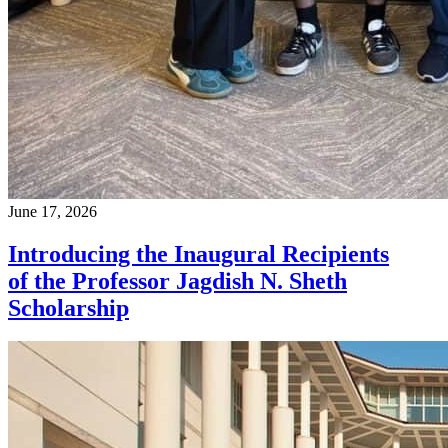
June 17, 2026
Introducing the Inaugural Recipients
of the Professor Jagdish N. Sheth
Scholarship