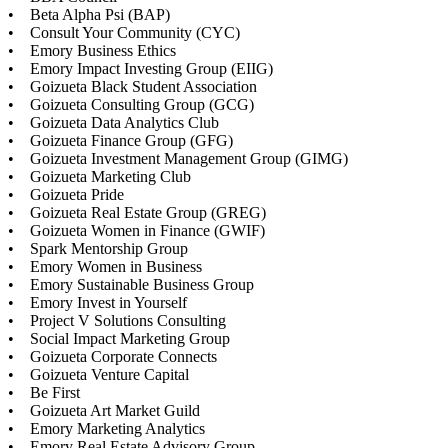
• Beta Alpha Psi (BAP)
• Consult Your Community (CYC)
• Emory Business Ethics
• Emory Impact Investing Group (EIIG)
• Goizueta Black Student Association
• Goizueta Consulting Group (GCG)
• Goizueta Data Analytics Club
• Goizueta Finance Group (GFG)
• Goizueta Investment Management Group (GIMG)
• Goizueta Marketing Club
• Goizueta Pride
• Goizueta Real Estate Group (GREG)
• Goizueta Women in Finance (GWIF)
• Spark Mentorship Group
• Emory Women in Business
• Emory Sustainable Business Group
• Emory Invest in Yourself
• Project V Solutions Consulting
• Social Impact Marketing Group
• Goizueta Corporate Connects
• Goizueta Venture Capital
• Be First
• Goizueta Art Market Guild
• Emory Marketing Analytics
• Emory Real Estate Advisory Group