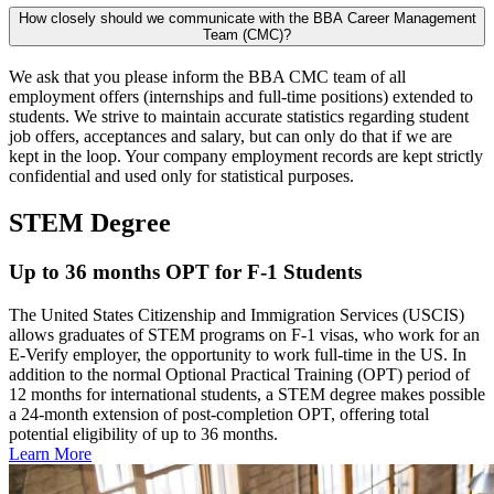
How closely should we communicate with the BBA Career Management
Team (CMC)?
We ask that you please inform the BBA CMC team of all
employment offers (internships and full-time positions) extended to
students. We strive to maintain accurate statistics regarding student
job offers, acceptances and salary, but can only do that if we are
kept in the loop. Your company employment records are kept strictly
confidential and used only for statistical purposes.
STEM Degree
Up to 36 months OPT for F-1 Students
The United States Citizenship and Immigration Services (USCIS)
allows graduates of STEM programs on F-1 visas, who work for an
E-Verify employer, the opportunity to work full-time in the US. In
addition to the normal Optional Practical Training (OPT) period of
12 months for international students, a STEM degree makes possible
a 24-month extension of post-completion OPT, offering total
potential eligibility of up to 36 months.
Learn More