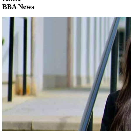
BBA News