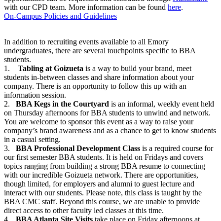
with our CPD team. More information can be found
here
.
On-Campus Policies and Guidelines
In addition to recruiting events available to all Emory
undergraduates, there are several touchpoints specific to BBA
students.
1.
Tabling at Goizueta
is a way to build your brand, meet
students in-between classes and share information about your
company. There is an opportunity to follow this up with an
information session.
2.
BBA Kegs in the Courtyard
is an informal, weekly event held
on Thursday afternoons for BBA students to unwind and network.
You are welcome to sponsor this event as a way to raise your
company’s brand awareness and as a chance to get to know students
in a casual setting.
3.
BBA Professional Development Class
is a required course for
our first semester BBA students. It is held on Fridays and covers
topics ranging from building a strong BBA resume to connecting
with our incredible Goizueta network. There are opportunities,
though limited, for employers and alumni to guest lecture and
interact with our students. Please note, this class is taught by the
BBA CMC staff. Beyond this course, we are unable to provide
direct access to other faculty led classes at this time.
4.
BBA Atlanta Site Visits
take place on Friday afternoons at