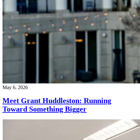
May 6, 2026
Meet Grant Huddleston: Running
Toward Something Bigger