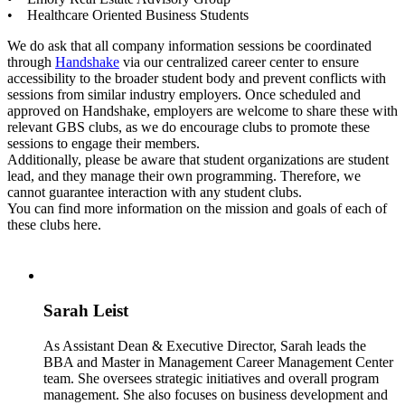
• Healthcare Oriented Business Students
We do ask that all company information sessions be coordinated
through
Handshake
via our centralized career center to ensure
accessibility to the broader student body and prevent conflicts with
sessions from similar industry employers. Once scheduled and
approved on Handshake, employers are welcome to share these with
relevant GBS clubs, as we do encourage clubs to promote these
sessions to engage their members.
Additionally, please be aware that student organizations are student
lead, and they manage their own programming. Therefore, we
cannot guarantee interaction with any student clubs.
You can find more information on the mission and goals of each of
these clubs here.
Sarah Leist
As Assistant Dean & Executive Director, Sarah leads the
BBA and Master in Management Career Management Center
team. She oversees strategic initiatives and overall program
management. She also focuses on business development and