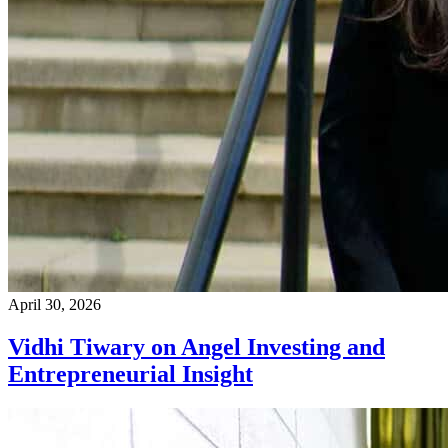
April 30, 2026
Vidhi Tiwary on Angel Investing and
Entrepreneurial Insight