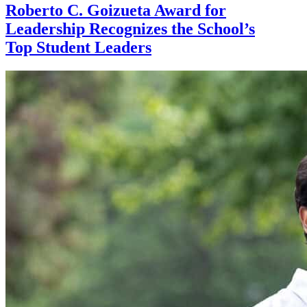
Roberto C. Goizueta Award for
Leadership Recognizes the School’s
Top Student Leaders