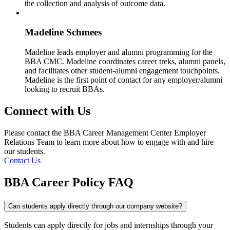
the collection and analysis of outcome data.
Madeline Schmees
Madeline leads employer and alumni programming for the
BBA CMC. Madeline coordinates career treks, alumni panels,
and facilitates other student-alumni engagement touchpoints.
Madeline is the first point of contact for any employer/alumni
looking to recruit BBAs.
Connect with Us
Please contact the BBA Career Management Center Employer
Relations Team to learn more about how to engage with and hire
our students.
Contact Us
BBA Career Policy
FAQ
Can students apply directly through our company website?
Students can apply directly for jobs and internships through your