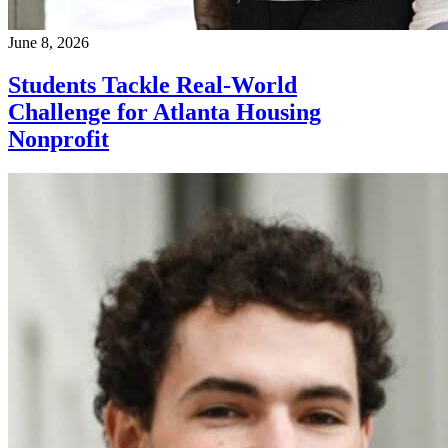
June 8, 2026
Students Tackle Real-World
Challenge for Atlanta Housing
Nonprofit