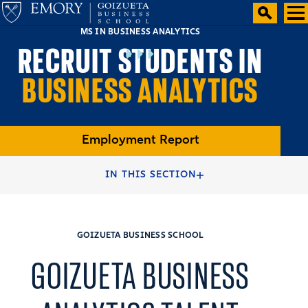
MS IN BUSINESS ANALYTICS
RECRUIT STUDENTS IN
BUSINESS ANALYTICS
Employment Report
HOME
RECRUITERS & COMPANIES
IN THIS SECTION
RECRUIT AND HIRE STUDENTS
GOIZUETA BUSINESS SCHOOL
GOIZUETA BUSINESS