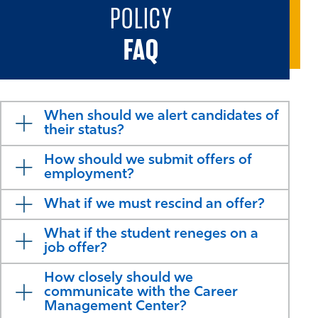
POLICY
FAQ
When should we alert candidates of
their status?
How should we submit offers of
employment?
What if we must rescind an offer?
What if the student reneges on a
job offer?
How closely should we
communicate with the Career
Management Center?