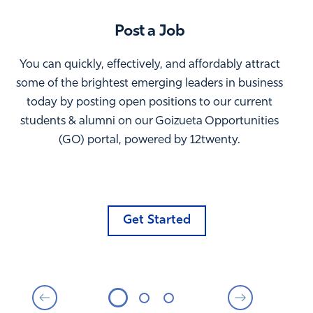
Post a Job
You can quickly, effectively, and affordably attract
some of the brightest emerging leaders in business
today by posting open positions to our current
students & alumni on our Goizueta Opportunities
(GO) portal, powered by 12twenty.
Get Started