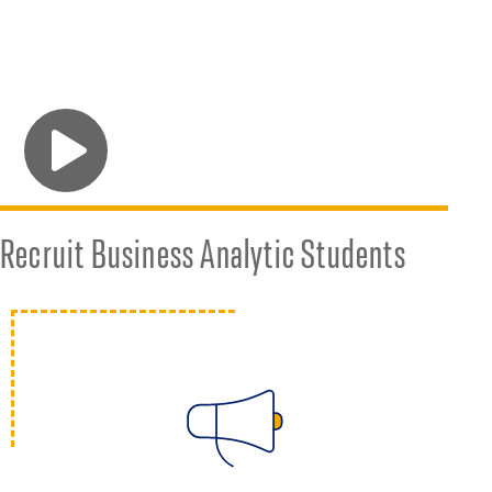
Sponsor a Practicum Project
Recruit Business Analytic Students