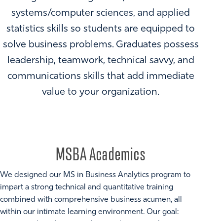
systems/computer sciences, and applied
statistics skills so students are equipped to
solve business problems. Graduates possess
leadership, teamwork, technical savvy, and
communications skills that add immediate
value to your organization.
MSBA Academics
We designed our MS in Business Analytics program to
impart a strong technical and quantitative training
combined with comprehensive business acumen, all
within our intimate learning environment. Our goal: