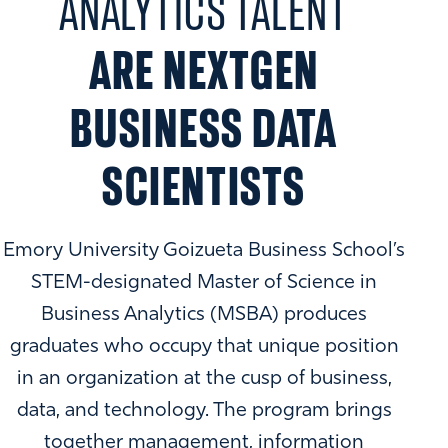
ANALYTICS TALENT
ARE NEXTGEN
BUSINESS DATA
SCIENTISTS
Emory University Goizueta Business School’s
STEM-designated Master of Science in
Business Analytics (MSBA) produces
graduates who occupy that unique position
in an organization at the cusp of business,
data, and technology. The program brings
together management, information