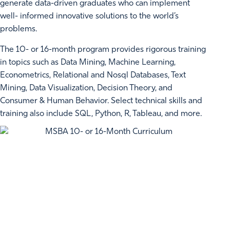
generate data-driven graduates who can implement
well- informed innovative solutions to the world’s
problems.
The 10- or 16-month program provides rigorous training
in topics such as Data Mining, Machine Learning,
Econometrics, Relational and Nosql Databases, Text
Mining, Data Visualization, Decision Theory, and
Consumer & Human Behavior. Select technical skills and
training also include SQL, Python, R, Tableau, and more.
REAL WORLD EXPERIENCE IN THE