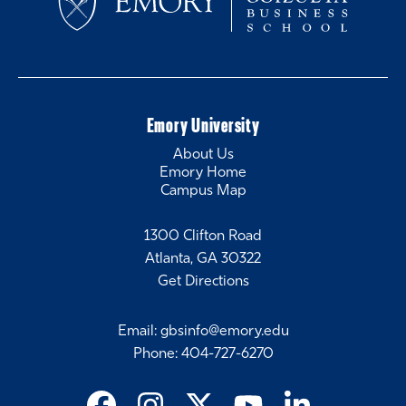
Emory University
About Us
Emory Home
Campus Map
1300 Clifton Road
Atlanta, GA 30322
Get Directions
Email
:
gbsinfo@emory.edu
Phone
:
404-727-6270