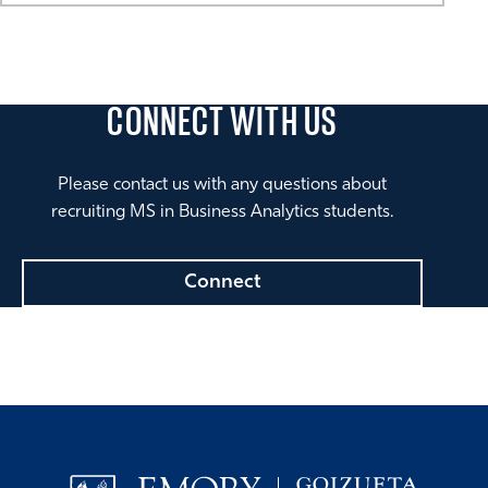
CONNECT
WITH US
Please contact us with any questions about
recruiting MS in Business Analytics students.
Connect