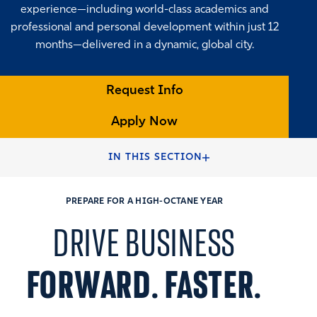
experience—including world-class academics and
professional and personal development within just 12
months—delivered in a dynamic, global city.
Request Info
Apply Now
HOME
FULL-TIME MBA PROGRAMS
IN THIS SECTION
PREPARE FOR A HIGH-OCTANE YEAR
DRIVE BUSINESS
FORWARD. FASTER.