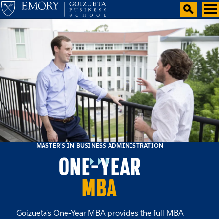
MASTER'S IN BUSINESS ADMINISTRATION
ONE-YEAR
MBA
Goizueta's One-Year MBA provides the full MBA