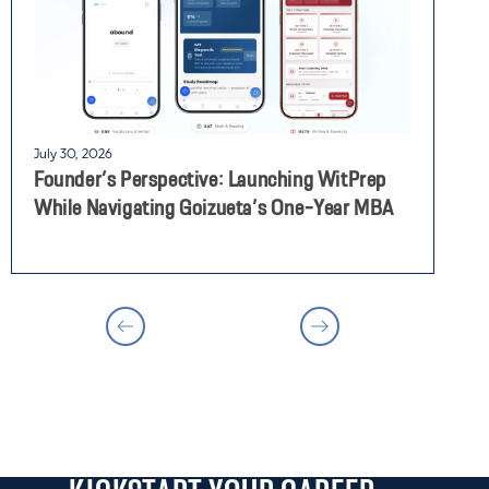
July 30, 2026
J
Founder’s Perspective: Launching WitPrep
F
While Navigating Goizueta’s One-Year MBA
M
T