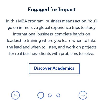
Engaged for Impact
In this MBA program, business means action. You’ll
go on immersive global experience trips to study
international business, complete hands-on
leadership training where you learn when to take
the lead and when to listen, and work on projects
for real business clients with problems to solve.
Discover Academics