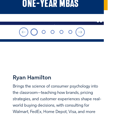
ONE-YEAR MBAS
FACULTY SPOTLIGHT
Ryan Hamilton
Brings the science of consumer psychology into
the classroom—teaching how brands, pricing
strategies, and customer experiences shape real-
world buying decisions, with consulting for
Walmart, FedEx, Home Depot, Visa, and more