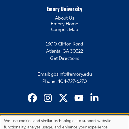
Emory University
About Us
Emory Home
Campus Map
1300 Clifton Road
Atlanta, GA 30322
Get Directions
Email
:
gbsinfo@emory.edu
Phone
:
404-727-6270
We use cookies and similar technologies to support website
©
2026 Emory University's Goizueta Business School
Privacy
functionality, analyze usage, and enhance your experience.