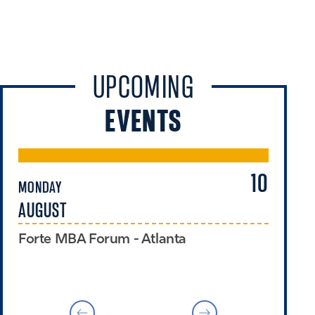
UPCOMING
EVENTS
10
MONDAY
TU
AUGUST
A
Forte MBA Forum - Atlanta
Ex
Pr