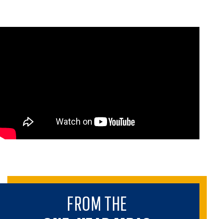
FROM THE