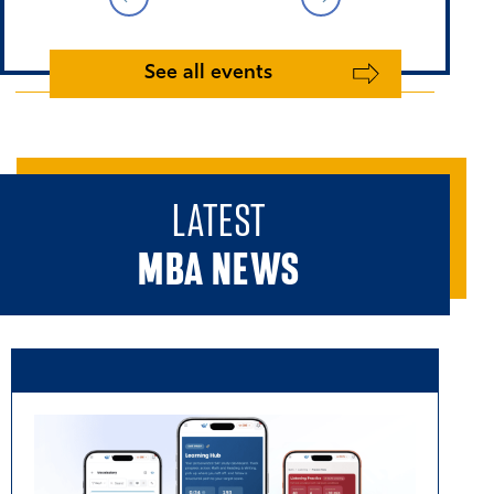
See all events
LATEST
MBA NEWS