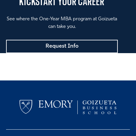
KICKSTART
YOUR CAREER
See where the One-Year MBA program at Goizueta
can take you.
Request Info