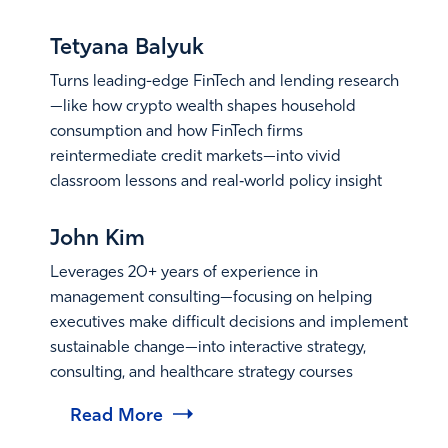
Read More
Tetyana Balyuk
Turns leading-edge FinTech and lending research
—like how crypto wealth shapes household
consumption and how FinTech firms
reintermediate credit markets—into vivid
classroom lessons and real‑world policy insight
Read More
John Kim
Leverages 20+ years of experience in
management consulting—focusing on helping
executives make difficult decisions and implement
sustainable change—into interactive strategy,
consulting, and healthcare strategy courses
Read More