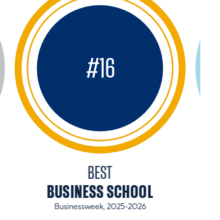
#
16
BEST
BUSINESS SCHOOL
Businessweek, 2025-2026