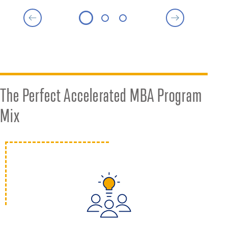
The Perfect Accelerated MBA Program
Mix