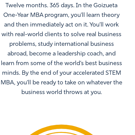
Twelve months. 365 days. In the Goizueta
One-Year MBA program, you’ll learn theory
and then immediately act on it. You’ll work
with real-world clients to solve real business
problems, study international business
abroad, become a leadership coach, and
learn from some of the world’s best business
minds. By the end of your accelerated STEM
MBA, you’ll be ready to take on whatever the
business world throws at you.