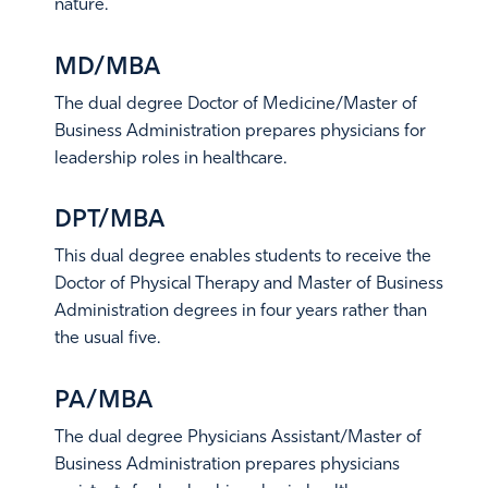
nature.
Learn More
MD/MBA
The dual degree Doctor of Medicine/Master of
Business Administration prepares physicians for
leadership roles in healthcare.
Learn More
DPT/MBA
This dual degree enables students to receive the
Doctor of Physical Therapy and Master of Business
Administration degrees in four years rather than
the usual five.
Learn More
PA/MBA
The dual degree Physicians Assistant/Master of
Business Administration prepares physicians