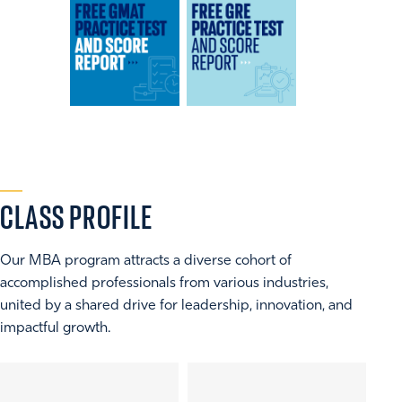
CLASS
PROFILE
Our MBA program attracts a diverse cohort of
accomplished professionals from various industries,
united by a shared drive for leadership, innovation, and
impactful growth.