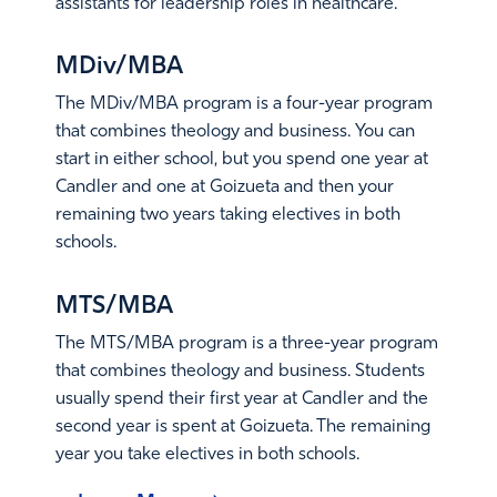
assistants for leadership roles in healthcare.
Learn More
MDiv/MBA
The MDiv/MBA program is a four-year program
that combines theology and business. You can
start in either school, but you spend one year at
Candler and one at Goizueta and then your
remaining two years taking electives in both
schools.
Learn More
MTS/MBA
The MTS/MBA program is a three-year program
that combines theology and business. Students
usually spend their first year at Candler and the
second year is spent at Goizueta. The remaining
year you take electives in both schools.