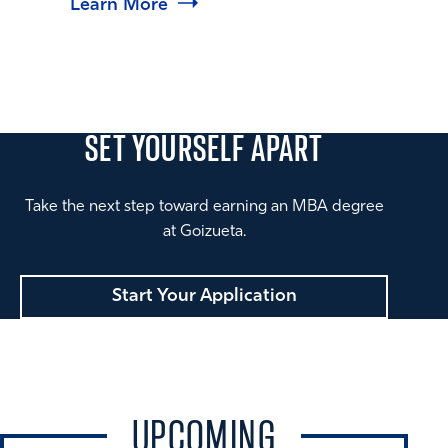
Learn More
SET YOURSELF
APART
Take the next step toward earning an MBA degree
at Goizueta.
Start Your Application
UPCOMING