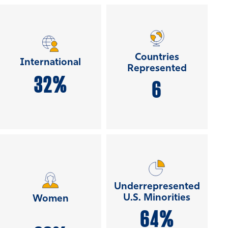
Countries
International
Represented
32%
6
Underrepresented
U.S. Minorities
Women
64%