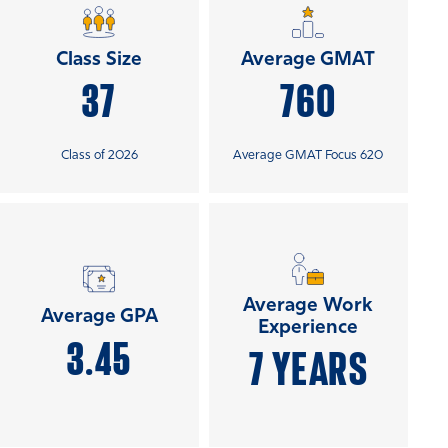
Class Size
Average GMAT
37
760
Class of 2026
Average GMAT Focus 620
Average Work
Average GPA
Experience
3.45
7 YEARS