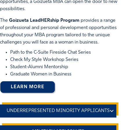
opportunities, a Goizueta MBA can open the door to new
possibilities.
The
Goizueta LeadHERship Program
provides a range
of professional and personal development opportunities
throughout your MBA program tailored to the unique
challenges you will face as a woman in business.
Path to the C-Suite Fireside Chat Series
Check My Style Workshop Series
Student-Alumni Mentorship
Graduate Women in Business
LEARN MORE