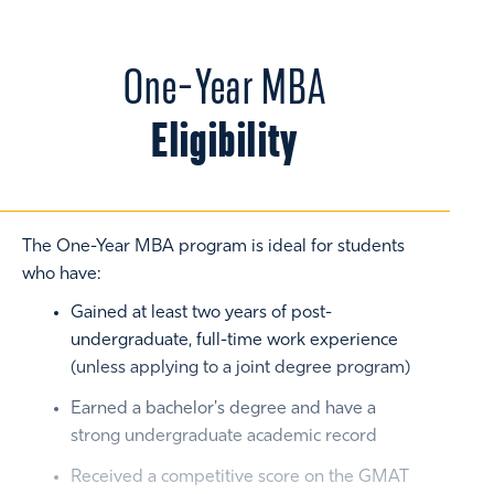
One-Year MBA
Eligibility
The One-Year MBA program is ideal for students
who have:
Gained at least two years of post-
undergraduate, full-time work experience
(unless applying to a joint degree program)
Earned a bachelor's degree and have a
strong undergraduate academic record
Received a competitive score on the GMAT