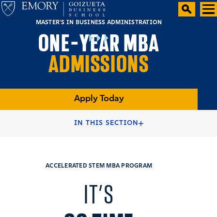
MASTER'S IN BUSINESS ADMINISTRATION
ONE-YEAR MBA
ADMISSIONS
Apply Today
HOME
FULL-TIME MBA PROGRAMS
IN THIS SECTION
ONE-YEAR ACCELERATED MBA PROGRAM
ACCELERATED STEM MBA PROGRAM
IT’S