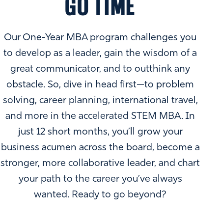
GO TIME
Our One-Year MBA program challenges you
to develop as a leader, gain the wisdom of a
great communicator, and to outthink any
obstacle. So, dive in head first—to problem
solving, career planning, international travel,
and more in the accelerated STEM MBA. In
just 12 short months, you’ll grow your
business acumen across the board, become a
stronger, more collaborative leader, and chart
your path to the career you’ve always
wanted. Ready to go beyond?