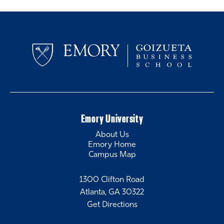
Emory University
About Us
Emory Home
Campus Map
1300 Clifton Road
Atlanta, GA 30322
Get Directions