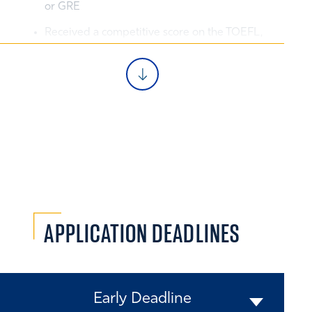
or GRE
Received a competitive score on the TOEFL,
PTE, or IETLS (for non-native English
speakers)
Clearly defined post-MBA career goals that
do not require a summer internship
Come prepared to make valuable
contributions in the classroom
Demonstrated the ability to excel, lead,
learn, and grow
APPLICATION
DEADLINES
Early Deadline