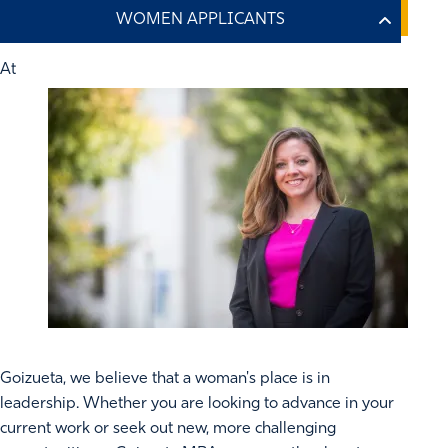
At
Goizueta, we believe that a woman's place is in
leadership. Whether you are looking to advance in your
current work or seek out new, more challenging