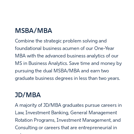
option to obtain work experience following the
completion of their degree through a program called
DUAL
DEGREES
Optional Practical Training (OPT). OPT is a form of
training – often paid – that relates to your field of study.
MSBA/MBA
You can apply for OPT while still in school (“pre-
Combine the strategic problem solving and
completion OPT”), or after you earn your degree (“post-
foundational business acumen of our One-Year
completion OPT”).
MBA with the advanced business analytics of our
In addition to the normal Optional Practical Training
MS in Business Analytics. Save time and money by
(OPT) period of 12 months, a STEM-designated degree
pursuing the dual MSBA/MBA and earn two
allows for a 24-month extension of post-completion OPT,
graduate business degrees in less than two years.
offering a total eligibility of up to 36 months.
Learn More
JD/MBA
LEARN MORE
A majority of JD/MBA graduates pursue careers in
Law, Investment Banking, General Management
Rotation Programs, Investment Management, and
Consulting or careers that are entrepreneurial in