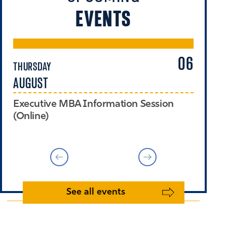
EVENTS
06
THURSDAY
TH
AUGUST
A
Executive MBA Information Session
Th
(Online)
(O
See all events