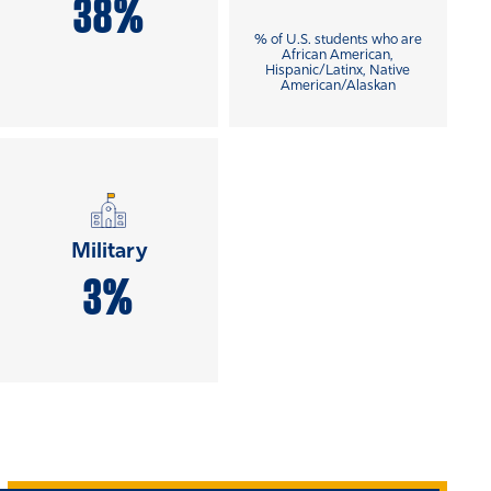
38%
% of U.S. students who are
African American,
Hispanic/Latinx, Native
American/Alaskan
Military
3%