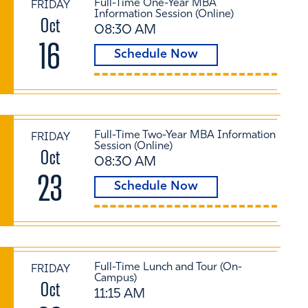
Full-Time One-Year MBA
FRIDAY
Information Session (Online)
Oct
08:30 AM
16
Schedule Now
Full-Time Two-Year MBA Information
FRIDAY
Session (Online)
Oct
08:30 AM
23
Schedule Now
Full-Time Lunch and Tour (On-
FRIDAY
Campus)
Oct
11:15 AM