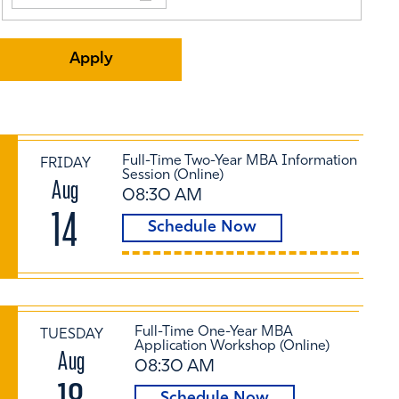
Full-Time Two-Year MBA Information
FRIDAY
Session (Online)
Aug
08:30 AM
14
Schedule Now
Full-Time One-Year MBA
TUESDAY
Application Workshop (Online)
Aug
08:30 AM
Schedule Now