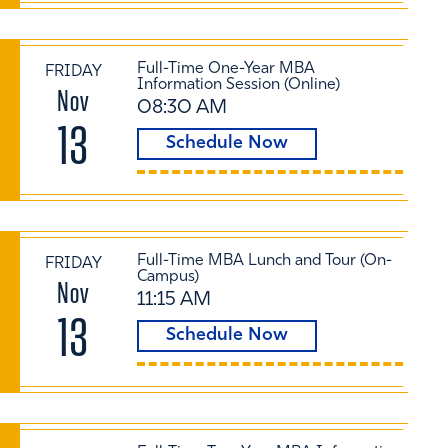
Full-Time One-Year MBA
FRIDAY
Information Session (Online)
Nov
08:30 AM
13
Schedule Now
Full-Time MBA Lunch and Tour (On-
FRIDAY
Campus)
Nov
11:15 AM
13
Schedule Now