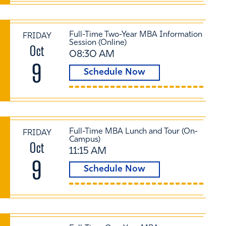
Full-Time Two-Year MBA Information
FRIDAY
Session (Online)
Oct
08:30 AM
9
Schedule Now
Full-Time MBA Lunch and Tour (On-
FRIDAY
Campus)
Oct
11:15 AM
9
Schedule Now