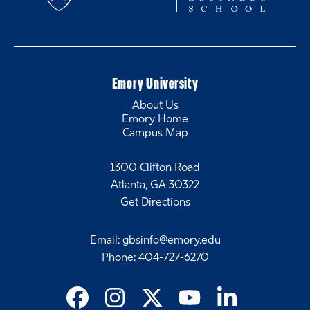
Emory University
About Us
Emory Home
Campus Map
1300 Clifton Road
Atlanta, GA 30322
Get Directions
Email
:
gbsinfo@emory.edu
Phone
:
404-727-6270