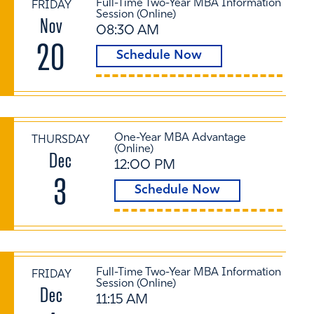
Full-Time Two-Year MBA Information
FRIDAY
Session (Online)
Nov
08:30 AM
20
Schedule Now
One-Year MBA Advantage
THURSDAY
(Online)
Dec
12:00 PM
3
Schedule Now
Full-Time Two-Year MBA Information
FRIDAY
Session (Online)
Dec
11:15 AM