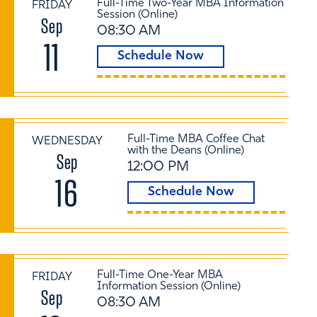
Full-Time Two-Year MBA Information
FRIDAY
Session (Online)
Sep
08:30 AM
11
Schedule Now
Full-Time MBA Coffee Chat
WEDNESDAY
with the Deans (Online)
Sep
12:00 PM
16
Schedule Now
Full-Time One-Year MBA
FRIDAY
Information Session (Online)
Sep
08:30 AM