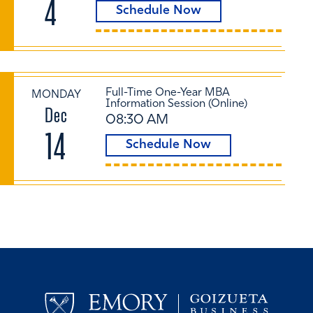
4
Schedule Now
Full-Time One-Year MBA
MONDAY
Information Session (Online)
Dec
08:30 AM
14
Schedule Now