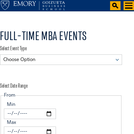
FULL-TIME MBA EVENTS
Select Event Type
Select Date Range
From
Min
Max