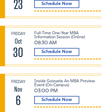
23
Schedule Now
Full-Time One-Year MBA
FRIDAY
Information Session (Online)
Oct
08:30 AM
30
Schedule Now
Inside Goizueta: An MBA Preview
FRIDAY
Event (On-Campus)
Nov
03:00 PM
6
Schedule Now