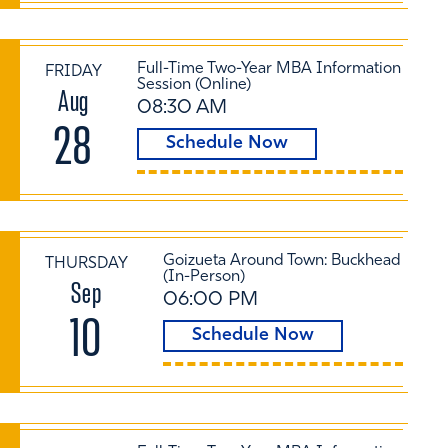
Full-Time Two-Year MBA Information
FRIDAY
Session (Online)
Aug
08:30 AM
28
Schedule Now
Goizueta Around Town: Buckhead
THURSDAY
(In-Person)
Sep
06:00 PM
10
Schedule Now