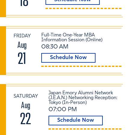
18
Full-Time One-Year MBA
FRIDAY
Information Session (Online)
Aug
08:30 AM
21
Schedule Now
Japan Emory Alumni Network
SATURDAY
(J.E.A.N.) Networking Reception:
Aug
Tokyo (In-Person)
07:00 PM
22
Schedule Now