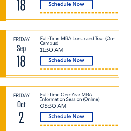
18
Schedule Now
Full-Time MBA Lunch and Tour (On-
FRIDAY
Campus)
Sep
11:30 AM
18
Schedule Now
Full-Time One-Year MBA
FRIDAY
Information Session (Online)
Oct
08:30 AM
2
Schedule Now