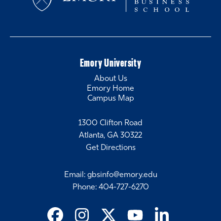
Emory University
About Us
Emory Home
Campus Map
1300 Clifton Road
Atlanta, GA 30322
Get Directions
Email
:
gbsinfo@emory.edu
Phone
:
404-727-6270