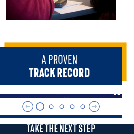
A PROVEN
TRACK RECORD
TAKE THE
NEXT STEP