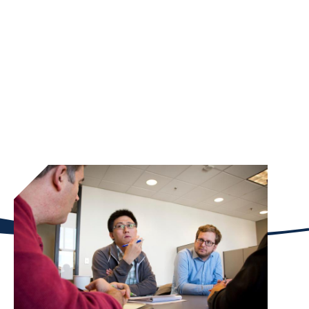
Through the Emory Philanthropy Lab course,
Goizueta students allocated more than $55,000 to
10 nonprofit organizations during the spring
semester of 2021. The course challenges our
business students to address some of the long-
standing inequities in Atlanta while empowering
communities through philanthropy.