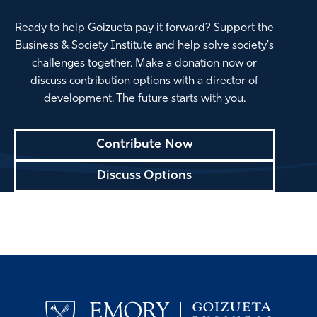
Ready to help Goizueta pay it forward? Support the
Business & Society Institute and help solve society's
challenges together. Make a donation now or
discuss contribution options with a director of
development. The future starts with you.
Contribute Now
Discuss Options