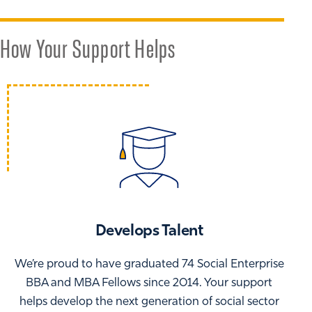
How Your Support Helps
Develops Talent
We’re proud to have graduated 74 Social Enterprise
BBA and MBA Fellows since 2014. Your support
helps develop the next generation of social sector