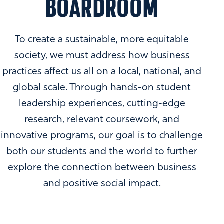
BOARDROOM
To create a sustainable, more equitable
society, we must address how business
practices affect us all on a local, national, and
global scale. Through hands-on student
leadership experiences, cutting-edge
research, relevant coursework, and
innovative programs, our goal is to challenge
both our students and the world to further
explore the connection between business
and positive social impact.