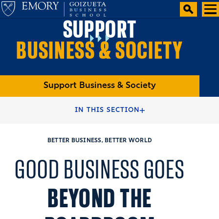
SUPPORT
BUSINESS & SOCIETY
Support Business & Society
HOME
ALUMNI
GIVE
IN THIS SECTION
BETTER BUSINESS, BETTER WORLD
GOOD BUSINESS GOES
BEYOND THE