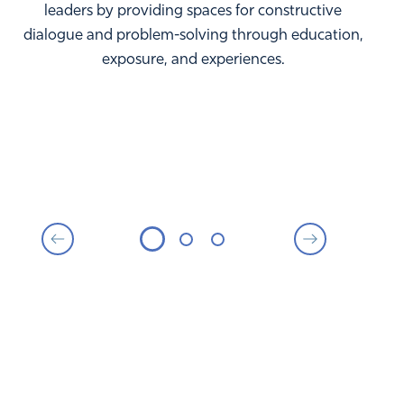
leaders by providing spaces for constructive
dialogue and problem-solving through education,
exposure, and experiences.
MORE THAN $55,000 TO
NONPROFITS