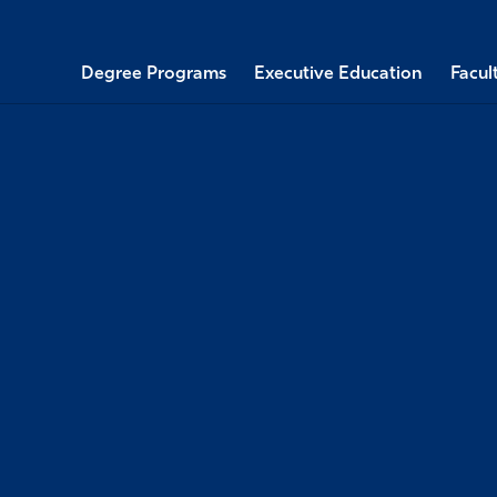
Degree Programs
Executive Education
Facul