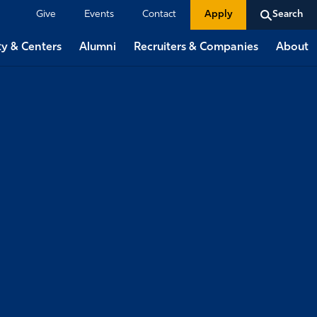
Give
Events
Contact
Apply
Search
ty & Centers
Alumni
Recruiters & Companies
About