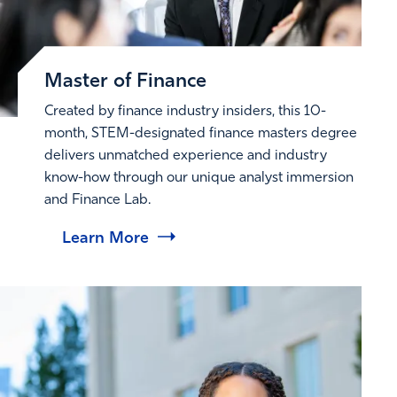
Master of Finance
Created by finance industry insiders, this 10-
month, STEM-designated finance masters degree
delivers unmatched experience and industry
know-how through our unique analyst immersion
and Finance Lab.
Learn More