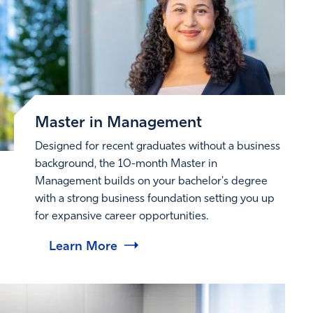
Master in Management
Designed for recent graduates without a business
background, the 10-month Master in
Management builds on your bachelor's degree
with a strong business foundation setting you up
for expansive career opportunities.
Learn More