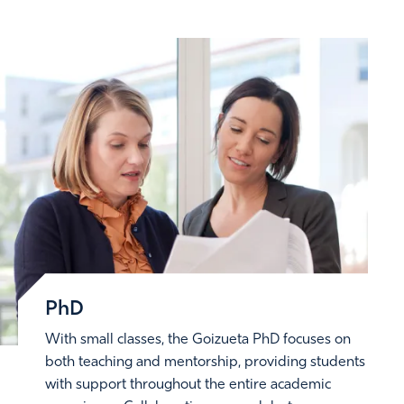
PhD
With small classes, the Goizueta PhD focuses on
both teaching and mentorship, providing students
with support throughout the entire academic