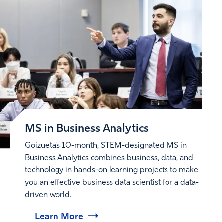
MS in Business Analytics
Goizueta’s 10-month, STEM-designated MS in
Business Analytics combines business, data, and
technology in hands-on learning projects to make
you an effective business data scientist for a data-
driven world.
Learn More