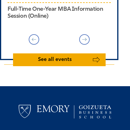
Full-Time One-Year MBA Information
Em
Session (Online)
Em
See all events