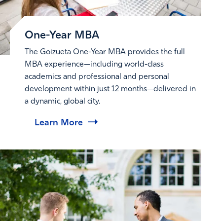
One-Year MBA
The Goizueta One-Year MBA provides the full
MBA experience—including world-class
academics and professional and personal
development within just 12 months—delivered in
a dynamic, global city.
Learn More