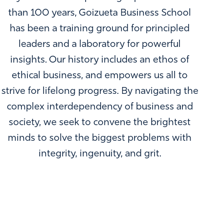
than 100 years, Goizueta Business School
has been a training ground for principled
leaders and a laboratory for powerful
insights. Our history includes an ethos of
ethical business, and empowers us all to
strive for lifelong progress. By navigating the
complex interdependency of business and
society, we seek to convene the brightest
minds to solve the biggest problems with
integrity, ingenuity, and grit.