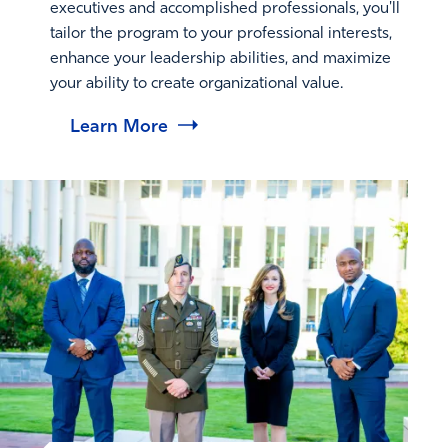
executives and accomplished professionals, you'll
tailor the program to your professional interests,
enhance your leadership abilities, and maximize
your ability to create organizational value.
Learn More