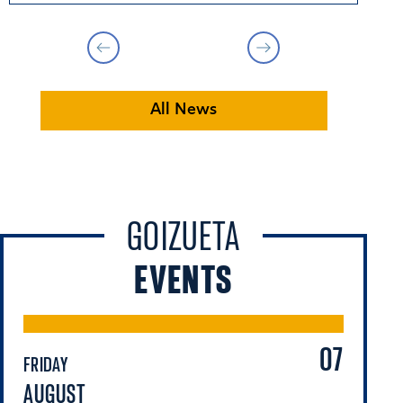
All News
GOIZUETA
EVENTS
07
FRIDAY
FR
AUGUST
A