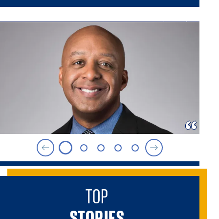
TOP
STORIES