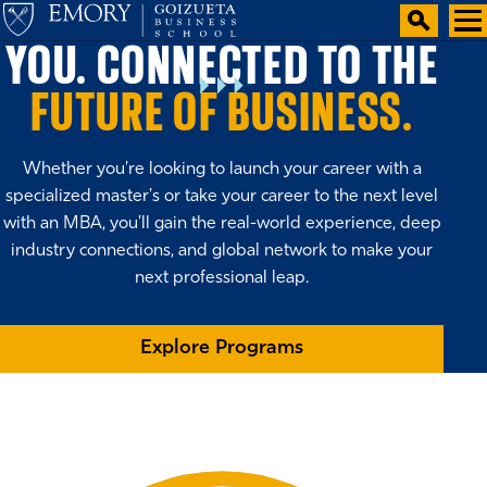
YOU. CONNECTED TO THE
FUTURE OF BUSINESS.
Whether you're looking to launch your career with a
specialized master's or take your career to the next level
with an MBA, you'll gain the real-world experience, deep
industry connections, and global network to make your
next professional leap.
Explore Programs