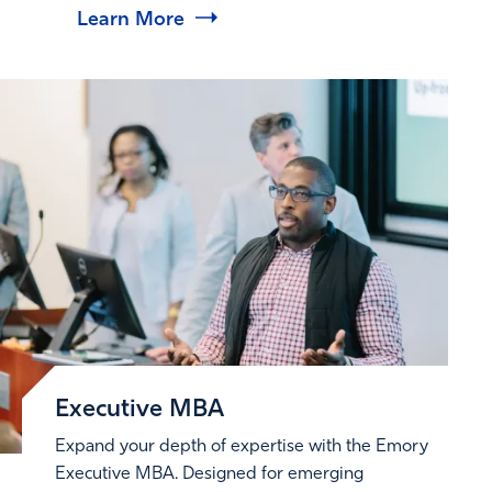
Learn More
Executive MBA
Expand your depth of expertise with the Emory
Executive MBA. Designed for emerging