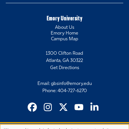
Emory University
About Us
Emory Home
Campus Map
1300 Clifton Road
Atlanta, GA 30322
Get Directions
Email
:
gbsinfo@emory.edu
Phone
:
404-727-6270