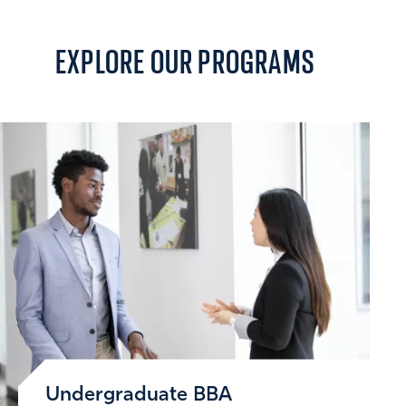
EXPLORE
OUR PROGRAMS
Undergraduate BBA