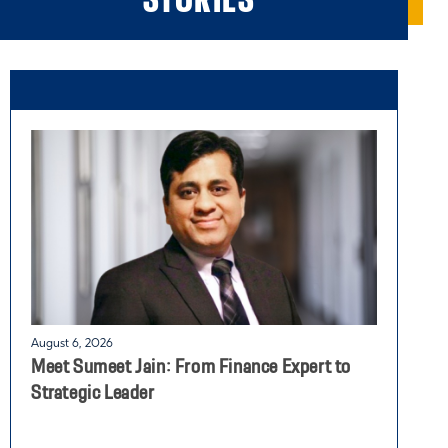
August 6, 2026
J
Meet Sumeet Jain: From Finance Expert to
G
Strategic Leader