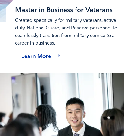
Master in Business for Veterans
Created specifically for military veterans, active
duty, National Guard, and Reserve personnel to
seamlessly transition from military service to a
career in business.
Learn More