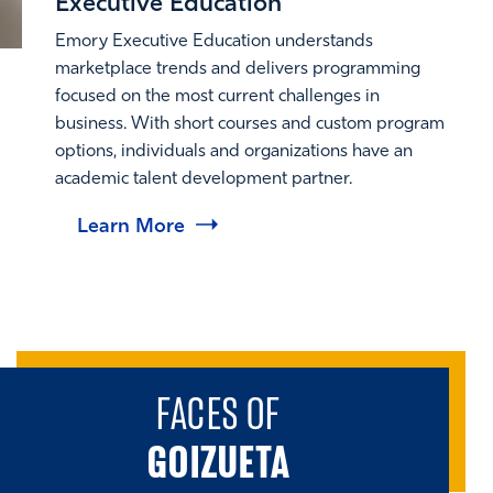
Executive Education
Emory Executive Education understands
marketplace trends and delivers programming
focused on the most current challenges in
business. With short courses and custom program
options, individuals and organizations have an
academic talent development partner.
Learn More
FACES OF
GOIZUETA