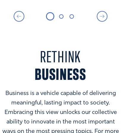
RETHINK
BUSINESS
Business is a vehicle capable of delivering
meaningful, lasting impact to society.
Embracing this view unlocks our collective
ability to innovate in the most important
ways on the most pressing topics. For more