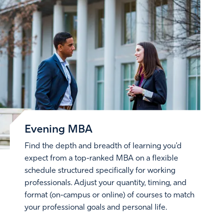
Evening MBA
Find the depth and breadth of learning you'd
expect from a top-ranked MBA on a flexible
schedule structured specifically for working
professionals. Adjust your quantity, timing, and
format (on-campus or online) of courses to match
your professional goals and personal life.