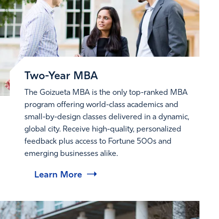
Two-Year MBA
The Goizueta MBA is the only top-ranked MBA
program offering world-class academics and
small-by-design classes delivered in a dynamic,
global city. Receive high-quality, personalized
feedback plus access to Fortune 500s and
emerging businesses alike.
Learn More