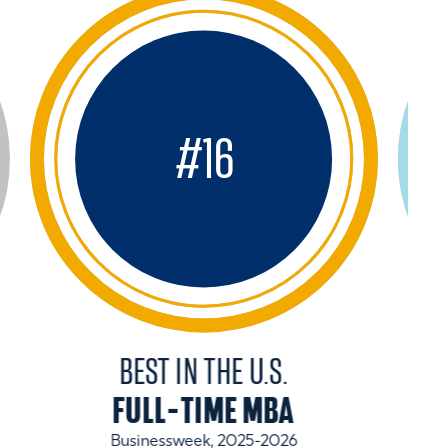
#
16
BEST IN THE U.S.
FULL-TIME MBA
Businessweek, 2025-2026