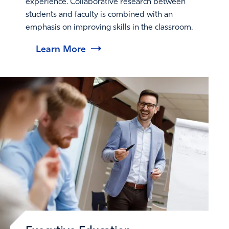
experience. Collaborative research between
students and faculty is combined with an
emphasis on improving skills in the classroom.
Learn More