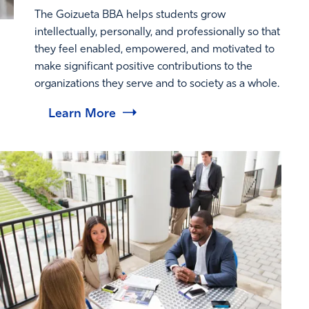
The Goizueta BBA helps students grow
intellectually, personally, and professionally so that
they feel enabled, empowered, and motivated to
make significant positive contributions to the
organizations they serve and to society as a whole.
Learn More