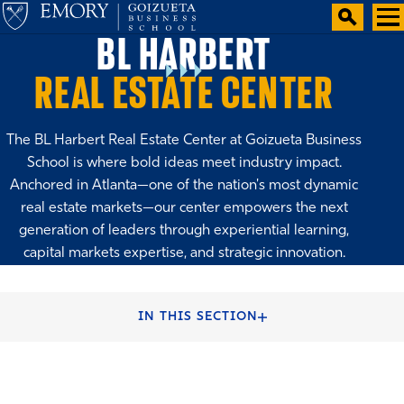
BL HARBERT
REAL ESTATE CENTER
The BL Harbert Real Estate Center at Goizueta Business
School is where bold ideas meet industry impact.
Anchored in Atlanta—one of the nation's most dynamic
real estate markets—our center empowers the next
generation of leaders through experiential learning,
capital markets expertise, and strategic innovation.
HOME
FACULTY & CENTERS
CENTERS & INSTITUTES
IN THIS SECTION
SHAPING THE FUTURE OF REAL