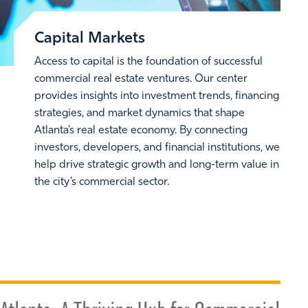
Capital Markets
Access to capital is the foundation of successful
commercial real estate ventures. Our center
provides insights into investment trends, financing
strategies, and market dynamics that shape
Atlanta’s real estate economy. By connecting
investors, developers, and financial institutions, we
help drive strategic growth and long-term value in
the city’s commercial sector.