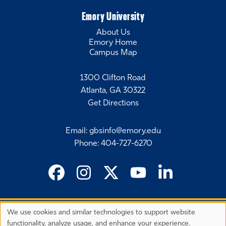
Emory University
About Us
Emory Home
Campus Map
1300 Clifton Road
Atlanta, GA 30322
Get Directions
Email
:
gbsinfo@emory.edu
Phone
:
404-727-6270
We use cookies and similar technologies to support website
©
2026 Emory University's Goizueta Business School
Privacy
functionality, analyze usage, and enhance your experience.