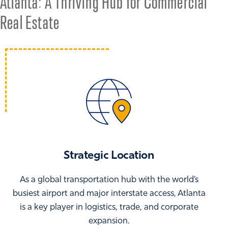
Atlanta: A Thriving Hub for Commercial
Real Estate
Strategic Location
As a global transportation hub with the world’s
busiest airport and major interstate access, Atlanta
is a key player in logistics, trade, and corporate
expansion.