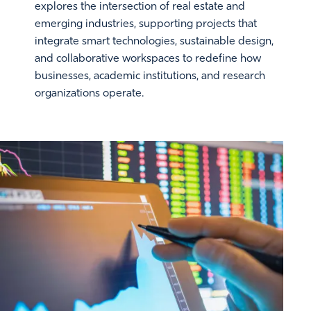
explores the intersection of real estate and
emerging industries, supporting projects that
integrate smart technologies, sustainable design,
and collaborative workspaces to redefine how
businesses, academic institutions, and research
organizations operate.