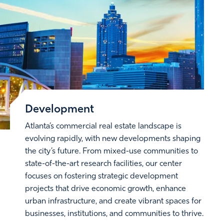
Development
Atlanta’s commercial real estate landscape is
evolving rapidly, with new developments shaping
the city’s future. From mixed-use communities to
state-of-the-art research facilities, our center
focuses on fostering strategic development
projects that drive economic growth, enhance
urban infrastructure, and create vibrant spaces for
businesses, institutions, and communities to thrive.