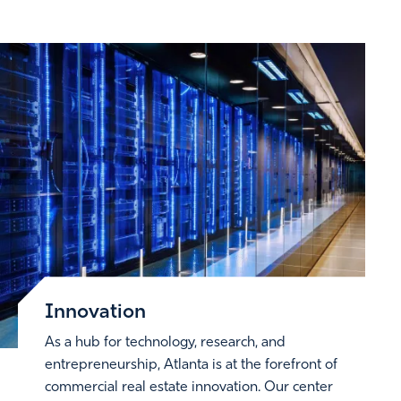
Innovation
As a hub for technology, research, and
entrepreneurship, Atlanta is at the forefront of
commercial real estate innovation. Our center