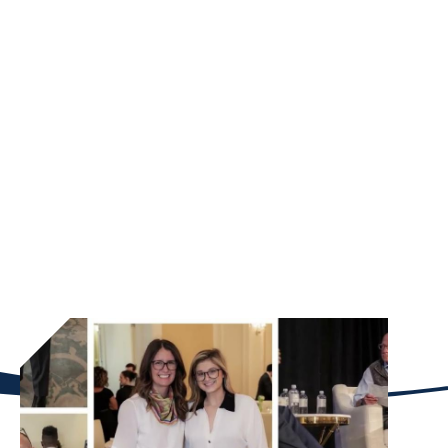
ESTATE
Our Mission
The BL Harbert Real Estate Center prepares
principled leaders to navigate the complexities of
real estate capital markets through rigorous
education, research, and industry collaboration. By
connecting Goizueta’s financial expertise with
Atlanta’s dynamic market, we empower the next
generation to drive responsible investment and
transformative impact in our cities.