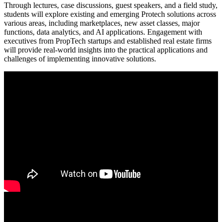
Through lectures, case discussions, guest speakers, and a field study,
students will explore existing and emerging Protech solutions across
various areas, including marketplaces, new asset classes, major
functions, data analytics, and AI applications. Engagement with
executives from PropTech startups and established real estate firms
will provide real-world insights into the practical applications and
challenges of implementing innovative solutions.