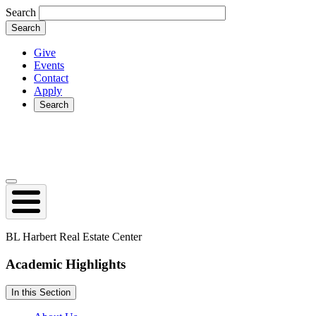
Skip
Search
to
main
content
Give
Events
Secondary
Contact
Apply
Search
Search
Open
collapsed
main
navigation
BL Harbert Real Estate Center
Academic
Highlights
In this Section