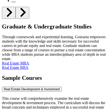
Graduate & Undergraduate Studies
Through coursework and experiential learning, Goizueta empowers
students with the knowledge and skills necessary for successful
careers in private equity and real estate. Graduate students can
choose from a range of courses to pursue a real estate concentration
while BBA students pursue an interdisciplinary area of depth in real
estate.
Real Estate MBA
Real Estate BBA
Sample
Courses
Real Estate Development & Investment
This course will comprehensively examine the real estate
development & investment process. The curriculum will discuss the
broad concepts and techniques employed in a successful real estate