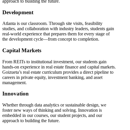
approach to building the future.
Development
Atlanta is our classroom. Through site visits, feasibility
studies, and collaboration with industry leaders, students gain
real-world experience that prepares them for every stage of
the development cycle—from concept to completion.
Capital Markets
From REITs to institutional investment, our students gain
hands-on experience in real estate finance and capital markets.
Goizueta’s real estate curriculum provides a direct pipeline to
careers in private equity, investment banking, and asset
management.
Innovation
Whether through data analytics or sustainable design, we
foster new ways of thinking and solving. Innovation is
embedded in our courses, our student projects, and our
approach to building the future.