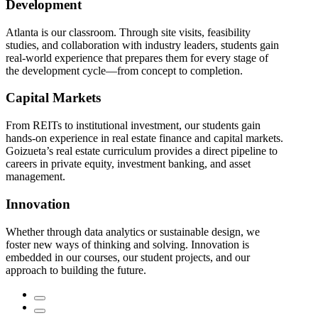
Development
Atlanta is our classroom. Through site visits, feasibility
studies, and collaboration with industry leaders, students gain
real-world experience that prepares them for every stage of
the development cycle—from concept to completion.
Capital Markets
From REITs to institutional investment, our students gain
hands-on experience in real estate finance and capital markets.
Goizueta’s real estate curriculum provides a direct pipeline to
careers in private equity, investment banking, and asset
management.
Innovation
Whether through data analytics or sustainable design, we
foster new ways of thinking and solving. Innovation is
embedded in our courses, our student projects, and our
approach to building the future.