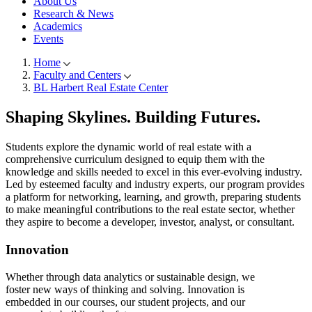
About Us
Research & News
Academics
Events
Home
Faculty and Centers
Breadcrumb
BL Harbert Real Estate Center
Shaping Skylines.
Building Futures.
Students explore the dynamic world of real estate with a
comprehensive curriculum designed to equip them with the
knowledge and skills needed to excel in this ever-evolving industry.
Led by esteemed faculty and industry experts, our program provides
a platform for networking, learning, and growth, preparing students
to make meaningful contributions to the real estate sector, whether
they aspire to become a developer, investor, analyst, or consultant.
Innovation
Whether through data analytics or sustainable design, we
foster new ways of thinking and solving. Innovation is
embedded in our courses, our student projects, and our