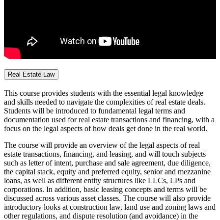
Real Estate Law
This course provides students with the essential legal knowledge
and skills needed to navigate the complexities of real estate deals.
Students will be introduced to fundamental legal terms and
documentation used for real estate transactions and financing, with a
focus on the legal aspects of how deals get done in the real world.
The course will provide an overview of the legal aspects of real
estate transactions, financing, and leasing, and will touch subjects
such as letter of intent, purchase and sale agreement, due diligence,
the capital stack, equity and preferred equity, senior and mezzanine
loans, as well as different entity structures like LLCs, LPs and
corporations. In addition, basic leasing concepts and terms will be
discussed across various asset classes. The course will also provide
introductory looks at construction law, land use and zoning laws and
other regulations, and dispute resolution (and avoidance) in the