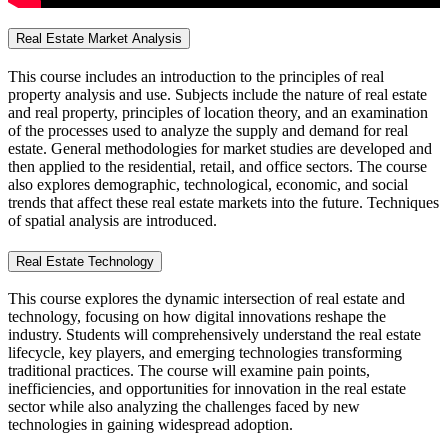
Real Estate Market Analysis
This course includes an introduction to the principles of real
property analysis and use. Subjects include the nature of real estate
and real property, principles of location theory, and an examination
of the processes used to analyze the supply and demand for real
estate. General methodologies for market studies are developed and
then applied to the residential, retail, and office sectors. The course
also explores demographic, technological, economic, and social
trends that affect these real estate markets into the future. Techniques
of spatial analysis are introduced.
Real Estate Technology
This course explores the dynamic intersection of real estate and
technology, focusing on how digital innovations reshape the
industry. Students will comprehensively understand the real estate
lifecycle, key players, and emerging technologies transforming
traditional practices. The course will examine pain points,
inefficiencies, and opportunities for innovation in the real estate
sector while also analyzing the challenges faced by new
technologies in gaining widespread adoption.