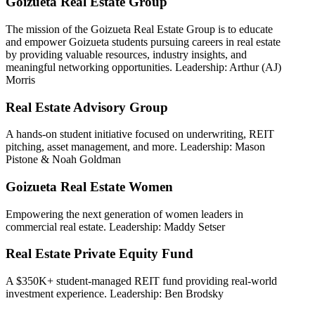
Goizueta Real Estate Group
The mission of the Goizueta Real Estate Group is to educate
and empower Goizueta students pursuing careers in real estate
by providing valuable resources, industry insights, and
meaningful networking opportunities. Leadership: Arthur (AJ)
Morris
Real Estate Advisory Group
A hands-on student initiative focused on underwriting, REIT
pitching, asset management, and more. Leadership: Mason
Pistone & Noah Goldman
Goizueta Real Estate Women
Empowering the next generation of women leaders in
commercial real estate. Leadership: Maddy Setser
Real Estate Private Equity Fund
A $350K+ student-managed REIT fund providing real-world
investment experience. Leadership: Ben Brodsky