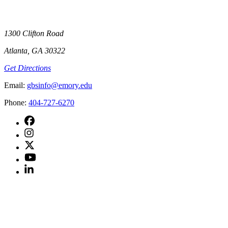
1300 Clifton Road
Atlanta, GA 30322
Get Directions
Email
:
gbsinfo@emory.edu
Phone
:
404-727-6270
facebook
instagram
twitter
youtube
linkedin