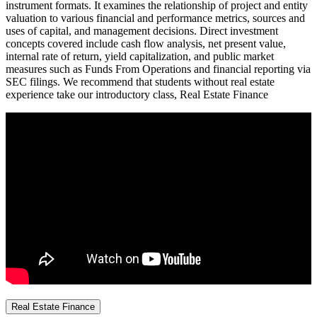
instrument formats. It examines the relationship of project and entity
valuation to various financial and performance metrics, sources and
uses of capital, and management decisions. Direct investment
concepts covered include cash flow analysis, net present value,
internal rate of return, yield capitalization, and public market
measures such as Funds From Operations and financial reporting via
SEC filings. We recommend that students without real estate
experience take our introductory class, Real Estate Finance
Real Estate Finance