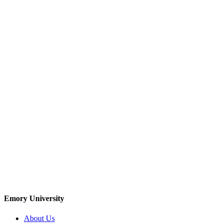
Emory University
About Us