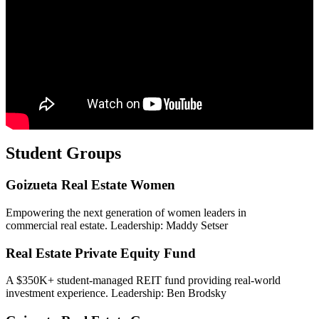
Student Groups
Goizueta Real Estate Women
Empowering the next generation of women leaders in
commercial real estate. Leadership: Maddy Setser
Real Estate Private Equity Fund
A $350K+ student-managed REIT fund providing real-world
investment experience. Leadership: Ben Brodsky