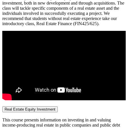
investment, both in new development and through acquisitions. The
class will tackle specific components of a real estate asset and the
individuals involved in successfully executing a project. We
recommend that students without real estate experience take our
introductory class, Real Estate Finance (FIN425/625).
Real Estate Equity Investment
This course presents information on investing in and valuing
income-producing real estate in public companies and public debt