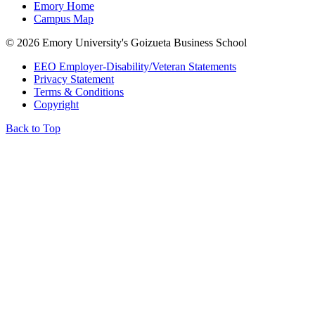
Emory Home
Campus Map
©
2026 Emory University's Goizueta Business School
EEO Employer-Disability/Veteran Statements
Privacy Statement
Terms & Conditions
Copyright
Back to Top