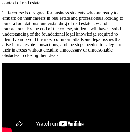
context of real estate.
This course is designed for business students who are ready to
embark on their careers in real estate and professionals looking to
build a foundational understanding of real estate law and
transactions. By the end of the course, students will have a solid
understanding of the foundational legal knowledge required to
identify and avoid the most common pitfalls and legal issues that
arise in real estate transactions, and the steps needed to safeguard
their interests without creating unnecessary or unreasonable
obstacles to closing their deals.