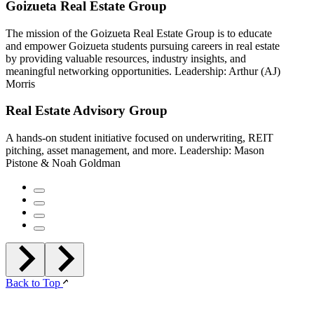
Goizueta Real Estate Group
The mission of the Goizueta Real Estate Group is to educate
and empower Goizueta students pursuing careers in real estate
by providing valuable resources, industry insights, and
meaningful networking opportunities. Leadership: Arthur (AJ)
Morris
Real Estate Advisory Group
A hands-on student initiative focused on underwriting, REIT
pitching, asset management, and more. Leadership: Mason
Pistone & Noah Goldman
Back to Top