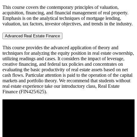
This course covers the contemporary principles of valuation,
acquisition, financing, and financial management of real property.
Emphasis is on the analytical techniques of mortgage lending,
valuation, tax factors, investor objectives, and trends in the industry.
Advanced Real Estate Finance
This course provides the advanced application of theory and
techniques for analyzing the equity position in real estate ownership,
utilizing readings and cases. It considers the impact of leverage,
creative financing, and federal tax policies and concentrates on
evaluating the basic productivity of real estate assets based on net
cash flows. Particular attention is paid to the operation of the capital
markets and portfolio theory. We recommend that students without
real estate experience take our introductory class, Real Estate
Finance (FIN425/625).