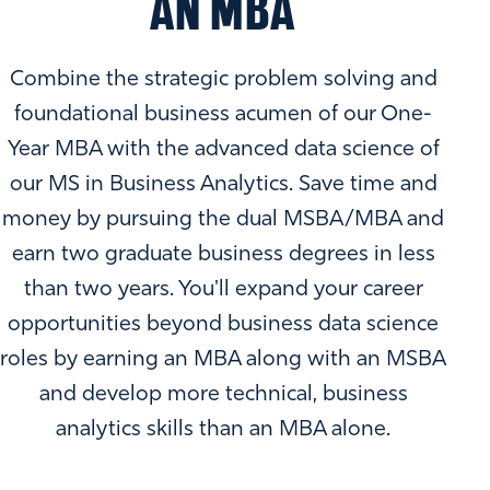
AN MBA
Combine the strategic problem solving and
foundational business acumen of our One-
Year MBA with the advanced data science of
our MS in Business Analytics. Save time and
money by pursuing the dual MSBA/MBA and
earn two graduate business degrees in less
than two years. You'll expand your career
opportunities beyond business data science
roles by earning an MBA along with an MSBA
and develop more technical, business
analytics skills than an MBA alone.