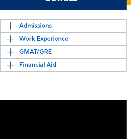
Admissions
Work Experience
GMAT/GRE
Financial Aid