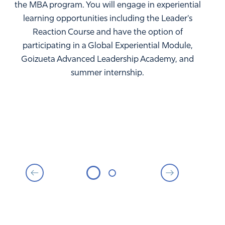
the MBA program. You will engage in experiential
learning opportunities including the Leader's
Reaction Course and have the option of
participating in a Global Experiential Module,
Goizueta Advanced Leadership Academy, and
summer internship.