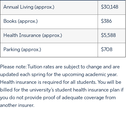
Annual Living (approx.)
$30,148
Books (approx.)
$386
Health Insurance (approx.)
$5,588
Parking (approx.)
$708
Please note: Tuition rates are subject to change and are
updated each spring for the upcoming academic year.
Health insurance is required for all students. You will be
billed for the university’s student health insurance plan if
you do not provide proof of adequate coverage from
another insurer.