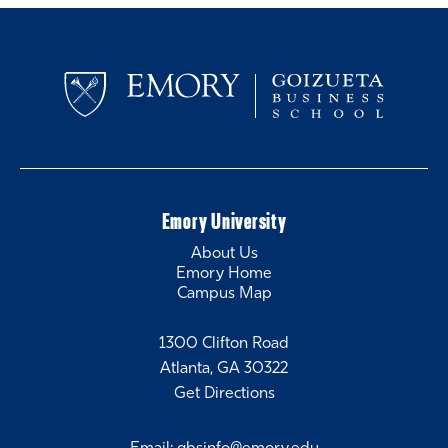
Emory University
About Us
Emory Home
Campus Map
1300 Clifton Road
Atlanta, GA 30322
Get Directions