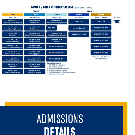
ADMISSIONS
DETAILS