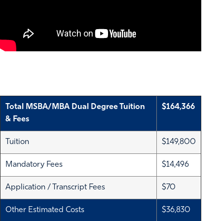
Total MSBA/MBA Dual Degree Tuition
$164,366
& Fees
Tuition
$149,800
Mandatory Fees
$14,496
Application / Transcript Fees
$70
Other Estimated Costs
$36,830