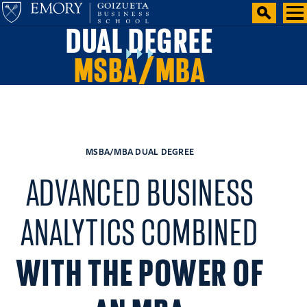
DUAL DEGREE
MSBA/MBA
MSBA/MBA DUAL DEGREE
ADVANCED BUSINESS
ANALYTICS COMBINED
WITH THE POWER OF