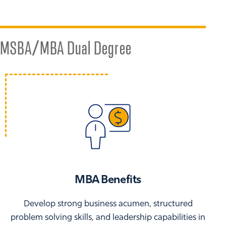
MSBA/MBA Dual Degree
MBA Benefits
Develop strong business acumen, structured
problem solving skills, and leadership capabilities in