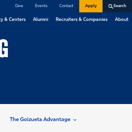
Give
Events
Contact
Apply
Search
ty & Centers
Alumni
Recruiters & Companies
About
G
The Goizueta Advantage