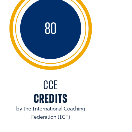
80
CCE
CREDITS
by the International Coaching
Federation (ICF)