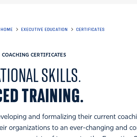
HOME
EXECUTIVE EDUCATION
CERTIFICATES
 COACHING CERTIFICATES
TIONAL SKILLS.
ED TRAINING.
veloping and formalizing their current coachin
eir organizations to an ever-changing and c