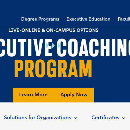
Degree Programs
Executive Education
Facul
LIVE-ONLINE & ON-CAMPUS OPTIONS
CUTIVE COACHIN
PROGRAM
Learn More
Apply Now
Solutions for Organizations
Certificates