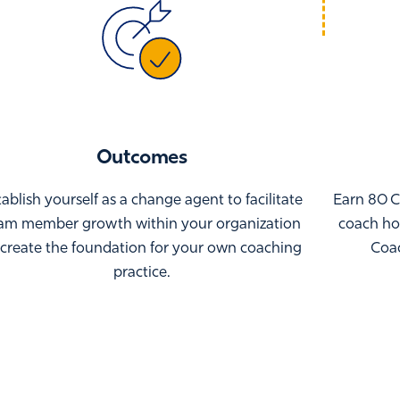
Outcomes
tablish yourself as a change agent to facilitate
Earn 80 C
am member growth within your organization
coach hou
 create the foundation for your own coaching
Coac
practice.