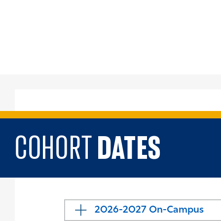
DATES
COHORT
2026-2027 On-Campus