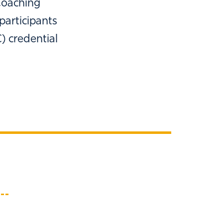
Coaching
participants
) credential