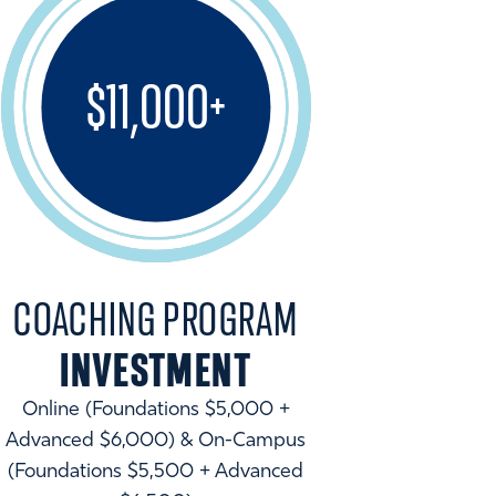
$11,000+
COACHING PROGRAM
INVESTMENT
Online (Foundations $5,000 +
Advanced $6,000) & On-Campus
(Foundations $5,500 + Advanced