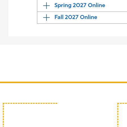
Spring 2027 Online
Fall 2027 Online