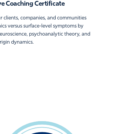
e Coaching Certificate
ur clients, companies, and communities
mics versus surface-level symptoms by
euroscience, psychoanalytic theory, and
origin dynamics.