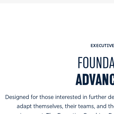
EXECUTIVE
FOUNDA
ADVANC
Designed for those interested in further de
adapt themselves, their teams, and th