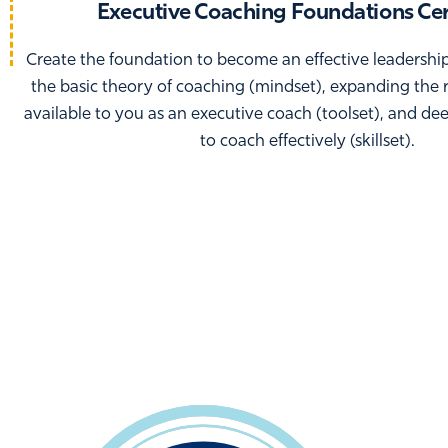
Executive Coaching Foundations Cer
Create the foundation to become an effective leadershi
the basic theory of coaching (mindset), expanding the 
available to you as an executive coach (toolset), and de
to coach effectively (skillset).