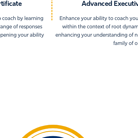
tificate
Advanced Executiv
p coach by learning
Enhance your ability to coach yo
range of responses
within the context of root dyna
epening your ability
enhancing your understanding of n
family of 