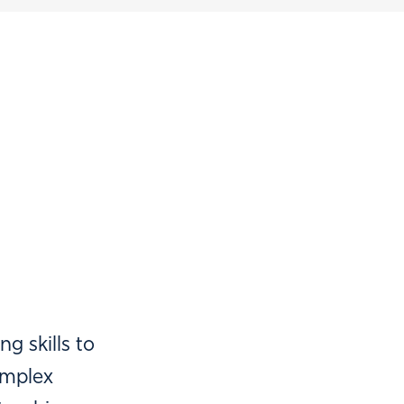
g skills to
omplex