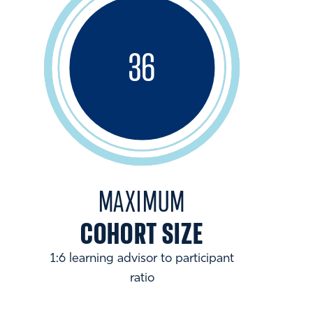
36
MAXIMUM
COHORT SIZE
1:6 learning advisor to participant
ratio