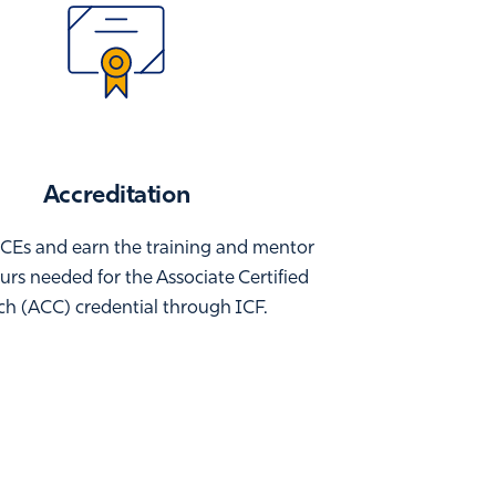
Accreditation
CEs and earn the training and mentor
rs needed for the Associate Certified
h (ACC) credential through ICF.