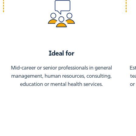
Ideal for
Mid-career or senior professionals in general
Es
management, human resources, consulting,
te
education or mental health services.
or