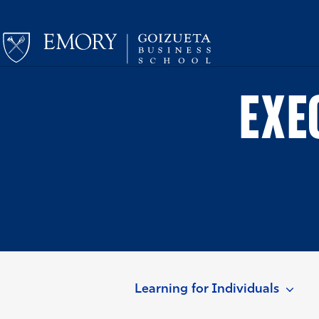
EXE
Learning for Individuals