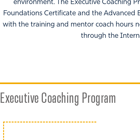
environment. The Executive Coaching Pr
Foundations Certificate and the Advanced E
with the training and mentor coach hours n
through the Intern
Executive Coaching Program