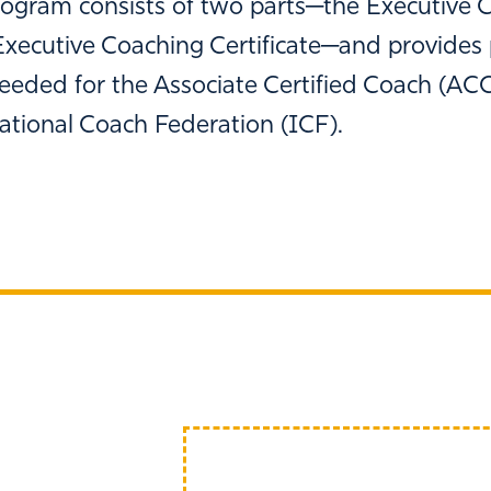
ogram consists of two parts─the Executive 
xecutive Coaching Certificate─and provides 
eeded for the Associate Certified Coach (ACC
ational Coach Federation (ICF).