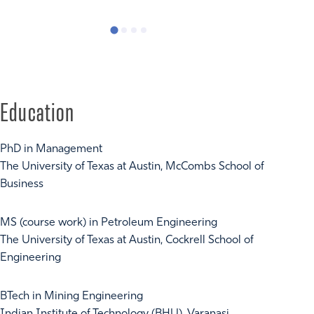
Privacy Ca
Education
PhD in Management
The University of Texas at Austin, McCombs School of
Business
MS (course work) in Petroleum Engineering
The University of Texas at Austin, Cockrell School of
Engineering
BTech in Mining Engineering