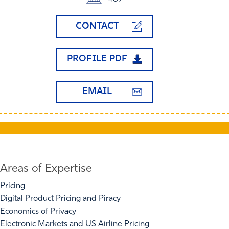
CONTACT
PROFILE PDF
EMAIL
Areas of Expertise
Pricing
Digital Product Pricing and Piracy
Economics of Privacy
Electronic Markets and US Airline Pricing