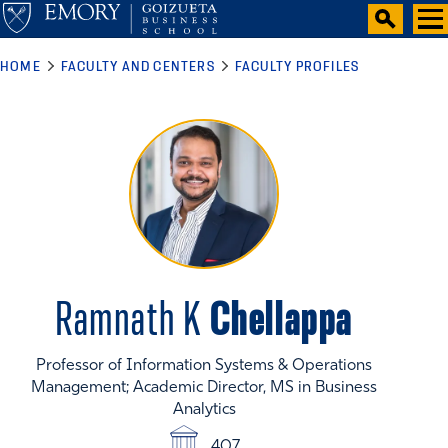
HOME
FACULTY AND CENTERS
FACULTY PROFILES
Chellappa
Ramnath K
Professor of Information Systems & Operations
Management; Academic Director, MS in Business
Analytics
407