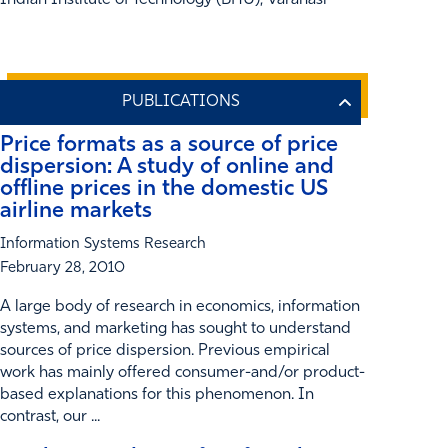
Indian Institute of Technology (BHU), Varanasi
Price formats as a source of price
dispersion: A study of online and
offline prices in the domestic US
airline markets
Information Systems Research
February 28, 2010
A large body of research in economics, information
systems, and marketing has sought to understand
sources of price dispersion. Previous empirical
work has mainly offered consumer-and/or product-
based explanations for this phenomenon. In
contrast, our ...