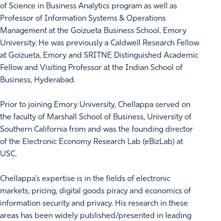
of Science in Business Analytics program as well as
Professor of Information Systems & Operations
Management at the Goizueta Business School, Emory
University. He was previously a Caldwell Research Fellow
at Goizueta, Emory and SRITNE Distinguished Academic
Fellow and Visiting Professor at the Indian School of
Business, Hyderabad.
Prior to joining Emory University, Chellappa served on
the faculty of Marshall School of Business, University of
Southern California from and was the founding director
of the Electronic Economy Research Lab (eBizLab) at
USC.
Chellappa's expertise is in the fields of electronic
markets, pricing, digital goods piracy and economics of
information security and privacy. His research in these
areas has been widely published/presented in leading