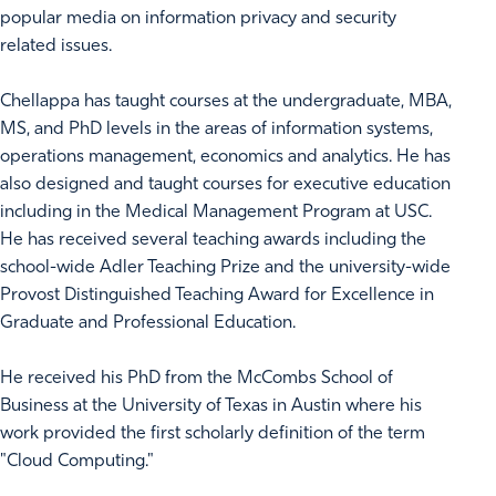
popular media on information privacy and security
related issues.
Chellappa has taught courses at the undergraduate, MBA,
MS, and PhD levels in the areas of information systems,
operations management, economics and analytics. He has
also designed and taught courses for executive education
including in the Medical Management Program at USC.
He has received several teaching awards including the
school-wide Adler Teaching Prize and the university-wide
Provost Distinguished Teaching Award for Excellence in
Graduate and Professional Education.
He received his PhD from the McCombs School of
Business at the University of Texas in Austin where his
work provided the first scholarly definition of the term
"Cloud Computing."