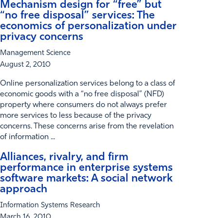
Mechanism design for “free” but
“no free disposal” services: The
economics of personalization under
privacy concerns
Management Science
August 2, 2010
Online personalization services belong to a class of
economic goods with a “no free disposal” (NFD)
property where consumers do not always prefer
more services to less because of the privacy
concerns. These concerns arise from the revelation
of information ...
Alliances, rivalry, and firm
performance in enterprise systems
software markets: A social network
approach
Information Systems Research
March 16, 2010