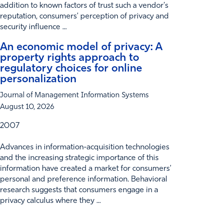
addition to known factors of trust such a vendor's
reputation, consumers' perception of privacy and
security influence ...
An economic model of privacy: A
property rights approach to
regulatory choices for online
personalization
Journal of Management Information Systems
August 10, 2026
2007
Advances in information-acquisition technologies
and the increasing strategic importance of this
information have created a market for consumers'
personal and preference information. Behavioral
research suggests that consumers engage in a
privacy calculus where they ...