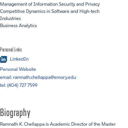
Management of Information Security and Privacy
Competitive Dynamics in Software and High-tech
Industries
Business Analytics
Personal Links
LinkedIn
Personal Website
email: ramnath.chellappa@emory.edu
tel: (404) 727 7599
Biography
Ramnath K. Chellappa is Academic Director of the Master