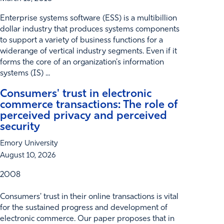
Enterprise systems software (ESS) is a multibillion
dollar industry that produces systems components
to support a variety of business functions for a
widerange of vertical industry segments. Even if it
forms the core of an organization's information
systems (IS) ...
Consumers' trust in electronic
commerce transactions: The role of
perceived privacy and perceived
security
Emory University
August 10, 2026
2008
Consumers' trust in their online transactions is vital
for the sustained progress and development of
electronic commerce. Our paper proposes that in