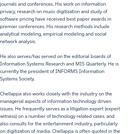
journals and conferences. His work on information
privacy, research on music digitization and study of
software pricing have received best paper awards in
premier conferences. His research methods include
analytical modeling, empirical modeling and social
network analysis.
He also serves/has served on the editorial boards of
Information Systems Research and MIS Quarterly. He is
currently the president of INFORMS Information
Systems Society.
Chellappa also works closely with the industry on the
managerial aspects of information technology driven
issues. He frequently serves as a litigation expert (expert
witness) on a number of technology related cases, and
also consults for the entertainment industry, particularly
on digitization of media. Chellappa is often quoted in the