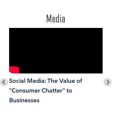
Media
Social Media: The Value of
"Consumer Chatter" to
Businesses
2O36: A F