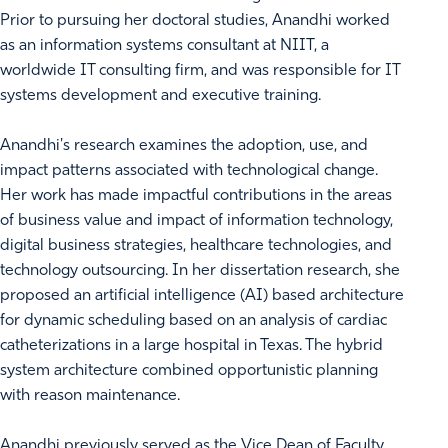
Prior to pursuing her doctoral studies, Anandhi worked
as an information systems consultant at NIIT, a
worldwide IT consulting firm, and was responsible for IT
systems development and executive training.
Anandhi's research examines the adoption, use, and
impact patterns associated with technological change.
Her work has made impactful contributions in the areas
of business value and impact of information technology,
digital business strategies, healthcare technologies, and
technology outsourcing. In her dissertation research, she
proposed an artificial intelligence (AI) based architecture
for dynamic scheduling based on an analysis of cardiac
catheterizations in a large hospital in Texas. The hybrid
system architecture combined opportunistic planning
with reason maintenance.
Anandhi previously served as the Vice Dean of Faculty