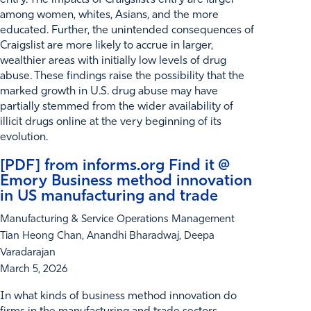
among women, whites, Asians, and the more
educated. Further, the unintended consequences of
Craigslist are more likely to accrue in larger,
wealthier areas with initially low levels of drug
abuse. These findings raise the possibility that the
marked growth in U.S. drug abuse may have
partially stemmed from the wider availability of
illicit drugs online at the very beginning of its
evolution.
[PDF] from informs.org Find it @
Emory Business method innovation
in US manufacturing and trade
Manufacturing & Service Operations Management
Tian Heong Chan, Anandhi Bharadwaj, Deepa
Varadarajan
March 5, 2026
In what kinds of business method innovation do