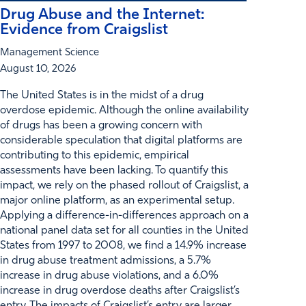
Drug Abuse and the Internet:
Evidence from Craigslist
Management Science
August 10, 2026
The United States is in the midst of a drug
overdose epidemic. Although the online availability
of drugs has been a growing concern with
considerable speculation that digital platforms are
contributing to this epidemic, empirical
assessments have been lacking. To quantify this
impact, we rely on the phased rollout of Craigslist, a
major online platform, as an experimental setup.
Applying a difference-in-differences approach on a
national panel data set for all counties in the United
States from 1997 to 2008, we find a 14.9% increase
in drug abuse treatment admissions, a 5.7%
increase in drug abuse violations, and a 6.0%
increase in drug overdose deaths after Craigslist’s
entry. The impacts of Craigslist’s entry are larger