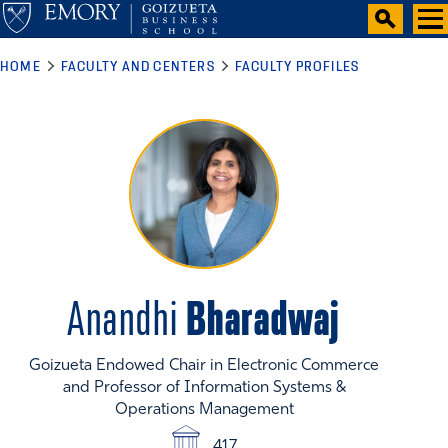
HOME
FACULTY AND CENTERS
FACULTY PROFILES
Bharadwaj
Anandhi
Goizueta Endowed Chair in Electronic Commerce
and Professor of Information Systems &
Operations Management
417