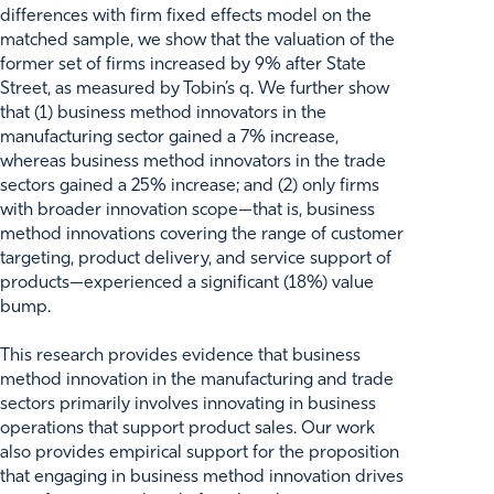
differences with firm fixed effects model on the
matched sample, we show that the valuation of the
former set of firms increased by 9% after State
Street, as measured by Tobin’s q. We further show
that (1) business method innovators in the
manufacturing sector gained a 7% increase,
whereas business method innovators in the trade
sectors gained a 25% increase; and (2) only firms
with broader innovation scope—that is, business
method innovations covering the range of customer
targeting, product delivery, and service support of
products—experienced a significant (18%) value
bump.
This research provides evidence that business
method innovation in the manufacturing and trade
sectors primarily involves innovating in business
operations that support product sales. Our work
also provides empirical support for the proposition
that engaging in business method innovation drives