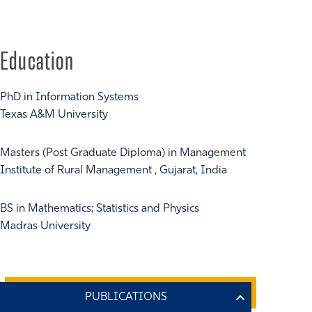
Education
PhD in Information Systems
Texas A&M University
Masters (Post Graduate Diploma) in Management
Institute of Rural Management , Gujarat, India
BS in Mathematics; Statistics and Physics
Madras University