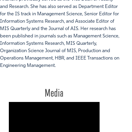
and Research. She has also served as Department Editor
for the IS track in Management Science, Senior Editor for
Information Systems Research, and Associate Editor of
MIS Quarterly and the Journal of AIS. Her research has
been published in journals such as Management Science,
Information Systems Research, MIS Quarterly,
Organization Science Journal of MIS, Production and
Operations Management, HBR, and IEEE Transactions on
Engineering Management.
Media