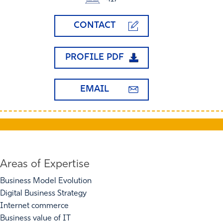
CONTACT
PROFILE PDF
EMAIL
Areas of Expertise
Business Model Evolution
Digital Business Strategy
Internet commerce
Business value of IT