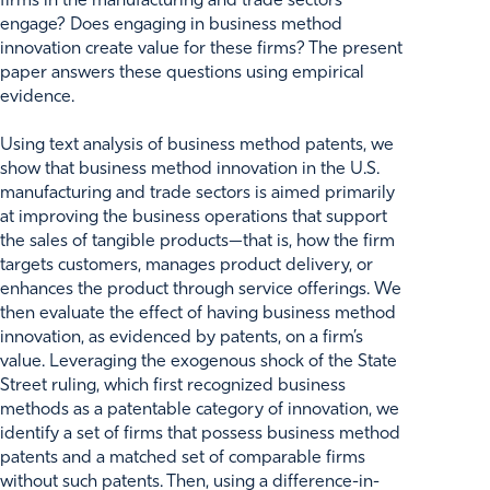
firms in the manufacturing and trade sectors
engage? Does engaging in business method
innovation create value for these firms? The present
paper answers these questions using empirical
evidence.
Using text analysis of business method patents, we
show that business method innovation in the U.S.
manufacturing and trade sectors is aimed primarily
at improving the business operations that support
the sales of tangible products—that is, how the firm
targets customers, manages product delivery, or
enhances the product through service offerings. We
then evaluate the effect of having business method
innovation, as evidenced by patents, on a firm’s
value. Leveraging the exogenous shock of the State
Street ruling, which first recognized business
methods as a patentable category of innovation, we
identify a set of firms that possess business method
patents and a matched set of comparable firms
without such patents. Then, using a difference-in-