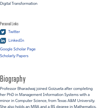
Digital Transformation
Personal Links
Twitter
LinkedIn
Google Scholar Page
Scholarly Papers
Biography
Professor Bharadwaj joined Goizueta after completing
her PhD in Management Information Systems with a
minor in Computer Science, from Texas A&M University.
She also holds an MBA and a BS degree in Mathematics.