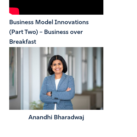
Business Model Innovations
(Part Two) – Business over
Breakfast
Anandhi Bharadwaj