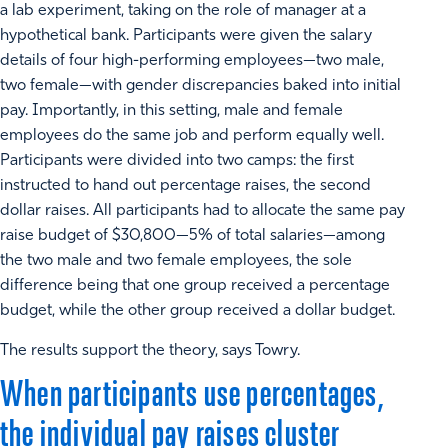
a lab experiment, taking on the role of manager at a
hypothetical bank. Participants were given the salary
details of four high-performing employees—two male,
two female—with gender discrepancies baked into initial
pay. Importantly, in this setting, male and female
employees do the same job and perform equally well.
Participants were divided into two camps: the first
instructed to hand out percentage raises, the second
dollar raises. All participants had to allocate the same pay
raise budget of $30,800—5% of total salaries—among
the two male and two female employees, the sole
difference being that one group received a percentage
budget, while the other group received a dollar budget.
The results support the theory, says Towry.
When participants use percentages,
the individual pay raises cluster