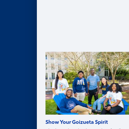
Leadership Team
Legacy of Roberto C. Goizueta
Distinguished Speaker Series
Life in Atlanta
Goizueta Effect Podcast
News
Upcoming Events
Donate
Innovation Store
Swag Shop
Show Your Goizueta Spirit