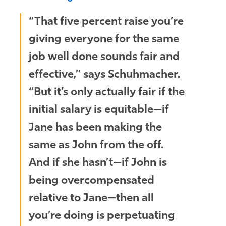
“That five percent raise you’re
giving everyone for the same
job well done sounds fair and
effective,” says Schuhmacher.
“But it’s only actually fair if the
initial salary is equitable—if
Jane has been making the
same as John from the off.
And if she hasn’t—if John is
being overcompensated
relative to Jane—then all
you’re doing is perpetuating