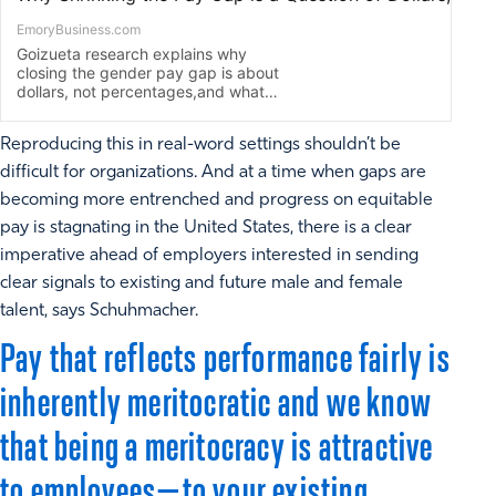
Reproducing this in real-word settings shouldn’t be
difficult for organizations. And at a time when gaps are
becoming more entrenched and progress on equitable
pay is stagnating in the United States, there is a clear
imperative ahead of employers interested in sending
clear signals to existing and future male and female
talent, says Schuhmacher.
Pay that reflects performance fairly is
inherently meritocratic and we know
that being a meritocracy is attractive
to employees—to your existing