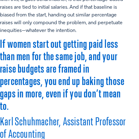
raises are tied to initial salaries. And if that baseline is
biased from the start, handing out similar percentage
raises will only compound the problem, and perpetuate
inequities—whatever the intention.
If women start out getting paid less
than men for the same job, and your
raise budgets are framed in
percentages, you end up baking those
gaps in more, even if you don’t mean
to.
Karl Schuhmacher, Assistant Professor
of Accounting