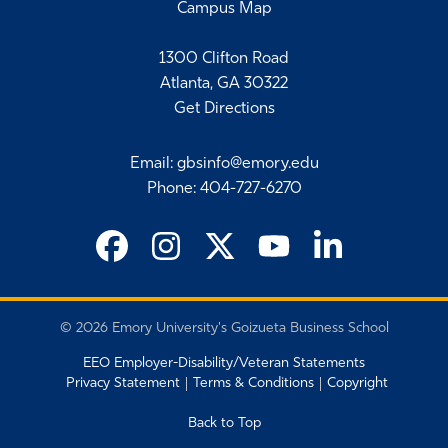
Campus Map
1300 Clifton Road
Atlanta, GA 30322
Get Directions
Email
:
gbsinfo@emory.edu
Phone
:
404-727-6270
©
2026 Emory University's Goizueta Business School
EEO Employer-Disability/Veteran Statements
Privacy Statement
Terms & Conditions
Copyright
Back to Top