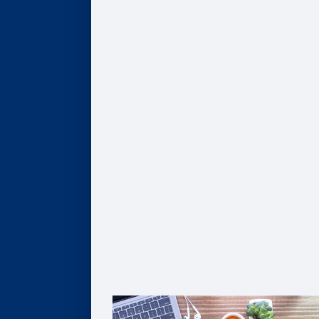
Program Finder
AI, Data, & Analytics
Business of Healthcare
Finance & Accounting
Leadership
Strategy & Innovation
Pathways to Graduate Degrees
Certificates
AI, Digital Transformation, & Analytics
Business of Healthcare
Coaching
Leadership
Strategy & Innovation
Solutions For Organizations
Customized Solutions
Group Enrollment
Growth Leadership
The Goizueta Advantage