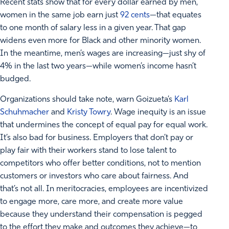
Recent stats show that for every dollar earned by men,
women in the same job earn just
92 cents
—that equates
to one month of salary less in a given year. That gap
widens even more for Black and other minority women.
In the meantime, men’s wages are increasing—just shy of
4% in the last two years—while women’s income hasn’t
budged.
Organizations should take note, warn Goizueta’s
Karl
Schuhmacher
and
Kristy Towry
. Wage inequity is an issue
that undermines the concept of equal pay for equal work.
It’s also bad for business. Employers that don’t pay or
play fair with their workers stand to lose talent to
competitors who offer better conditions, not to mention
customers or investors who care about fairness. And
that’s not all. In meritocracies, employees are incentivized
to engage more, care more, and create more value
because they understand their compensation is pegged
to the effort they make and outcomes they achieve—to