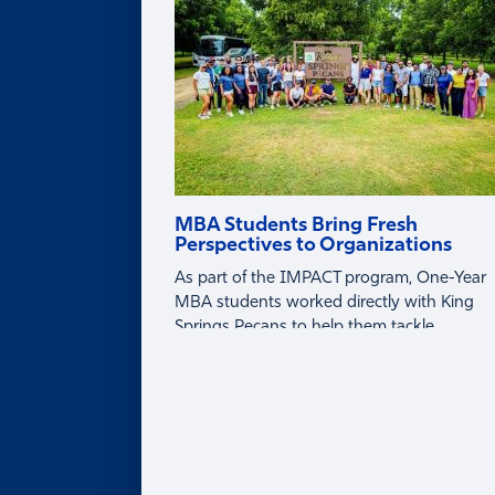
Partner with Faculty
MBA Students Bring Fresh
Perspectives to Organizations
As part of the IMPACT program, One-Year
MBA students worked directly with King
Springs Pecans to help them tackle
business challenges around tariffs, global
markets, and profitability.
About
ABOUT