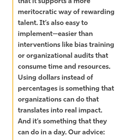
that it supports a more
meritocratic way of rewarding
talent. It’s also easy to
implement—easier than
interventions like bias training
or organizational audits that
consume time and resources.
Using dollars instead of
percentages is something that
organizations can do that
translates into real impact.
And it’s something that they
can do in a day. Our advice: