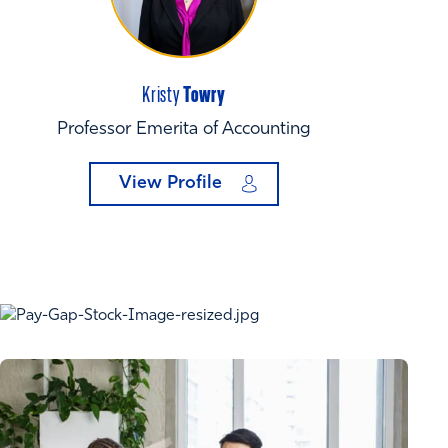
Towry
Kristy
Professor Emerita of Accounting
View Profile