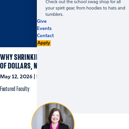
Check out the school swag shop for all
your spirit gear, from hoodies to hats and
tumblers.
Give
Events
Contact
Apply
WHY SHRINKING THE PAY GAP IS A QUESTION
OF DOLLARS, NOT PERCENTAGES
May 12, 2026 | 5 min read
Featured Faculty: