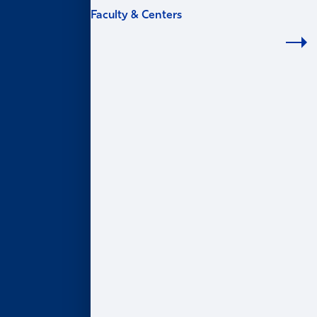
Faculty & Centers
FACULTY & CENTERS
Academic Areas
Accounting
Finance
Information Systems & Operations Management
Marketing
Organization & Management
Centers & Institutes
AI@Goizueta
BL Harbert Real Estate Center
Business & Society Institute
Center for Entrepreneurship & Innovation
Robson Program for Business, Public Policy, &
Government
Faculty Profiles