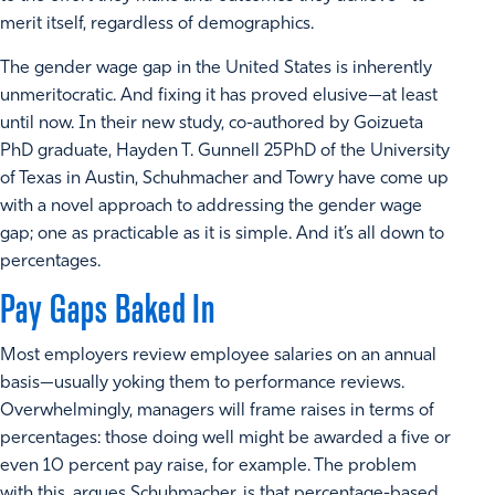
merit itself, regardless of demographics.
The gender wage gap in the United States is inherently
unmeritocratic. And fixing it has proved elusive—at least
until now. In their new study, co-authored by Goizueta
PhD graduate, Hayden T. Gunnell 25PhD of the University
of Texas in Austin, Schuhmacher and Towry have come up
with a novel approach to addressing the gender wage
gap; one as practicable as it is simple. And it’s all down to
percentages.
Pay Gaps Baked In
Most employers review employee salaries on an annual
basis—usually yoking them to performance reviews.
Overwhelmingly, managers will frame raises in terms of
percentages: those doing well might be awarded a five or
even 10 percent pay raise, for example. The problem
with this, argues Schuhmacher, is that percentage-based