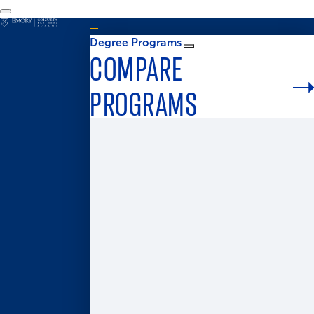
Degree Programs
COMPARE
PROGRAMS
Graduate Admissions
MS in Business Analytics
Master of Business for Veterans
Master of Finance
Master in Management
Master of Accounting
Master of Health Administration
Two-Year MBA
One-Year MBA
Accelerated MBA