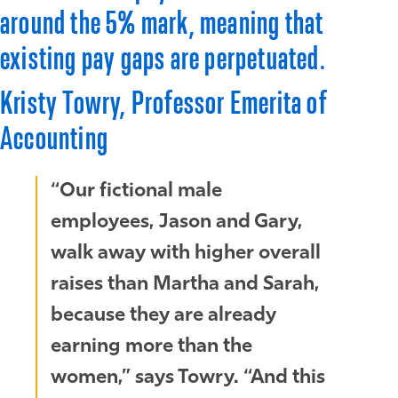
around the 5% mark, meaning that
existing pay gaps are perpetuated.
Kristy Towry, Professor Emerita of
Accounting
“Our fictional male
employees, Jason and Gary,
walk away with higher overall
raises than Martha and Sarah,
because they are already
earning more than the
women,” says Towry. “And this