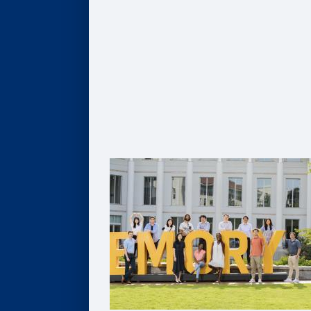
Global MBA
Healthcare MBA
Real Estate MBA
Evening MBA
Executive MBA
Deferred MBA
Undergraduate BBA
PhD
For Recruiters and Companies
Certificates
Undergraduate Accounting Certificate
Graduate Accounting Certificate