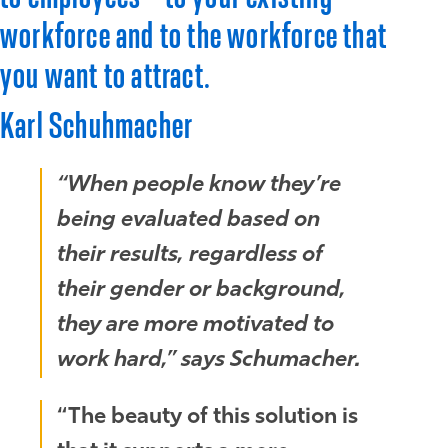
workforce and to the workforce that
you want to attract.
Karl Schuhmacher
“When people know they’re
being evaluated based on
their results, regardless of
their gender or background,
they are more motivated to
work hard,” says Schumacher.
“The beauty of this solution is