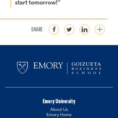
start tomorrow!”
SHARE:
Emory University
About Us
Emory Home