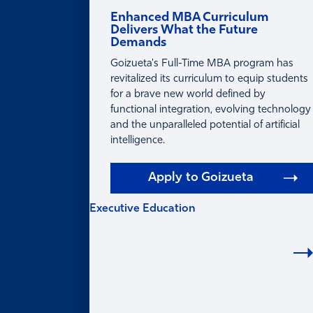
Enhanced MBA Curriculum
Delivers What the Future
Demands
Goizueta's Full-Time MBA program has
revitalized its curriculum to equip students
for a brave new world defined by
functional integration, evolving technology
and the unparalleled potential of artificial
intelligence.
Apply to Goizueta
Executive Education
EXECUTIVE
EDUCATION
Learning for Individuals