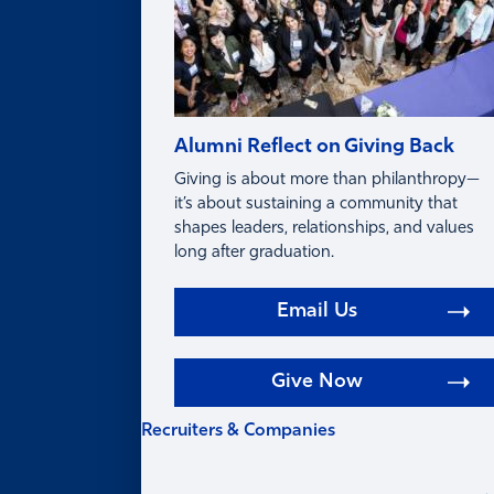
Alumni Reflect on Giving Back
Giving is about more than philanthropy—
it’s about sustaining a community that
shapes leaders, relationships, and values
long after graduation.
Email Us
Give Now
Recruiters & Companies
RECRUITERS &