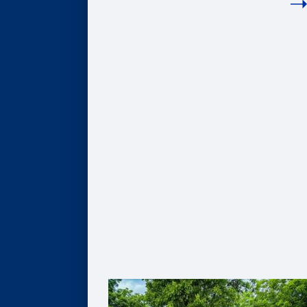
COMPANIES
Hire Our Students
Undergraduate BBA Students
MBA Students
Business Analytics Students
Finance Students
Master in Management Students
Sponsor Student Projects
MBA & MBV IMPACT Projects
MS in Business Analytics Projects
Master in Management Projects
Master of Finance Projects
Undergraduate Capstone Projects
Develop Your Employee Talent
Learning for Individuals
Solutions for Organizations