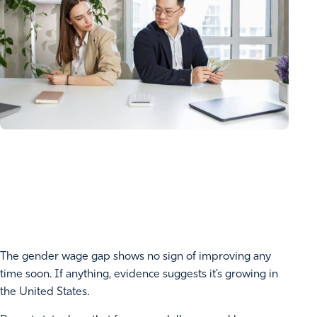
The gender wage gap shows no sign of improving any
time soon. If anything, evidence suggests it’s growing in
the United States.