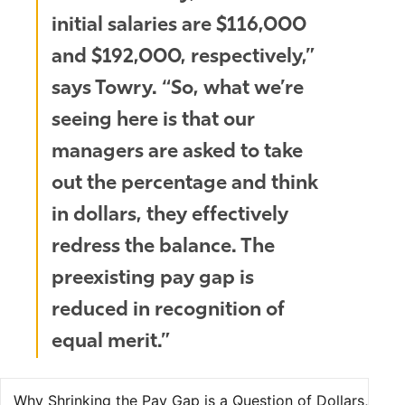
initial salaries are $116,000
and $192,000, respectively,”
says Towry. “So, what we’re
seeing here is that our
managers are asked to take
out the percentage and think
in dollars, they effectively
redress the balance. The
preexisting pay gap is
reduced in recognition of
equal merit.”