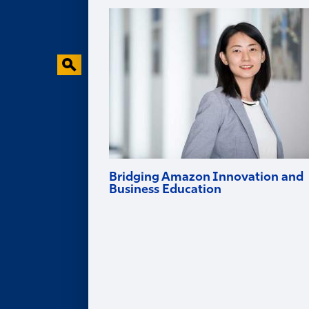
Faculty Research
Behavioral Research Lab
Faculty in the News
Bridging Amazon Innovation and
Business Education
Goizueta professor and Amazon Scholar
Ruomeng Cui helps tech firms innovate
and brings deep industry experience into
the classroom.
Alumni
ALUMNI