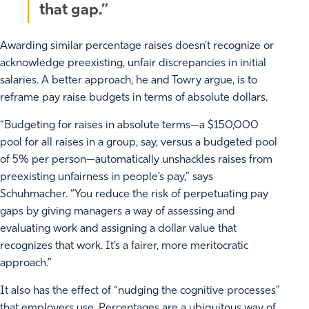
that gap.”
Awarding similar percentage raises doesn’t recognize or
acknowledge preexisting, unfair discrepancies in initial
salaries. A better approach, he and Towry argue, is to
reframe pay raise budgets in terms of absolute dollars.
“Budgeting for raises in absolute terms—a $150,000
pool for all raises in a group, say, versus a budgeted pool
of 5% per person—automatically unshackles raises from
preexisting unfairness in people’s pay,” says
Schuhmacher. “You reduce the risk of perpetuating pay
gaps by giving managers a way of assessing and
evaluating work and assigning a dollar value that
recognizes that work. It’s a fairer, more meritocratic
approach.”
It also has the effect of “nudging the cognitive processes”
that employers use. Percentages are a ubiquitous way of