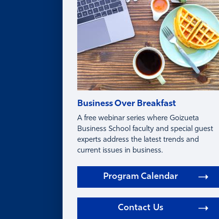
FAQ
Business Over Breakfast
A free webinar series where Goizueta
Business School faculty and special guest
experts address the latest trends and
current issues in business.
Program Calendar
Contact Us