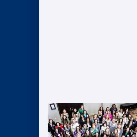
Give
Scholarships
Professorships
Data Analytics
Business & Society
Entrepreneurship & Innovation
Leadership Development
Flexible Resources
Alumni Resources
Connect
Volunteer
Goizueta Alumni Board
Goizueta Alumni Awards
Volunteer Interest Form
Contact