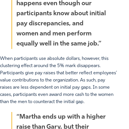
happens even though our
participants know about initial
pay discrepancies, and
women and men perform
equally well in the same job.”
When participants use absolute dollars, however, this
clustering effect around the 5% mark disappears.
Participants give pay raises that better reflect employees’
value contributions to the organization. As such, pay
raises are less dependent on initial pay gaps. In some
cases, participants even award more cash to the women
than the men to counteract the initial gap.
“Martha ends up with a higher
raise than Gary, but their