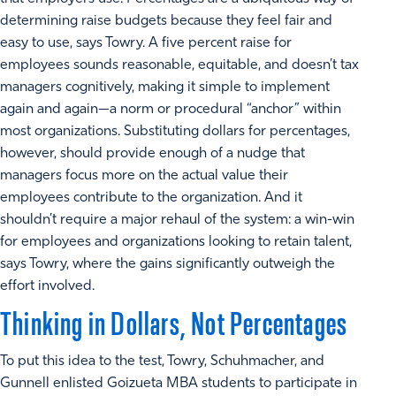
determining raise budgets because they feel fair and
easy to use, says Towry. A five percent raise for
employees sounds reasonable, equitable, and doesn’t tax
managers cognitively, making it simple to implement
again and again—a norm or procedural “anchor” within
most organizations. Substituting dollars for percentages,
however, should provide enough of a nudge that
managers focus more on the actual value their
employees contribute to the organization. And it
shouldn’t require a major rehaul of the system: a win-win
for employees and organizations looking to retain talent,
says Towry, where the gains significantly outweigh the
effort involved.
Thinking in Dollars, Not Percentages
To put this idea to the test, Towry, Schuhmacher, and
Gunnell enlisted Goizueta MBA students to participate in