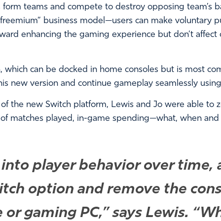
 form teams and compete to destroy opposing team’s base
“freemium” business model—users can make voluntary pu
ward enhancing the gaming experience but don’t affect
h, which can be docked in home consoles but is most c
is new version and continue gameplay seamlessly using t
 of the new Switch platform, Lewis and Jo were able to 
 of matches played, in-game spending—what, when and
 into player behavior over time
tch option and remove the const
e or gaming PC,” says Lewis. “