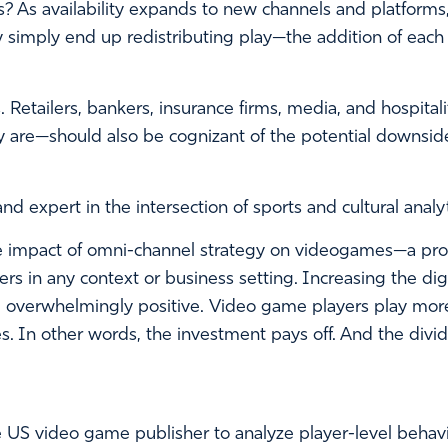
? As availability expands to new channels and platform
simply end up redistributing play—the addition of each 
 Retailers, bankers, insurance firms, media, and hospital
are—should also be cognizant of the potential downsides
nd expert in the intersection of sports and cultural anal
 impact of omni-channel strategy on videogames—a proxy,
kers in any context or business setting. Increasing the d
e overwhelmingly positive. Video game players play mor
s. In other words, the investment pays off. And the div
e US video game publisher to analyze player-level behavior