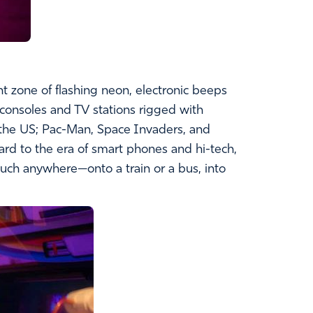
t zone of flashing neon, electronic beeps
consoles and TV stations rigged with
 the US; Pac-Man, Space Invaders, and
rd to the era of smart phones and hi-tech,
uch anywhere—onto a train or a bus, into