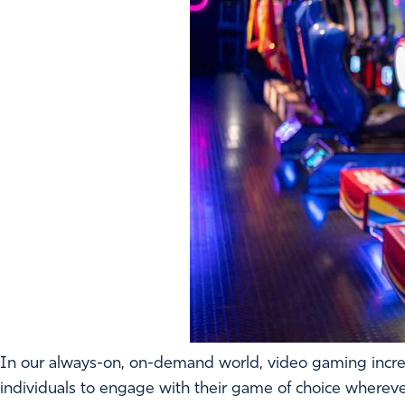
In our always-on, on-demand world, video gaming incre
individuals to engage with their game of choice wherever