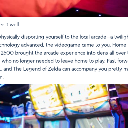
 it well.
ically disporting yourself to the local arcade—a twiligh
s technology advanced, the videogame came to you. Home 
i 2600 brought the arcade experience into dens all over
s who no longer needed to leave home to play. Fast forwa
ft, and The Legend of Zelda can accompany you pretty m
m.