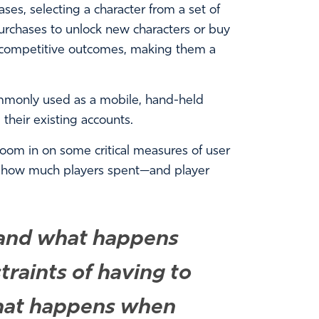
s, selecting a character from a set of
rchases to unlock new characters or buy
 competitive outcomes, making them a
ommonly used as a mobile, hand-held
heir existing accounts.
zoom in on some critical measures of user
 how much players spent—and player
, and what happens
raints of having to
What happens when