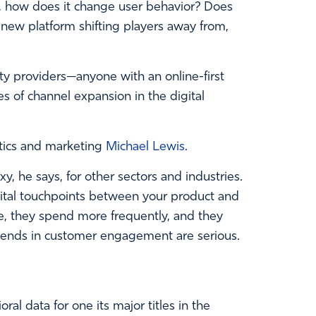
s, how does it change user behavior? Does
new platform shifting players away from,
ity providers—anyone with an online-first
 of channel expansion in the digital
ytics and marketing
Michael Lewis
.
 he says, for other sectors and industries.
igital touchpoints between your product and
e, they spend more frequently, and they
idends in customer engagement are serious.
al data for one its major titles in the