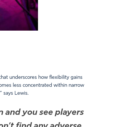
at underscores how flexibility gains
ecomes less concentrated within narrow
” says Lewis.
on and you see players
on’t find any adverse