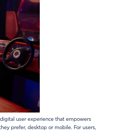
 digital user experience that empowers
hey prefer, desktop or mobile. For users,