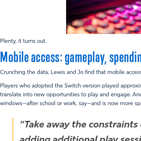
Plenty, it turns out.
Mobile access: gameplay, spendi
Crunching the data, Lewis and Jo find that mobile acces
Players who adopted the Switch version played approxi
translate into new opportunities to play and engage. An
windows—after school or work, say—and is now more spread
“Take away the constraints o
adding additional play sess