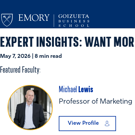
EXPERT INSIGHTS: WANT MOR
May 7, 2026 | 8 min read
Featured Faculty:
Lewis
Michael
Professor of Marketing
View Profile