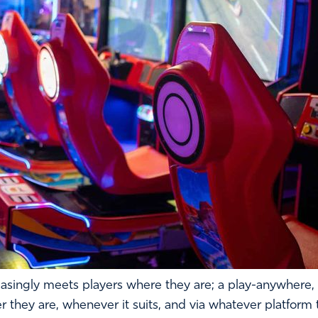
asingly meets players where they are; a play-anywhere,
 they are, whenever it suits, and via whatever platform t