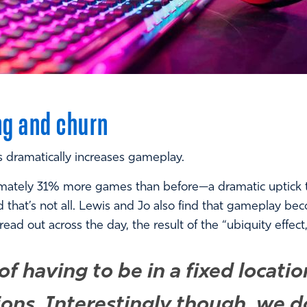
ng and churn
s dramatically increases gameplay.
mately 31% more games than before—a dramatic uptick th
d that’s not all. Lewis and Jo also find that gameplay b
 out across the day, the result of the “ubiquity effect,
f having to be in a fixed locati
ions. Interestingly though, we d