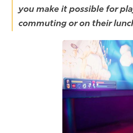
you make it possible for pl
commuting or on their lun