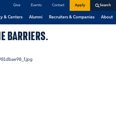
Give
Events
Contact
Apply
Search
ty & Centers
Alumni
Recruiters & Companies
About
E BARRIERS.