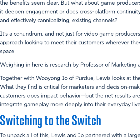
the benefits seem clear. But what about game producers
it deepen engagement or does cross-platform continuity 
and effectively cannibalizing, existing channels?
It’s a conundrum, and not just for video game producers.
approach looking to meet their customers wherever they 
space.
Weighing in here is research by Professor of Marketing a
Together with Wooyong Jo of Purdue, Lewis looks at the
What they find is critical for marketers and decision-ma
customers does impact behavior—but the net results ar
integrate gameplay more deeply into their everyday live
Switching to the Switch
To unpack all of this, Lewis and Jo partnered with a larg