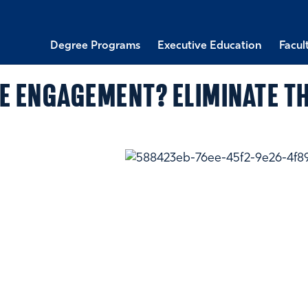
Degree Programs
Executive Education
Facul
E ENGAGEMENT? ELIMINATE TH