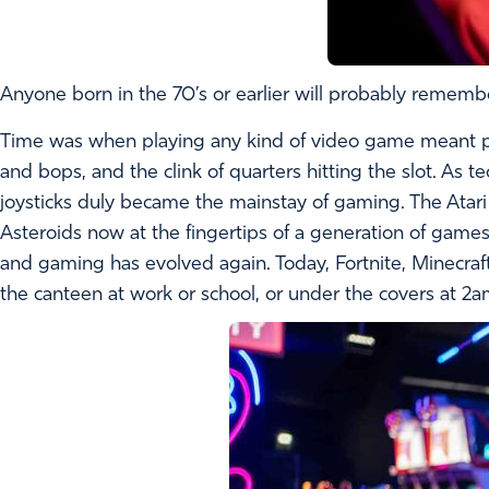
Anyone born in the 70’s or earlier will probably remember
Time was when playing any kind of video game meant phys
and bops, and the clink of quarters hitting the slot. A
joysticks duly became the mainstay of gaming. The Atar
Asteroids now at the fingertips of a generation of game
and gaming has evolved again. Today, Fortnite, Minecra
the canteen at work or school, or under the covers at 2a