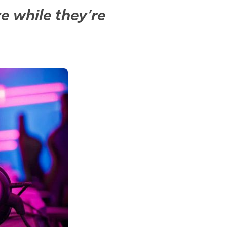
ve while they’re