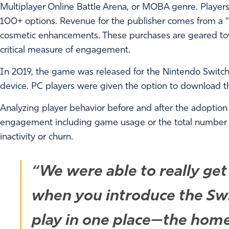
Multiplayer Online Battle Arena, or MOBA genre. Players
100+ options. Revenue for the publisher comes from a 
cosmetic enhancements. These purchases are geared to
critical measure of engagement.
In 2019, the game was released for the Nintendo Switc
device. PC players were given the option to download th
Analyzing player behavior before and after the adoption
engagement including game usage or the total number
inactivity or churn.
“We were able to really get
when you introduce the Swi
play in one place—the hom