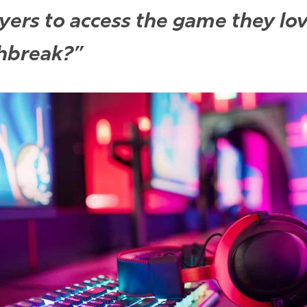
ayers to access the game they lo
chbreak?”