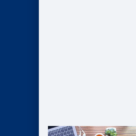
Program Finder
AI, Data, & Analytics
Business of Healthcare
Finance & Accounting
Leadership
Strategy & Innovation
Pathways to Graduate Degrees
Certificates
AI, Digital Transformation, & Analytics
Business of Healthcare
Coaching
Leadership
Strategy & Innovation
Solutions For Organizations
Customized Solutions
Group Enrollment
Growth Leadership
The Goizueta Advantage