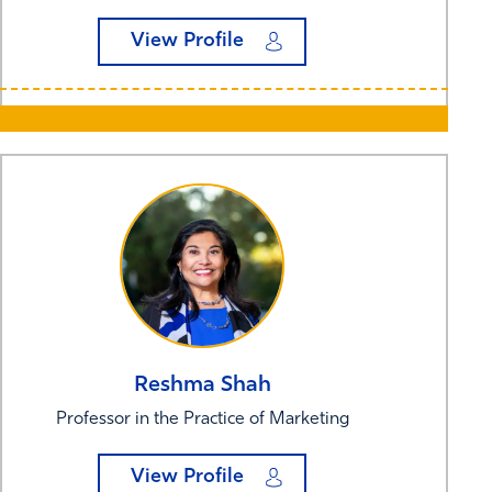
View Profile
Reshma
Shah
Professor in the Practice of Marketing
View Profile