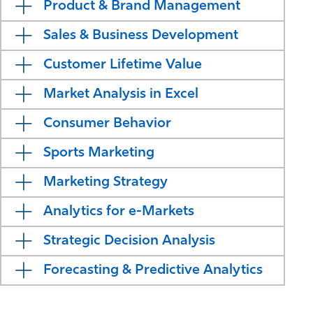
Product & Brand Management​
Sales & Business Development
Customer Lifetime Value
Market Analysis in Excel
Consumer Behavior​
Sports Marketing
Marketing Strategy
Analytics for e-Markets​
Strategic Decision Analysis​
Forecasting & Predictive Analytics