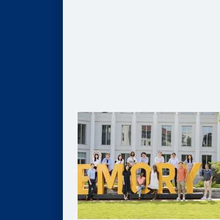
Global MBA
Healthcare MBA
Real Estate MBA
Evening MBA
Executive MBA
Deferred MBA
Undergraduate BBA
PhD
For Recruiters and Companies
Certificates
Undergraduate Accounting Certificate
Graduate Accounting Certificate