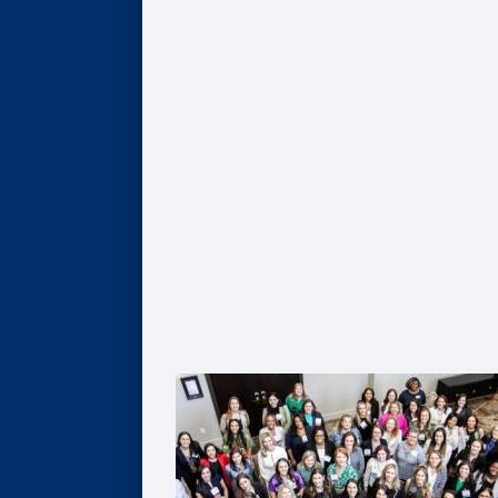
Give
Scholarships
Professorships
Data Analytics
Business & Society
Entrepreneurship & Innovation
Leadership Development
Flexible Resources
Alumni Resources
Connect
Volunteer
Goizueta Alumni Board
Goizueta Alumni Awards
Volunteer Interest Form
Contact