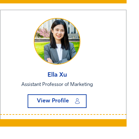
Ella
Xu
Assistant Professor of Marketing
View Profile