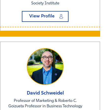
Society Institute
View Profile
David
Schweidel
Professor of Marketing & Roberto C.
Goizueta Professor in Business Technology