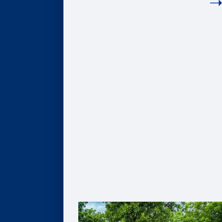
COMPANIES
Hire Our Students
Undergraduate BBA Students
MBA Students
Business Analytics Students
Finance Students
Master in Management Students
Sponsor Student Projects
MBA & MBV IMPACT Projects
MS in Business Analytics Projects
Master in Management Projects
Master of Finance Projects
Undergraduate Capstone Projects
Develop Your Employee Talent
Learning for Individuals
Solutions for Organizations