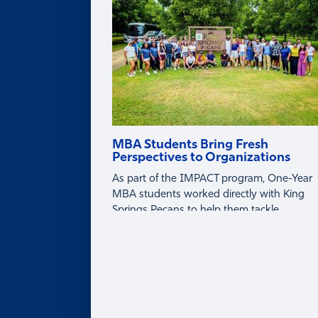
Partner with Faculty
MBA Students Bring Fresh
Perspectives to Organizations
As part of the IMPACT program, One-Year
MBA students worked directly with King
Springs Pecans to help them tackle
business challenges around tariffs, global
markets, and profitability.
About
ABOUT