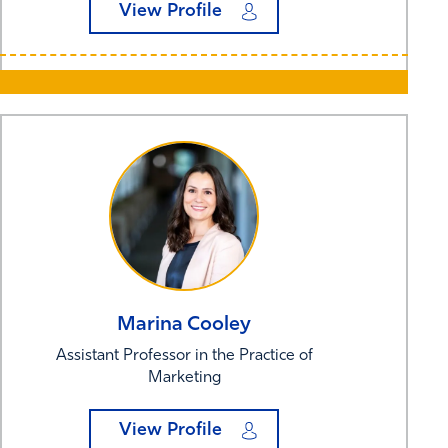
View Profile
Marina
Cooley
Assistant Professor in the Practice of
Marketing
View Profile