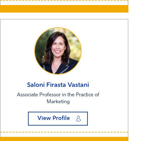
Saloni Firasta
Vastani
Associate Professor in the Practice of
Marketing
View Profile