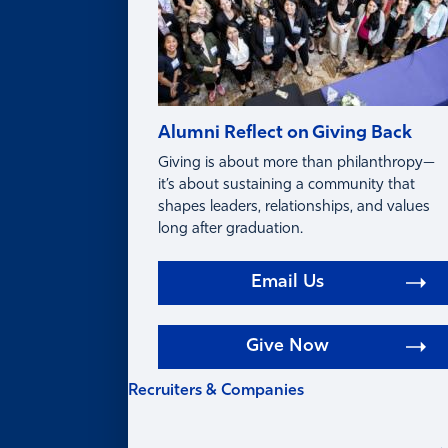
Alumni Reflect on Giving Back
Giving is about more than philanthropy—
it’s about sustaining a community that
shapes leaders, relationships, and values
long after graduation.
Email Us
Give Now
Recruiters & Companies
RECRUITERS &