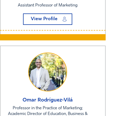
Assistant Professor of Marketing
View Profile
Omar
Rodríguez-Vilá
Professor in the Practice of Marketing;
Academic Director of Education, Business &