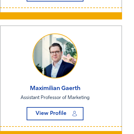
Maximilian
Gaerth
Assistant Professor of Marketing
View Profile