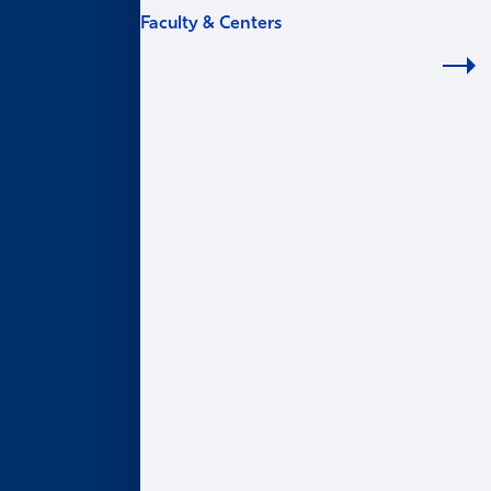
Faculty & Centers
FACULTY & CENTERS
Academic Areas
Accounting
Finance
Information Systems & Operations Management
Marketing
Organization & Management
Centers & Institutes
AI@Goizueta
BL Harbert Real Estate Center
Business & Society Institute
Center for Entrepreneurship & Innovation
Robson Program for Business, Public Policy, &
Government
Faculty Profiles