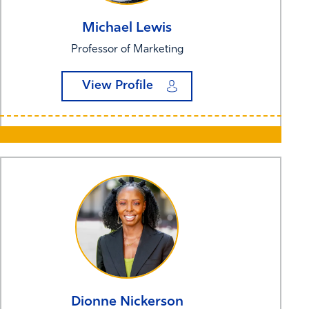
Michael
Lewis
Professor of Marketing
View Profile
Dionne
Nickerson