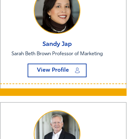
Sandy
Jap
Sarah Beth Brown Professor of Marketing
View Profile