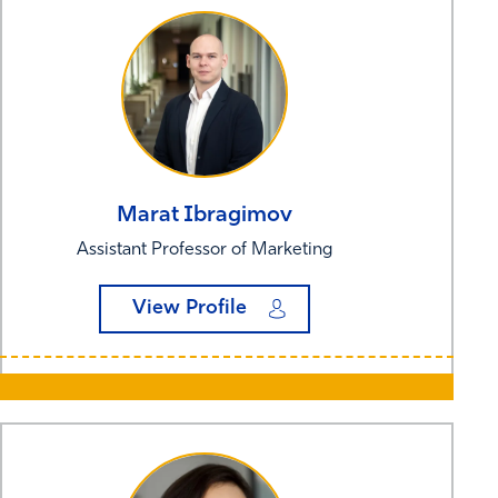
Marat
Ibragimov
Assistant Professor of Marketing
View Profile