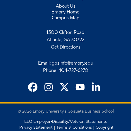
About Us
Emory Home
Campus Map
1300 Clifton Road
Atlanta, GA 30322
Get Directions
Email
:
gbsinfo@emory.edu
Phone
:
404-727-6270
©
2026 Emory University's Goizueta Business School
EEO Employer-Disability/Veteran Statements
Privacy Statement
Terms & Conditions
Copyright