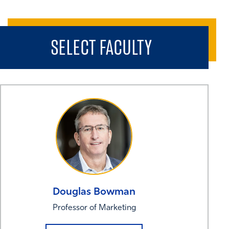
SELECT FACULTY
Douglas
Bowman
Professor of Marketing