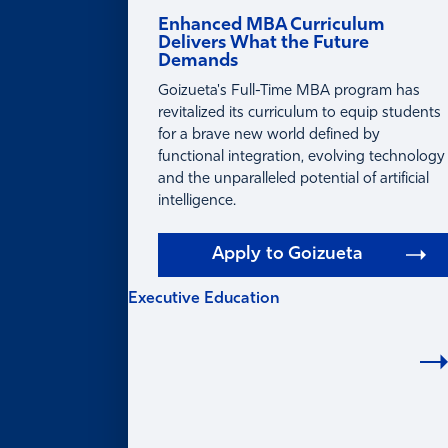
Enhanced MBA Curriculum
Delivers What the Future
Demands
Goizueta's Full-Time MBA program has
revitalized its curriculum to equip students
for a brave new world defined by
functional integration, evolving technology
and the unparalleled potential of artificial
intelligence.
Apply to Goizueta
Executive Education
EXECUTIVE
EDUCATION
Learning for Individuals