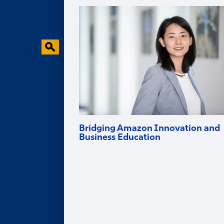
Faculty Research
Behavioral Research Lab
Faculty in the News
Bridging Amazon Innovation and
Business Education
Goizueta professor and Amazon Scholar
Ruomeng Cui helps tech firms innovate
and brings deep industry experience into
the classroom.
Alumni
ALUMNI