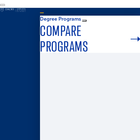
Degree Programs
COMPARE
PROGRAMS
Graduate Admissions
MS in Business Analytics
Master of Business for Veterans
Master of Finance
Master in Management
Master of Accounting
Master of Health Administration
Two-Year MBA
One-Year MBA
Accelerated MBA