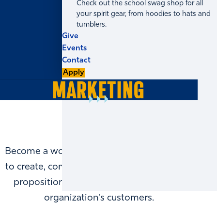
Check out the school swag shop for all
your spirit gear, from hoodies to hats and
tumblers.
Give
Events
Contact
Apply
MARKETING
Become a world-class marketer by learning
to create, communicate, and deliver a value
proposition that meets the needs of an
organization's customers.