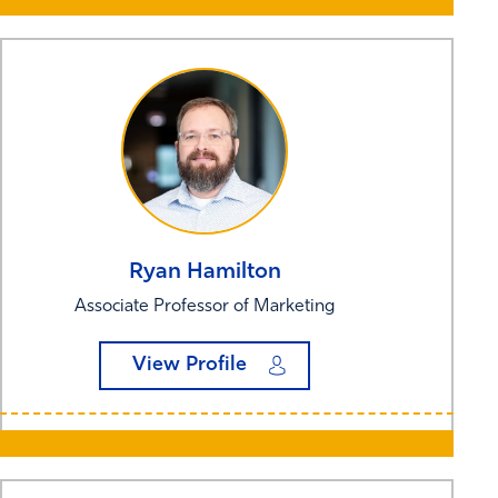
Ryan
Hamilton
Associate Professor of Marketing
View Profile