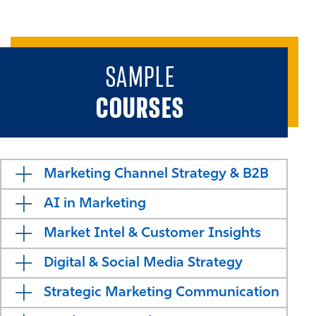
SAMPLE
COURSES
Marketing Channel Strategy & B2B
AI in Marketing
Market Intel & Customer Insights
Digital & Social Media Strategy
Strategic Marketing Communication