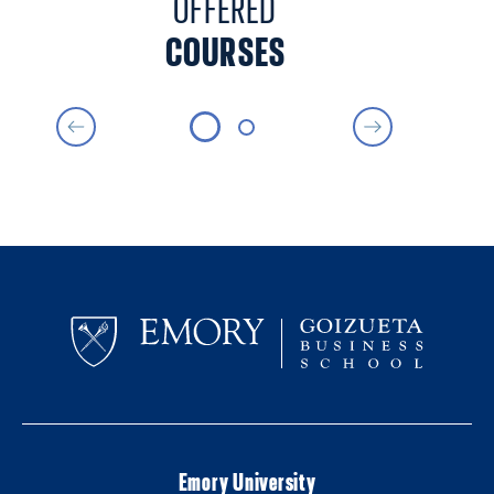
OFFERED
COURSES
Emory University