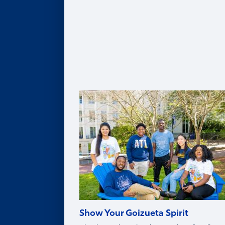
Leadership Team
Legacy of Roberto C. Goizueta
Distinguished Speaker Series
Life in Atlanta
Goizueta Effect Podcast
News
Upcoming Events
Donate
Innovation Store
Swag Shop
Show Your Goizueta Spirit