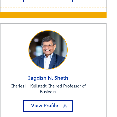
Jagdish N.
Sheth
Charles H. Kellstadt Chaired Professor of
Business
View Profile