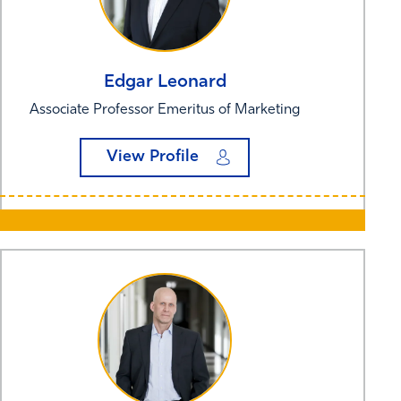
Edgar
Leonard
Associate Professor Emeritus of Marketing
View Profile