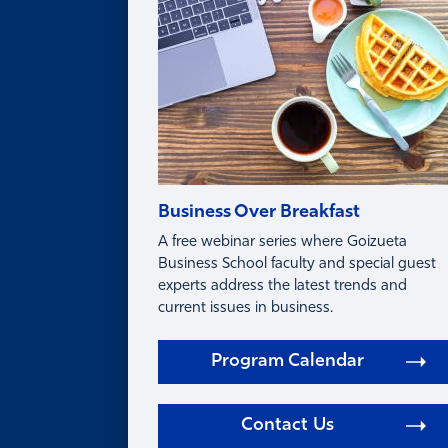
FAQ
Business Over Breakfast
A free webinar series where Goizueta
Business School faculty and special guest
experts address the latest trends and
current issues in business.
Program Calendar
Contact Us