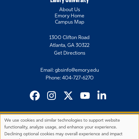
About Us
Emory Home
Campus Map
1300 Clifton Road
Atlanta, GA 30322
Get Directions
Email
:
gbsinfo@emory.edu
Phone
:
404-727-6270
We use cookies and similar technologies to support website
©
2026 Emory University's Goizueta Business School
Privacy
functionality, analyze usage, and enhance your experience.
Preferences
EEO Employer-Disability/Veteran Statements
Declining optional cookies may overall experience and impact
Privacy Statement
Terms & Conditions
Copyright