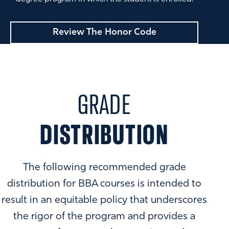
Review The Honor Code
GRADE
DISTRIBUTION
The following recommended grade
distribution for BBA courses is intended to
result in an equitable policy that underscores
the rigor of the program and provides a