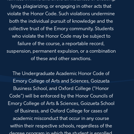
lying, plagiarizing, or engaging in other acts that
violate the Honor Code. Such violations undermine
both the individual pursuit of knowledge and the
collective trust of the Emory community. Students
who violate the Honor Code may be subject to
failure of the course, a reportable record,
suspension, permanent expulsion, or a combination
of these and other sanctions.
The Undergraduate Academic Honor Code of
Emory College of Arts and Sciences, Goizueta
Business School, and Oxford College (“Honor
Code”) will be enforced by the Honor Councils of
Emory College of Arts & Sciences, Goizueta School
of Business, and Oxford College for cases of
academic misconduct that occur in any course
within their respective schools, regardless of the
degree program in which the student is enrolled.