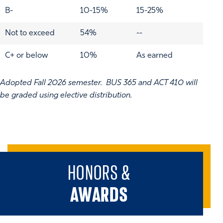
B-
10-15%
15-25%
Not to exceed
54%
--
C+ or below
10%
As earned
Adopted Fall 2026 semester. BUS 365 and ACT 410 will
be graded using elective distribution.
HONORS &
AWARDS