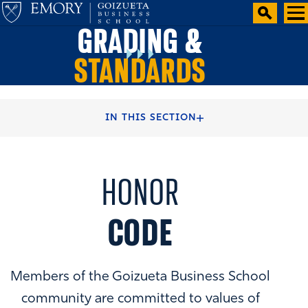
GRADING &
STANDARDS
HOME
BBA BACHELOR DEGREE
IN THIS SECTION
BBA ACADEMIC CURRICULUM
HONOR
CODE
Members of the Goizueta Business School
community are committed to values of