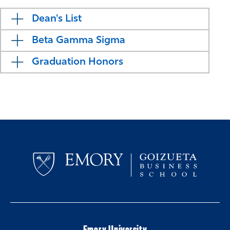
Dean's List
Beta Gamma Sigma
Graduation Honors
Emory University