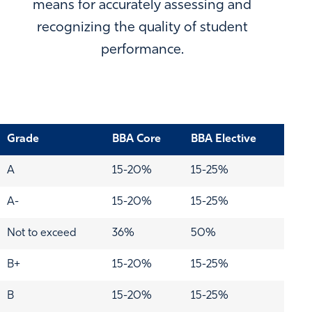
means for accurately assessing and
recognizing the quality of student
performance.
Grade
BBA Core
BBA Elective
A
15-20%
15-25%
A-
15-20%
15-25%
Not to exceed
36%
50%
B+
15-20%
15-25%
B
15-20%
15-25%