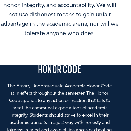
honor, integrity, and accountability. We will
not use dishonest means to gain unfair
advantage in the academic arena, nor will we
tolerate anyone who does.
HONOR CODE
The Emory Undergraduate Academic Honor Code
is in effect throughout the semester. The Honor
Code applies to any action or inaction that fails to
meet the communal expectations of academic
integrity. Students should strive to excel in their
academic pursuits in a just way with honesty and
fairness in mind and avoid all instances of cheating,