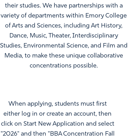
their studies. We have partnerships with a
variety of departments within Emory College
of Arts and Sciences, including Art History,
Dance, Music, Theater, Interdisciplinary
Studies, Environmental Science, and Film and
Media, to make these unique collaborative
concentrations possible.
When applying, students must first
either log in or create an account, then
click on Start New Application and select
"2026" and then "BBA Concentration Fall