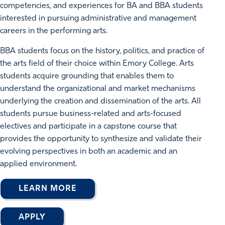
competencies, and experiences for BA and BBA students
interested in pursuing administrative and management
careers in the performing arts.
BBA students focus on the history, politics, and practice of
the arts field of their choice within Emory College. Arts
students acquire grounding that enables them to
understand the organizational and market mechanisms
underlying the creation and dissemination of the arts. All
students pursue business-related and arts-focused
electives and participate in a capstone course that
provides the opportunity to synthesize and validate their
evolving perspectives in both an academic and an
applied environment.
LEARN MORE
APPLY