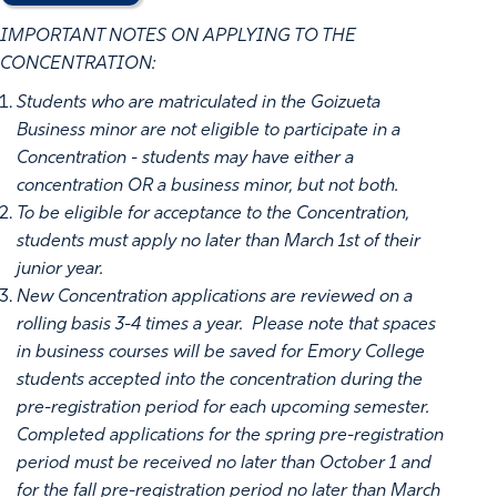
IMPORTANT NOTES ON APPLYING TO THE
CONCENTRATION:
Students who are matriculated in the Goizueta
Business minor are not eligible to participate in a
Concentration - students may have either a
concentration OR a business minor, but not both.
To be eligible for acceptance to the Concentration,
students must apply no later than March 1st of their
junior year.
New Concentration applications are reviewed on a
rolling basis 3-4 times a year. Please note that spaces
in business courses will be saved for Emory College
students accepted into the concentration during the
pre-registration period for each upcoming semester.
Completed applications for the spring pre-registration
period must be received no later than October 1 and
for the fall pre-registration period no later than March