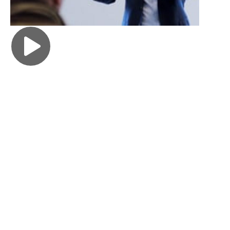
FOLLOW YOUR PASSIONS
Ria Puri 23BBA
"At Goizueta, I was able to take classwork that felt
impactful, like Philanthropy Lab, where I learned
the principles of philanthropy and by the end of the
class was offered a $10K grant to donate to a local
Atlanta charity of my choice. I was also able to take
Business and Society, which reminded me, as an
incoming member of the workforce, of the impact
the companies we work for can have on our local
communities, the environment and society as a