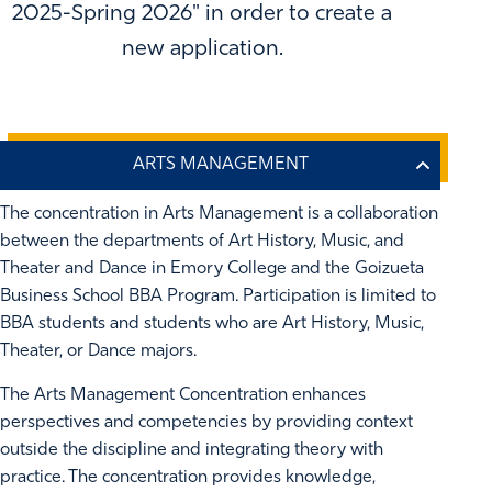
2025-Spring 2026" in order to create a
new application.
The concentration in Arts Management is a collaboration
between the departments of Art History, Music, and
Theater and Dance in Emory College and the Goizueta
Business School BBA Program. Participation is limited to
BBA students and students who are Art History, Music,
Theater, or Dance majors.
The Arts Management Concentration enhances
perspectives and competencies by providing context
outside the discipline and integrating theory with
practice. The concentration provides knowledge,