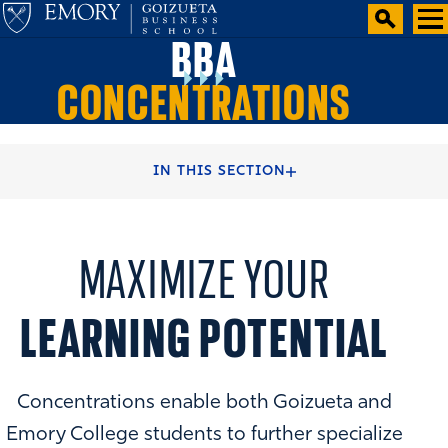
BBA
CONCENTRATIONS
HOME
BBA BACHELOR DEGREE
IN THIS SECTION
BBA MAJORS CONCENTRATIONS
MAXIMIZE YOUR
LEARNING POTENTIAL
Concentrations enable both Goizueta and
Emory College students to further specialize