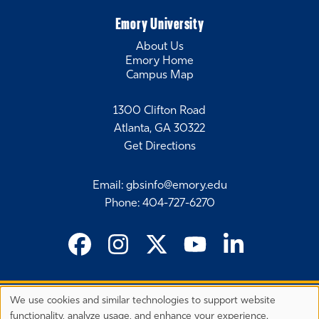
Emory University
About Us
Emory Home
Campus Map
1300 Clifton Road
Atlanta, GA 30322
Get Directions
Email
:
gbsinfo@emory.edu
Phone
:
404-727-6270
We use cookies and similar technologies to support website
©
2026 Emory University's Goizueta Business School
Privacy
functionality, analyze usage, and enhance your experience.