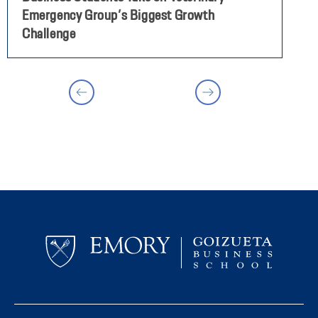
Emergency Group’s Biggest Growth
P
Challenge