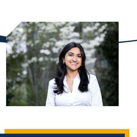
whole."