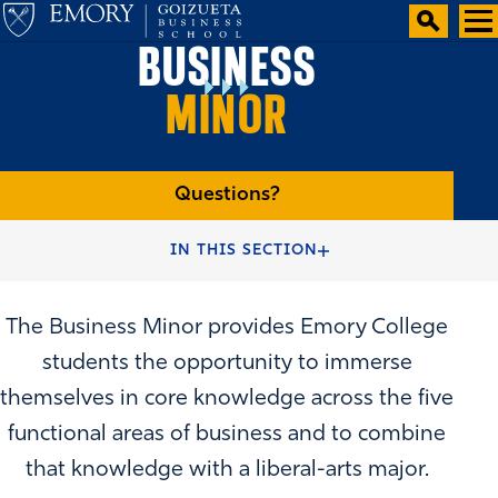
BUSINESS
MINOR
Questions?
HOME
ACADEMIC PATHWAYS
IN THIS SECTION
The Business Minor provides Emory College
students the opportunity to immerse
themselves in core knowledge across the five
functional areas of business and to combine
that knowledge with a liberal-arts major.