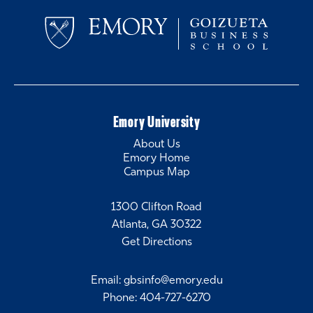
Emory University
About Us
Emory Home
Campus Map
1300 Clifton Road
Atlanta, GA 30322
Get Directions
Email
:
gbsinfo@emory.edu
Phone
:
404-727-6270