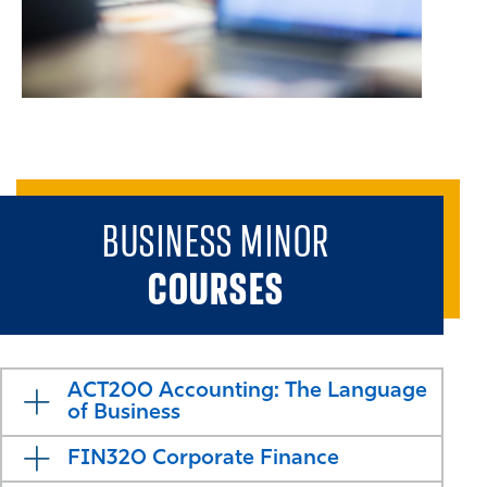
BUSINESS MINOR
COURSES
ACT200 Accounting: The Language
of Business
FIN320 Corporate Finance