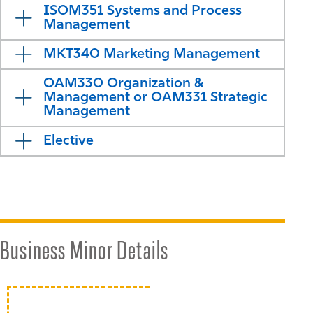
ISOM351 Systems and Process
Management
MKT340 Marketing Management
OAM330 Organization &
Management or OAM331 Strategic
Management
Elective
Business Minor Details