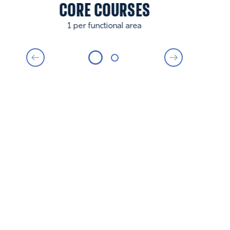
CORE COURSES
1 per functional area
BUSINESS MINOR
PREREQUISITES
Economics: ECON 101 Principles of
Microeconomics, FIN 201 Business Economics, AP
Microeconomics or IB Higher Level Economics.
Statistics: QTM 100 or QTM_OX 100 Intro to