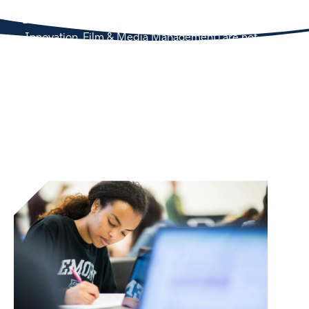
Concentrations (Arts Management, Business Across
Boundaries, Environmental Management, Health
Innovation, Film & Media Management) are not
eligible to also matriculate into the business minor.
Students may have either a concentration OR a
business minor, but not both.
Bootcamp Details