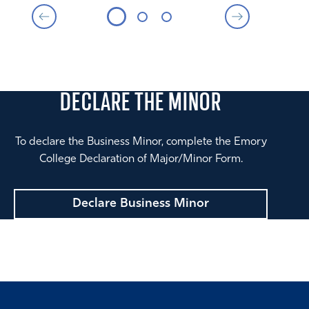
DECLARE THE
MINOR
To declare the Business Minor, complete the Emory
College Declaration of Major/Minor Form.
Declare Business Minor