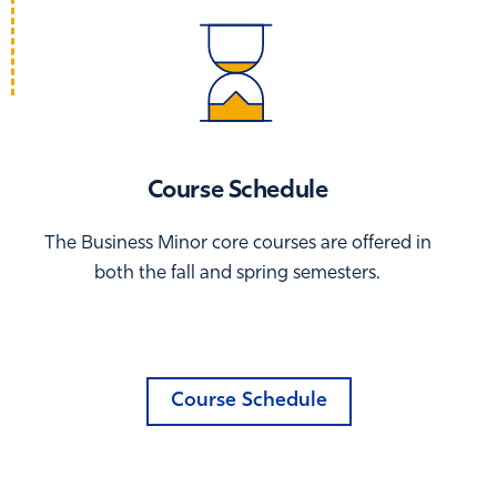
Course Schedule
The Business Minor core courses are offered in
both the fall and spring semesters.
Course Schedule