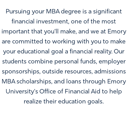
Pursuing your MBA degree is a significant
financial investment, one of the most
important that you'll make, and we at Emory
are committed to working with you to make
your educational goal a financial reality. Our
students combine personal funds, employer
sponsorships, outside resources, admissions
MBA scholarships, and loans through Emory
University's Office of Financial Aid to help
realize their education goals.
MORE THAN $40 MILLION IN