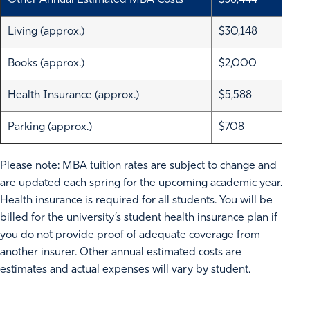
Other Annual Estimated MBA Costs
$38,444
Living (approx.)
$30,148
Books (approx.)
$2,000
Health Insurance (approx.)
$5,588
Parking (approx.)
$708
Please note: MBA tuition rates are subject to change and
are updated each spring for the upcoming academic year.
Health insurance is required for all students. You will be
billed for the university’s student health insurance plan if
you do not provide proof of adequate coverage from
another insurer. Other annual estimated costs are
estimates and actual expenses will vary by student.