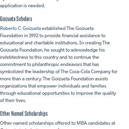
application is needed.
Goizueta Scholars
Roberto C. Goizueta
established The Goizueta
Foundation in 1992 to provide financial assistance to
educational and charitable institutions. In creating The
Goizueta Foundation, he sought to acknowledge his
indebtedness to this country and to continue the
commitment to philanthropic endeavors that has
symbolized the leadership of The Coca-Cola Company for
more than a century. The Goizueta Foundation assists
organizations that empower individuals and families
through educational opportunities to improve the quality
of their lives.
Other Named Scholarships
Other named scholarships offered to MBA candidates at