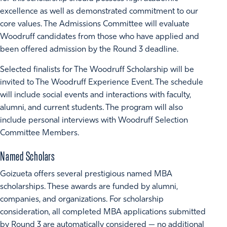
excellence as well as demonstrated commitment to our
core values. The Admissions Committee will evaluate
Woodruff candidates from those who have applied and
been offered admission by the Round 3 deadline.
Selected finalists for The Woodruff Scholarship will be
invited to The Woodruff Experience Event. The schedule
will include social events and interactions with faculty,
alumni, and current students. The program will also
include personal interviews with Woodruff Selection
Committee Members.
Named Scholars
Goizueta offers several prestigious named MBA
scholarships. These awards are funded by alumni,
companies, and organizations. For scholarship
consideration, all completed MBA applications submitted
by Round 3 are automatically considered — no additional