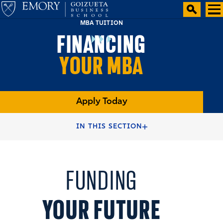
MBA TUITION
FINANCING
YOUR MBA
Apply Today
HOME
FULL-TIME MBA PROGRAMS
IN THIS SECTION
FULL-TIME MBA DEGREE
TWO YEAR MBA ADMISSION
FUNDING
YOUR FUTURE