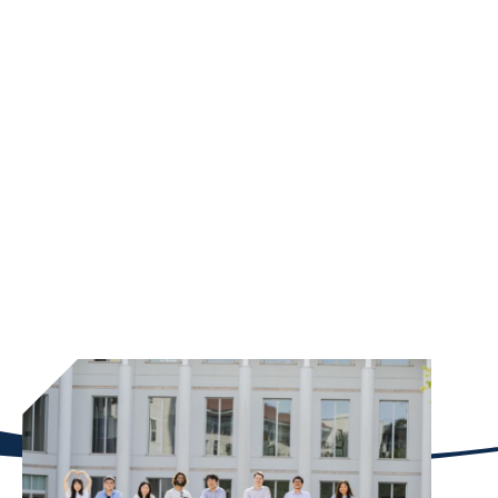
NEW SCHOLARSHIPS
Emory University’s Goizueta Business School has
recently doubled down on its longstanding priority
to drive scholarship funding to attract the best and
brightest students. Student scholarships are a key
fundraising priority of its capital campaign, and
Goizueta has already secured more than $41 million
in new scholarship donations with three more years
of the campaign remaining.