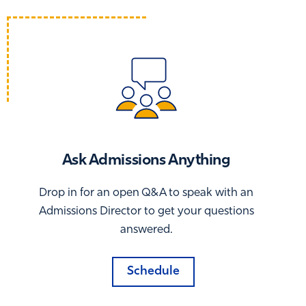
Ask Admissions Anything
Drop in for an open Q&A to speak with an
Admissions Director to get your questions
answered.
Schedule