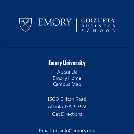
Emory University
About Us
Emory Home
Campus Map
1300 Clifton Road
Atlanta, GA 30322
Get Directions
Email
:
gbsinfo@emory.edu