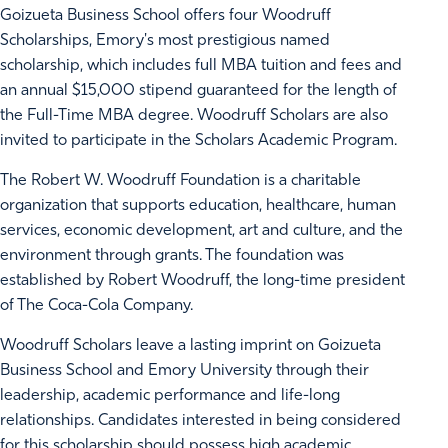
Goizueta Business School offers four Woodruff
Scholarships, Emory's most prestigious named
scholarship, which includes full MBA tuition and fees and
an annual $15,000 stipend guaranteed for the length of
the Full-Time MBA degree. Woodruff Scholars are also
invited to participate in the Scholars Academic Program.
The Robert W. Woodruff Foundation is a charitable
organization that supports education, healthcare, human
services, economic development, art and culture, and the
environment through grants. The foundation was
established by Robert Woodruff, the long-time president
of The Coca-Cola Company.
Woodruff Scholars leave a lasting imprint on Goizueta
Business School and Emory University through their
leadership, academic performance and life-long
relationships. Candidates interested in being considered
for this scholarship should possess high academic