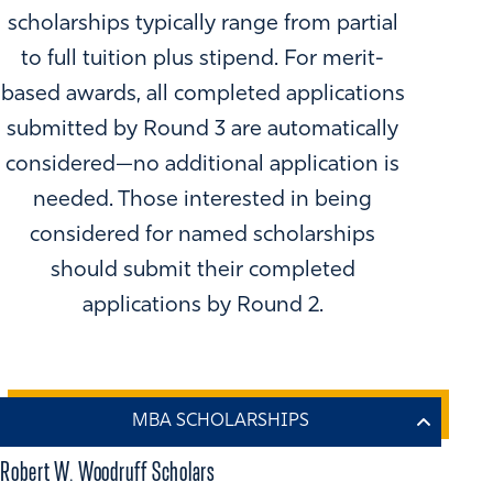
scholarships typically range from partial
to full tuition plus stipend. For merit-
based awards, all completed applications
submitted by Round 3 are automatically
considered—no additional application is
needed. Those interested in being
considered for named scholarships
should submit their completed
applications by Round 2.
Robert W. Woodruff Scholars