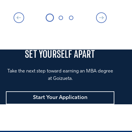
SET YOURSELF
APART
Take the next step toward earning an MBA degree
at Goizueta.
Start Your Application