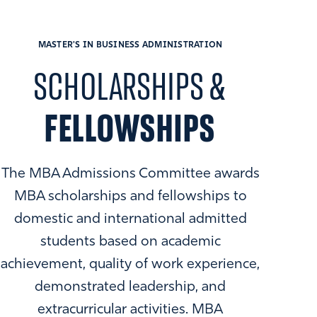
MASTER'S IN BUSINESS ADMINISTRATION
SCHOLARSHIPS &
FELLOWSHIPS
The MBA Admissions Committee awards
MBA scholarships and fellowships to
domestic and international admitted
students based on academic
achievement, quality of work experience,
demonstrated leadership, and
extracurricular activities. MBA