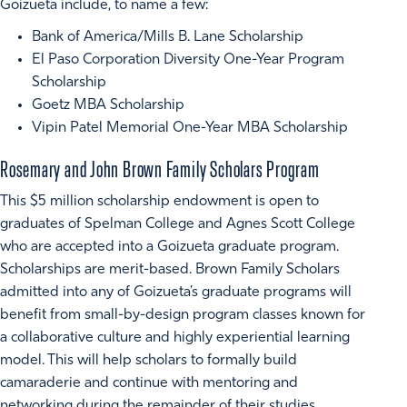
Goizueta include, to name a few:
Bank of America/Mills B. Lane Scholarship
El Paso Corporation Diversity One-Year Program
Scholarship
Goetz MBA Scholarship
Vipin Patel Memorial One-Year MBA Scholarship
Rosemary and John Brown Family Scholars Program
This $5 million scholarship endowment is open to
graduates of Spelman College and Agnes Scott College
who are accepted into a Goizueta graduate program.
Scholarships are merit-based. Brown Family Scholars
admitted into any of Goizueta’s graduate programs will
benefit from small-by-design program classes known for
a collaborative culture and highly experiential learning
model. This will help scholars to formally build
camaraderie and continue with mentoring and
networking during the remainder of their studies.