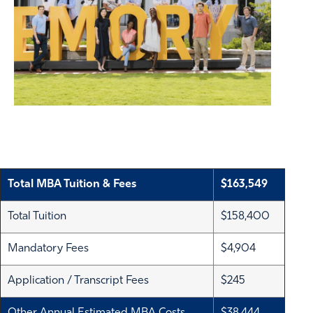
Total MBA Tuition & Fees
$163,549
Total Tuition
$158,400
Mandatory Fees
$4,904
Application / Transcript Fees
$245