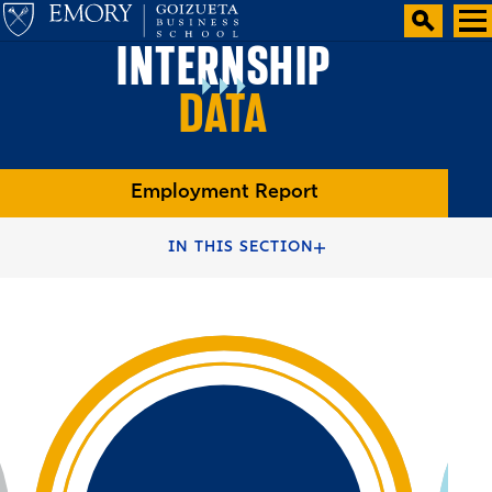
INTERNSHIP
DATA
Employment Report
HOME
FULL-TIME MBA PROGRAMS
IN THIS SECTION
FULL-TIME MBA DEGREE
TWO YEAR MBA CAREERS