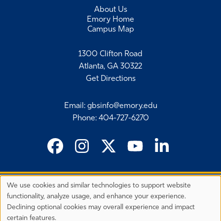
About Us
Emory Home
Campus Map
1300 Clifton Road
Atlanta, GA 30322
Get Directions
Email
:
gbsinfo@emory.edu
Phone
:
404-727-6270
We use cookies and similar technologies to support website
©
2026 Emory University's Goizueta Business School
Privacy
functionality, analyze usage, and enhance your experience.
Preferences
EEO Employer-Disability/Veteran Statements
Declining optional cookies may overall experience and impact
Privacy Statement
Terms & Conditions
Copyright
certain features.