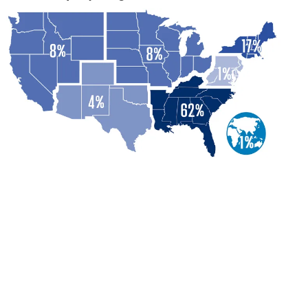
Marketing / Sales
13%
General Management
12%
Business / Data Analytics
3%
Human Resources
2%
Information Technology
1%