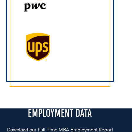
EMPLOYMENT
DATA
Download our Full-Time MBA Employment Report