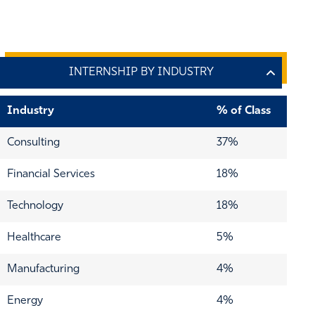
Industry
% of Class
Consulting
37%
Financial Services
18%
Technology
18%
Healthcare
5%
Manufacturing
4%
Energy
4%