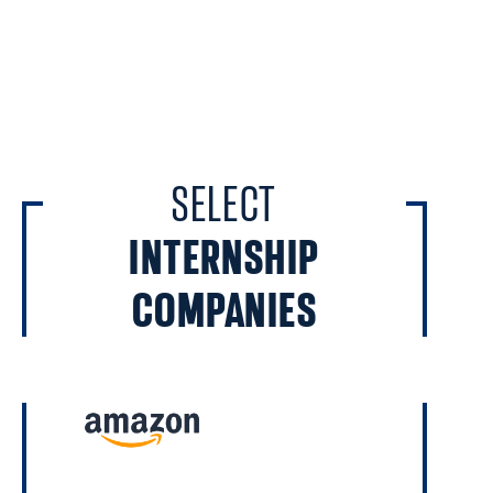
SELECT
INTERNSHIP
COMPANIES