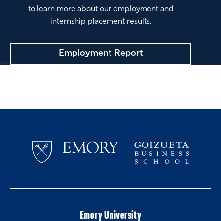
to learn more about our employment and
internship placement results.
Employment Report
Emory University