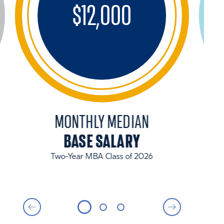
$
12,000
MONTHLY MEDIAN
BASE SALARY
Two-Year MBA Class of 2026