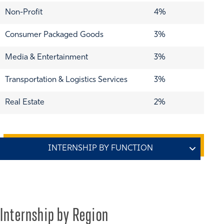
Non-Profit
4%
Consumer Packaged Goods
3%
Media & Entertainment
3%
Transportation & Logistics Services
3%
Real Estate
2%
Function
% of Class
Consulting
46%
Internship by Region
Finance
24%