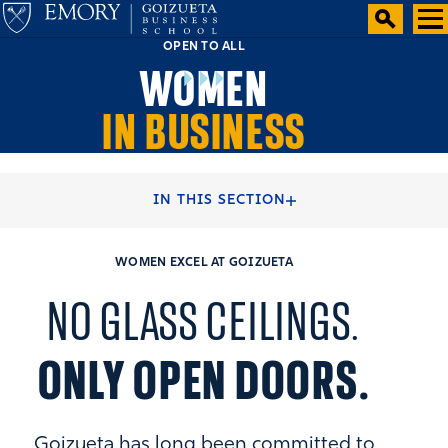
OPEN TO ALL
WOMEN
IN BUSINESS
HOME
STUDENT EXPERIENCE
IN THIS SECTION
WOMEN EXCEL AT GOIZUETA
NO GLASS CEILINGS.
ONLY OPEN DOORS.
Goizueta has long been committed to