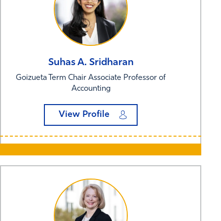
Suhas A.
Sridharan
Goizueta Term Chair Associate Professor of
Accounting
View Profile