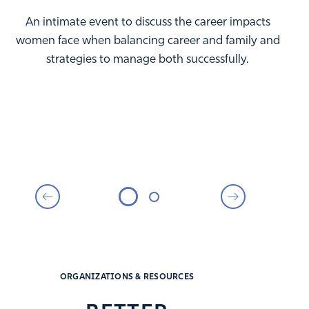
An intimate event to discuss the career impacts
women face when balancing career and family and
strategies to manage both successfully.
ORGANIZATIONS & RESOURCES