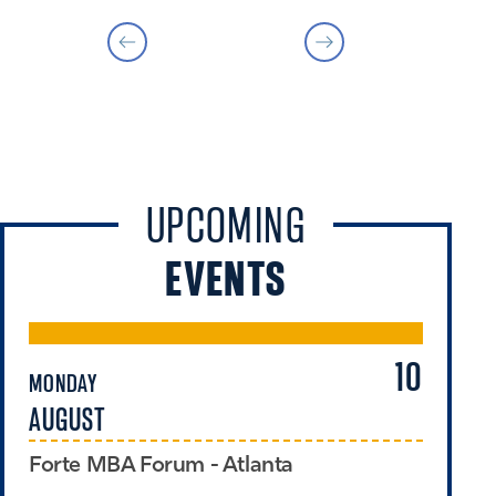
UPCOMING
EVENTS
10
MONDAY
TU
AUGUST
A
Forte MBA Forum - Atlanta
Ex
Pr