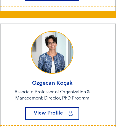
Özgecan
Koçak
Associate Professor of Organization &
Management; Director, PhD Program
View Profile