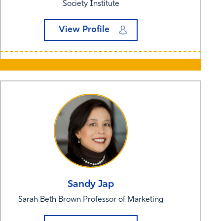
Society Institute
View Profile
Sandy
Jap
Sarah Beth Brown Professor of Marketing