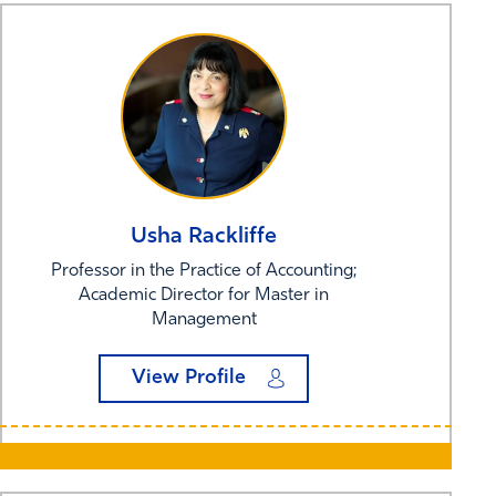
Usha
Rackliffe
Professor in the Practice of Accounting;
Academic Director for Master in
Management
View Profile