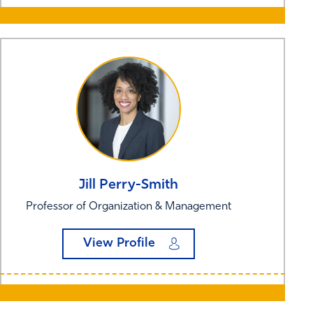
Jill
Perry-Smith
Professor of Organization & Management
View Profile