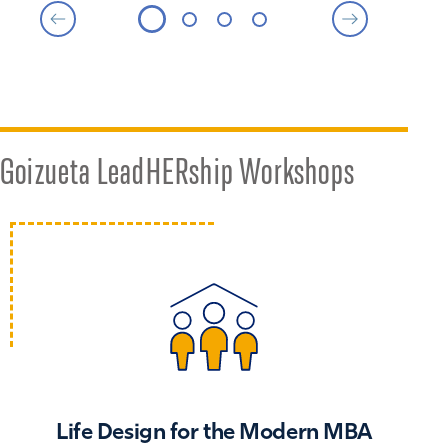
Goizueta LeadHERship Workshops
Life Design for the Modern MBA