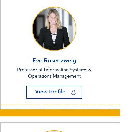
Eve
Rosenzweig
Professor of Information Systems &
Operations Management
View Profile