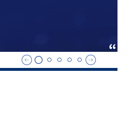
ROSEMARY AND JOHN BROWN
FAMILY SCHOLARS PROGRAM
Merit-Based Scholarship
This $5 million scholarship endowment is open to
graduates of Spelman College and Agnes Scott
College who are accepted into a Goizueta graduate