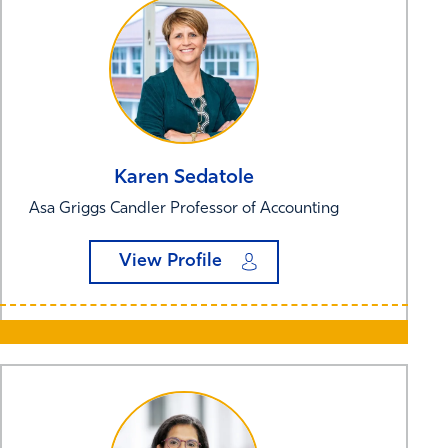
Karen
Sedatole
Asa Griggs Candler Professor of Accounting
View Profile