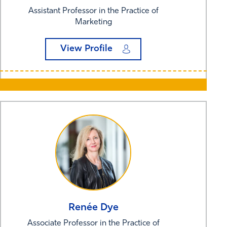
Assistant Professor in the Practice of
Marketing
View Profile
Renée
Dye
Associate Professor in the Practice of