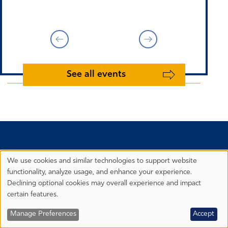
See all events
We use cookies and similar technologies to support website
Privacy
functionality, analyze usage, and enhance your experience.
Preferences
Declining optional cookies may overall experience and impact
certain features.
Manage Preferences
Accept