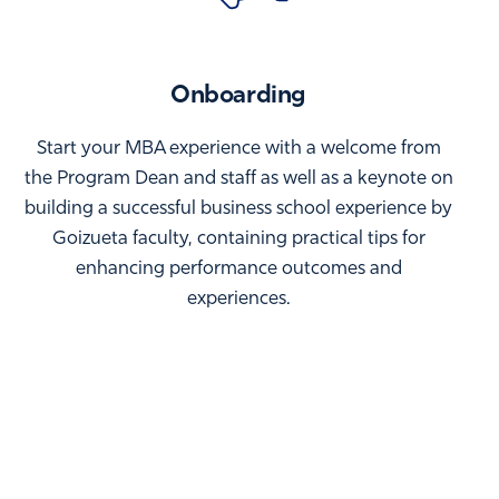
Onboarding
Start your MBA experience with a welcome from
the Program Dean and staff as well as a keynote on
building a successful business school experience by
Goizueta faculty, containing practical tips for
enhancing performance outcomes and
experiences.