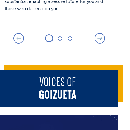
perspective that helps expand your own.
substantial, enabling a secure future for you and
those who depend on you.
VOICES OF
GOIZUETA