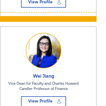
View Profile
Wei
Jiang
Vice Dean for Faculty and Charles Howard
Candler Professor of Finance
View Profile