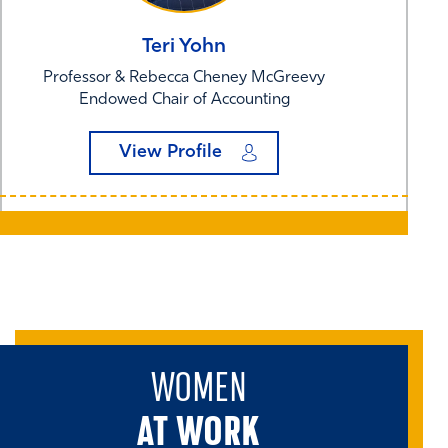
Teri
Yohn
Professor & Rebecca Cheney McGreevy
Endowed Chair of Accounting
View Profile
WOMEN
AT WORK