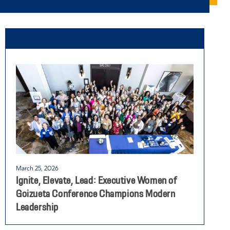
March 25, 2026
F
Ignite, Elevate, Lead: Executive Women of
W
Goizueta Conference Champions Modern
L
Leadership
G