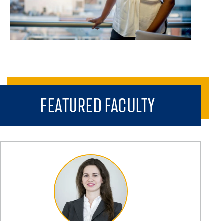
FEATURED FACULTY