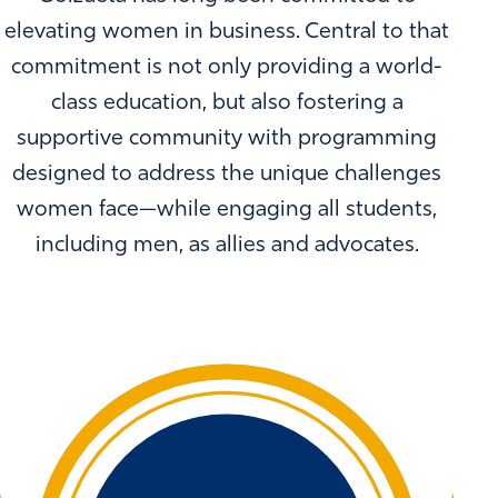
elevating women in business. Central to that
commitment is not only providing a world-
class education, but also fostering a
supportive community with programming
designed to address the unique challenges
women face—while engaging all students,
including men, as allies and advocates.