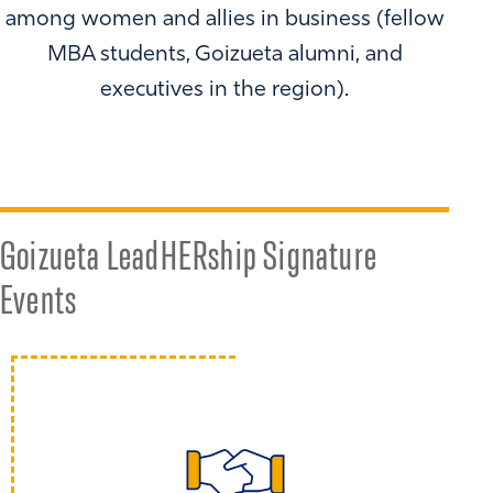
among women and allies in business (fellow
MBA students, Goizueta alumni, and
executives in the region).
Goizueta LeadHERship Signature
Events