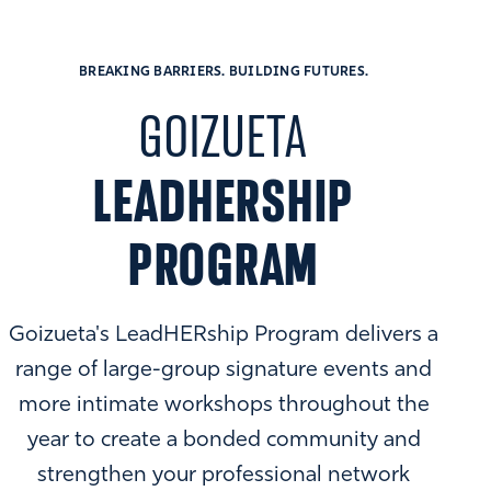
BREAKING BARRIERS. BUILDING FUTURES.
GOIZUETA
LEADHERSHIP
PROGRAM
Goizueta's LeadHERship Program delivers a
range of large-group signature events and
more intimate workshops throughout the
year to create a bonded community and
strengthen your professional network