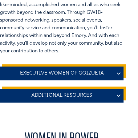
like-minded, accomplished women and allies who seek
growth beyond the classroom. Through GWIB-
sponsored networking, speakers, social events,
community service and communication, you'll foster
relationships within and beyond Emory. And with each
activity, you'll develop not only your community, but also
your contribution to others.
Whether you are a woman executive, or you're becoming
one, you know how unique your perspective is in today's
business world. The mission of the Executive Women of
Center for Women at Emory
Goizueta (EWG) is to create a community that facilitates,
promotes, and inspires personal and professional
The
Center for Women at Emory
helps Emory University
leadership for Goizueta women and allies. EWG hosts a
provide the best possible environment for women as
WOMEN IN POWER.
variety of annual events designed to help Goizueta
students, scholars, and employees. We advocate for