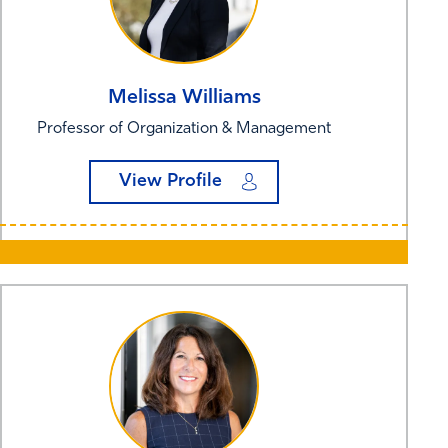
Melissa
Williams
Professor of Organization & Management
View Profile