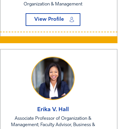
Organization & Management
View Profile
Erika V.
Hall
Associate Professor of Organization &
Management; Faculty Advisor, Business &