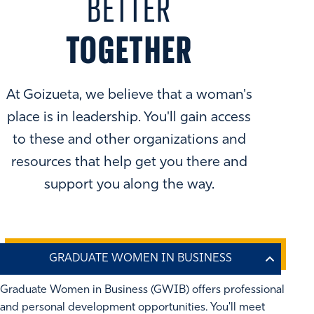
BETTER
TOGETHER
At Goizueta, we believe that a woman's
place is in leadership. You'll gain access
to these and other organizations and
resources that help get you there and
support you along the way.
Graduate Women in Business (GWIB) offers professional
and personal development opportunities. You'll meet