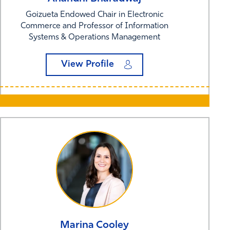
Goizueta Endowed Chair in Electronic
Commerce and Professor of Information
Systems & Operations Management
View Profile
Marina
Cooley