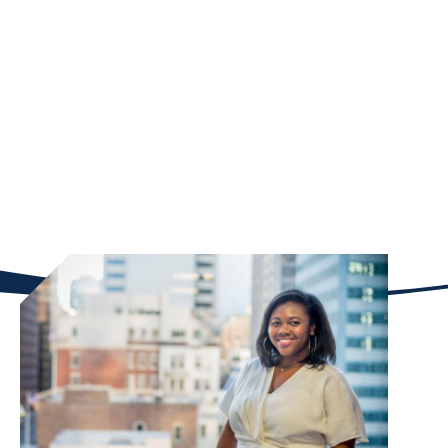
program. Scholarships are merit-based. Brown
Family Scholars admitted into any of Goizueta’s
graduate programs will benefit from small-by-
design program classes known for a collaborative
culture and highly experiential learning model. This
will help scholars to formally build camaraderie and
continue with mentoring and networking during the
remainder of their studies.