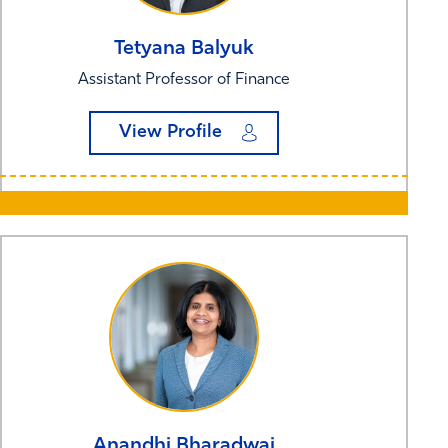
Tetyana
Balyuk
Assistant Professor of Finance
View Profile
Anandhi
Bharadwaj