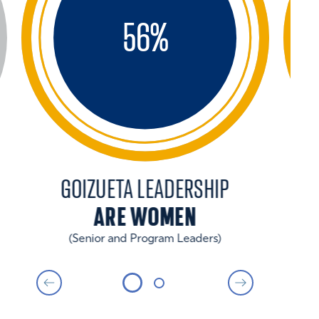
56
%
GOIZUETA LEADERSHIP
ARE WOMEN
(Senior and Program Leaders)