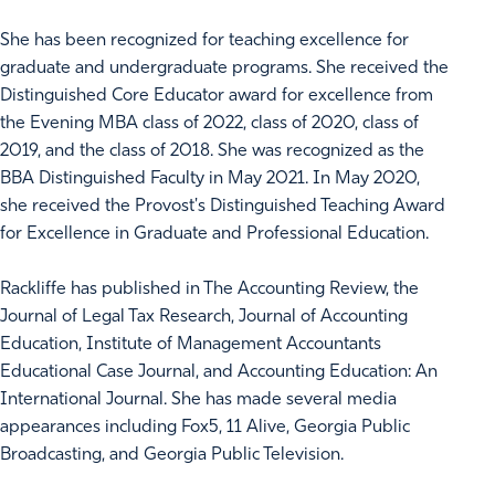
She has been recognized for teaching excellence for
graduate and undergraduate programs. She received the
Distinguished Core Educator award for excellence from
the Evening MBA class of 2022, class of 2020, class of
2019, and the class of 2018. She was recognized as the
BBA Distinguished Faculty in May 2021. In May 2020,
she received the Provost's Distinguished Teaching Award
for Excellence in Graduate and Professional Education.
Rackliffe has published in The Accounting Review, the
Journal of Legal Tax Research, Journal of Accounting
Education, Institute of Management Accountants
Educational Case Journal, and Accounting Education: An
International Journal. She has made several media
appearances including Fox5, 11 Alive, Georgia Public
Broadcasting, and Georgia Public Television.