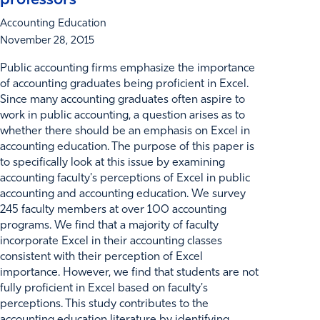
professors
Accounting Education
November 28, 2015
Public accounting firms emphasize the importance
of accounting graduates being proficient in Excel.
Since many accounting graduates often aspire to
work in public accounting, a question arises as to
whether there should be an emphasis on Excel in
accounting education. The purpose of this paper is
to specifically look at this issue by examining
accounting faculty's perceptions of Excel in public
accounting and accounting education. We survey
245 faculty members at over 100 accounting
programs. We find that a majority of faculty
incorporate Excel in their accounting classes
consistent with their perception of Excel
importance. However, we find that students are not
fully proficient in Excel based on faculty's
perceptions. This study contributes to the