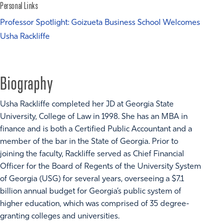
Personal Links
Professor Spotlight: Goizueta Business School Welcomes
Usha Rackliffe
Biography
Usha Rackliffe completed her JD at Georgia State
University, College of Law in 1998. She has an MBA in
finance and is both a Certified Public Accountant and a
member of the bar in the State of Georgia. Prior to
joining the faculty, Rackliffe served as Chief Financial
Officer for the Board of Regents of the University System
of Georgia (USG) for several years, overseeing a $7.1
billion annual budget for Georgia’s public system of
higher education, which was comprised of 35 degree-
granting colleges and universities.