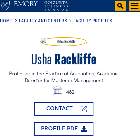
HOME
FACULTY AND CENTERS
FACULTY PROFILES
Rackliffe
Usha
Professor in the Practice of Accounting; Academic
Director for Master in Management
462
CONTACT
PROFILE PDF