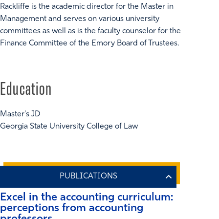
Rackliffe is the academic director for the Master in
Management and serves on various university
committees as well as is the faculty counselor for the
Finance Committee of the Emory Board of Trustees.
Education
Master's JD
Georgia State University College of Law
Excel in the accounting curriculum:
perceptions from accounting