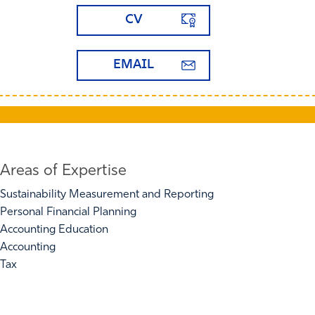
CV
EMAIL
Areas of Expertise
Sustainability Measurement and Reporting
Personal Financial Planning
Accounting Education
Accounting
Tax