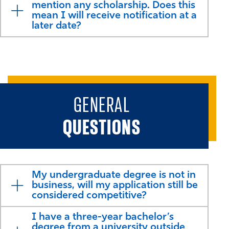
mention any scholarship. Does this
mean I will receive notification at a
later date?
GENERAL
QUESTIONS
My undergraduate degree is not in
business, will my application still be
considered competitive?
I have a three-year bachelor’s
degree from a university outside