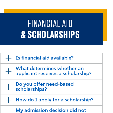
FINANCIAL AID
& SCHOLARSHIPS
Is financial aid available?
What determines whether an
applicant receives a scholarship?
Do you offer need-based
scholarships?
How do I apply for a scholarship?
My admission decision did not