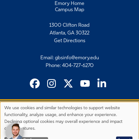
Emory Home
Campus Map
1300 Clifton Road
Atlanta, GA 30322
Get Directions
Email
:
gbsinfo@emory.edu
Phone
:
404-727-6270
We use cookies and similar technologies to support website
©
2026 Emory University's Goizueta Business School
Privacy
functionality, analyze usage, and enhance your experience.
Preferences
EEO Employer-Disability/Veteran Statements
Declining optional cookies may overall experience and impact
Privacy Statement
Terms & Conditions
Copyright
certain features.
Back to Top