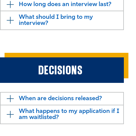
How long does an interview last?
What should I bring to my
interview?
DECISIONS
When are decisions released?
What happens to my application if I
am waitlisted?