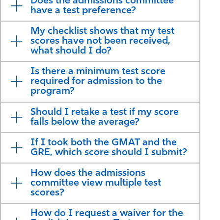
Does the admissions committee
have a test preference?
My checklist shows that my test
scores have not been received,
what should I do?
Is there a minimum test score
required for admission to the
program?
Should I retake a test if my score
falls below the average?
If I took both the GMAT and the
GRE, which score should I submit?
How does the admissions
committee view multiple test
scores?
How do I request a waiver for the