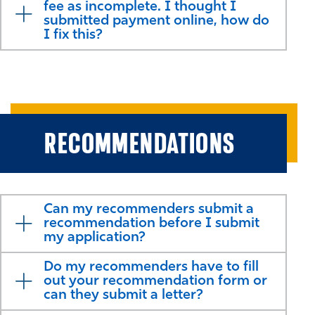
fee as incomplete. I thought I
submitted payment online, how do
I fix this?
RECOMMENDATIONS
Can my recommenders submit a
recommendation before I submit
my application?
Do my recommenders have to fill
out your recommendation form or
can they submit a letter?