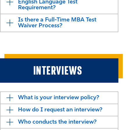
English Language Test
Requirement?
Is there a Full-Time MBA Test
Waiver Process?
INTERVIEWS
What is your interview policy?
How do I request an interview?
Who conducts the interview?