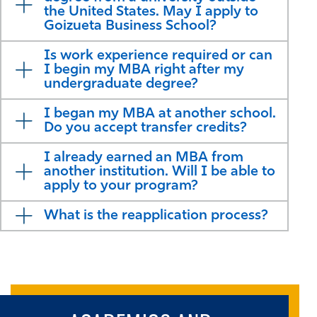
the United States. May I apply to
Goizueta Business School?
Is work experience required or can
I begin my MBA right after my
undergraduate degree?
I began my MBA at another school.
Do you accept transfer credits?
I already earned an MBA from
another institution. Will I be able to
apply to your program?
What is the reapplication process?