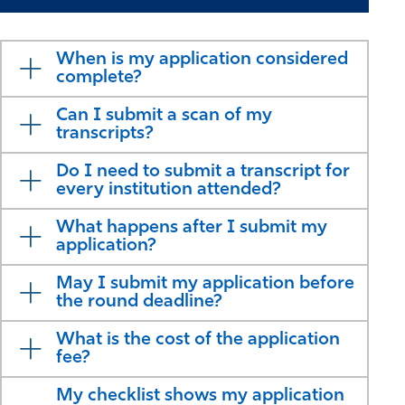
When is my application considered
complete?
Can I submit a scan of my
transcripts?
Do I need to submit a transcript for
every institution attended?
What happens after I submit my
application?
May I submit my application before
the round deadline?
What is the cost of the application
fee?
My checklist shows my application