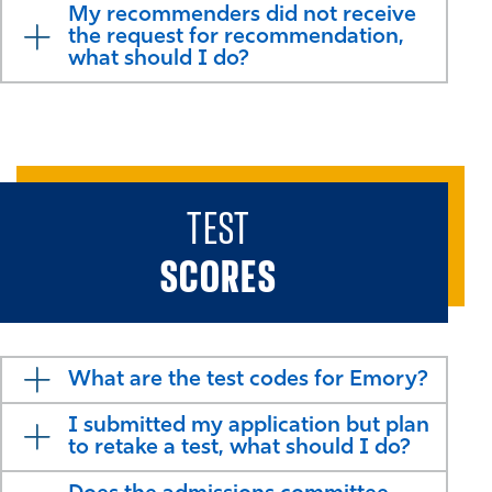
My recommenders did not receive
the request for recommendation,
what should I do?
TEST
SCORES
What are the test codes for Emory?
I submitted my application but plan
to retake a test, what should I do?