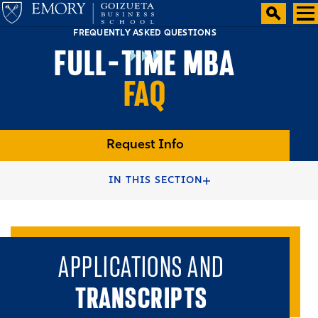
FREQUENTLY ASKED QUESTIONS
FULL-TIME MBA
FAQ
Request Info
HOME
FULL-TIME MBA PROGRAMS
IN THIS SECTION
FULL-TIME MBA DEGREE
APPLICATIONS AND
TRANSCRIPTS