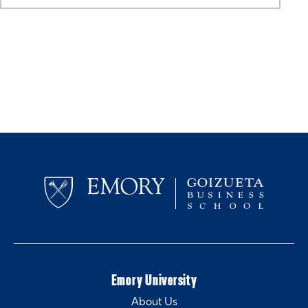
Emory University
About Us