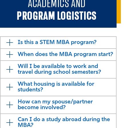
ACADEMICS AND
PROGRAM LOGISTICS
Is this a STEM MBA program?
When does the MBA program start?
Will I be available to work and
travel during school semesters?
What housing is available for
students?
How can my spouse/partner
become involved?
Can I do a study abroad during the
MBA?