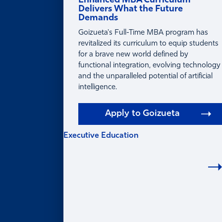
Enhanced MBA Curriculum
Delivers What the Future
Demands
Goizueta's Full-Time MBA program has
revitalized its curriculum to equip students
for a brave new world defined by
functional integration, evolving technology
and the unparalleled potential of artificial
intelligence.
Apply to Goizueta
Executive Education
EXECUTIVE
EDUCATION
Learning for Individuals
Program Finder