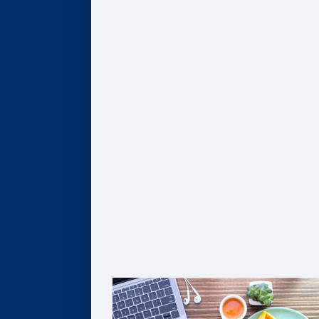
AI, Data, & Analytics
Business of Healthcare
Finance & Accounting
Leadership
Strategy & Innovation
Pathways to Graduate Degrees
Certificates
AI, Digital Transformation, & Analytics
Business of Healthcare
Coaching
Leadership
Strategy & Innovation
Solutions For Organizations
Customized Solutions
Group Enrollment
Growth Leadership
The Goizueta Advantage
FAQ