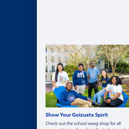
Legacy of Roberto C. Goizueta
Distinguished Speaker Series
Life in Atlanta
Goizueta Effect Podcast
News
Upcoming Events
Donate
Innovation Store
Swag Shop
Show Your Goizueta Spirit
Check out the school swag shop for all