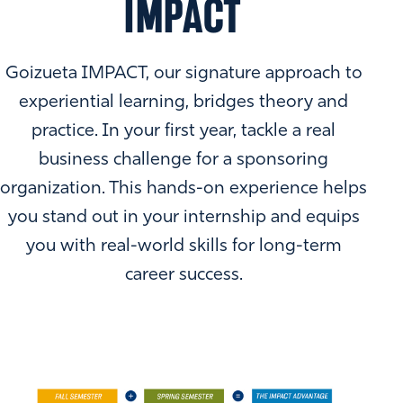
IMPACT
Goizueta IMPACT, our signature approach to
experiential learning, bridges theory and
practice. In your first year, tackle a real
business challenge for a sponsoring
organization. This hands-on experience helps
you stand out in your internship and equips
you with real-world skills for long-term
career success.