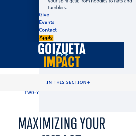
your spirit gear, from hoodies to hats and
tumblers.
Give
Events
Contact
Apply
GOIZUETA
IMPACT
HOME
FULL-TIME MBA PROGRAMS
IN THIS SECTION
FULL-TIME MBA DEGREE
TWO-YEAR MBA DEGREE ACADEMICS
MAXIMIZING YOUR