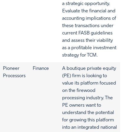
a strategic opportunity.
Evaluate the financial and
accounting implications of
these transactions under
current FASB guidelines
and assess their viability
as a profitable investment
strategy for TCM.
Pioneer
Finance
A boutique private equity
Processors
(PE) firm is looking to
value its platform focused
on the firewood
processing industry. The
PE owners want to
understand the potential
for growing this platform
into an integrated national