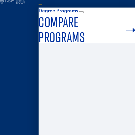
Degree Programs
COMPARE
PROGRAMS
Graduate Admissions
MS in Business Analytics
Master of Business for Veterans
Master of Finance
Master in Management
Master of Accounting
Master of Health Administration
Two-Year MBA
One-Year MBA
Accelerated MBA
Global MBA