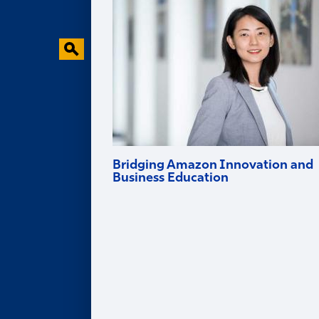
Behavioral Research Lab
Faculty in the News
Bridging Amazon Innovation and
Business Education
Goizueta professor and Amazon Scholar
Ruomeng Cui helps tech firms innovate
and brings deep industry experience into
the classroom.
Alumni
ALUMNI