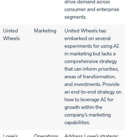
drive demand across
consumer and enterprise
segments.
United
Marketing
United Wheels has
Wheels
embarked on several
experiments for using AI
in marketing but lacks a
comprehensive strategy
that can inform priorities,
areas of transformation,
and investments. Provide
an end-to-end strategy on
how to leverage AI for
growth within the
company’s marketing
capabilities.
Lowe's
Operations
Address Lowe’s strategic