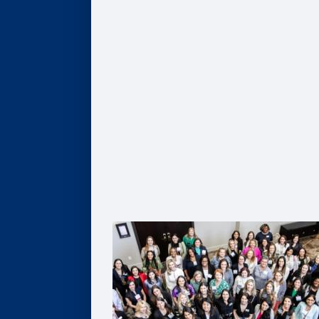
Give
Scholarships
Professorships
Data Analytics
Business & Society
Entrepreneurship & Innovation
Leadership Development
Flexible Resources
Alumni Resources
Connect
Volunteer
Goizueta Alumni Board
Goizueta Alumni Awards
Volunteer Interest Form
Contact