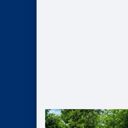
COMPANIES
Hire Our Students
Undergraduate BBA Students
MBA Students
Business Analytics Students
Finance Students
Master in Management Students
Sponsor Student Projects
MBA & MBV IMPACT Projects
MS in Business Analytics Projects
Master in Management Projects
Master of Finance Projects
Undergraduate Capstone Projects
Develop Your Employee Talent
Learning for Individuals
Solutions for Organizations
Partner with Faculty