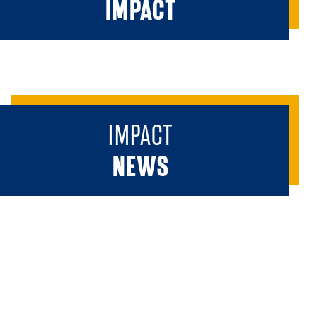
IMPACT
IMPACT
NEWS