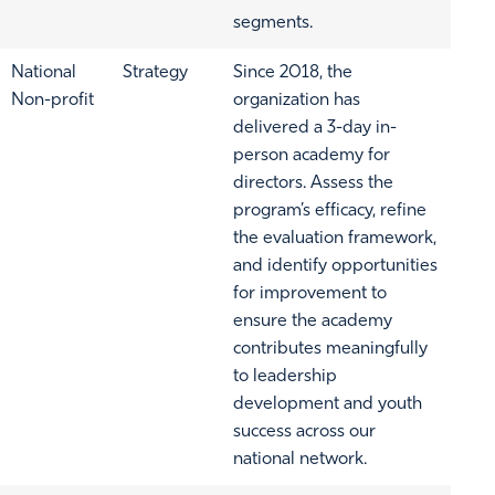
segments.
National
Strategy
Since 2018, the
Non-profit
organization has
delivered a 3-day in-
person academy for
directors. Assess the
program’s efficacy, refine
the evaluation framework,
and identify opportunities
for improvement to
ensure the academy
contributes meaningfully
to leadership
development and youth
success across our
national network.