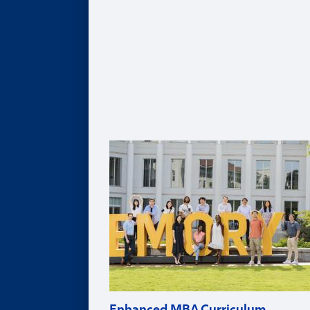
Healthcare MBA
Real Estate MBA
Evening MBA
Executive MBA
Deferred MBA
Undergraduate BBA
PhD
For Recruiters and Companies
Certificates
Undergraduate Accounting Certificate
Graduate Accounting Certificate