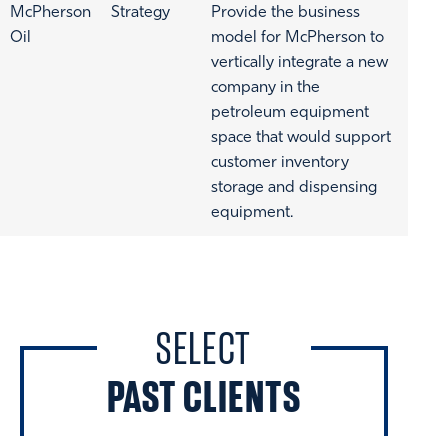
McPherson
Strategy
Provide the business
Oil
model for McPherson to
vertically integrate a new
company in the
petroleum equipment
space that would support
customer inventory
storage and dispensing
equipment.
SELECT
PAST CLIENTS