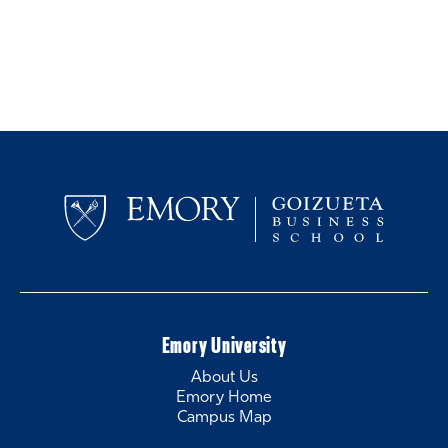
Emory University
About Us
Emory Home
Campus Map