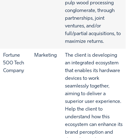
pulp wood processing
conglomerate, through
partnerships, joint
ventures, and/or
full/partial acquisitions, to
maximize returns.
Fortune
Marketing
The client is developing
500 Tech
an integrated ecosystem
Company
that enables its hardware
devices to work
seamlessly together,
aiming to deliver a
superior user experience.
Help the client to
understand how this
ecosystem can enhance its
brand perception and