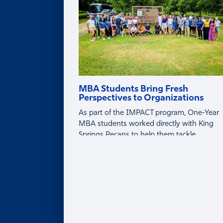
MBA Students Bring Fresh
Perspectives to Organizations
As part of the IMPACT program, One-Year
MBA students worked directly with King
Springs Pecans to help them tackle
business challenges around tariffs, global
markets, and profitability.
About
ABOUT
Leadership Team