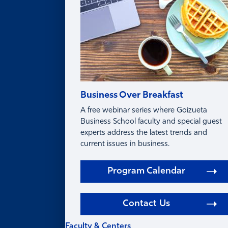
Business Over Breakfast
A free webinar series where Goizueta
Business School faculty and special guest
experts address the latest trends and
current issues in business.
Program Calendar
Contact Us
Faculty & Centers