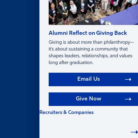
Alumni Reflect on Giving Back
Giving is about more than philanthropy—
it’s about sustaining a community that
shapes leaders, relationships, and values
long after graduation.
Email Us
Give Now
Recruiters & Companies
RECRUITERS &