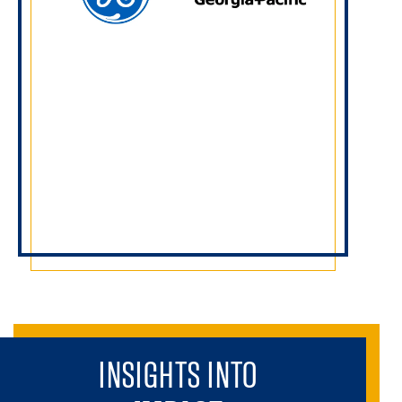
INSIGHTS INTO