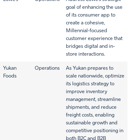
goal of enhancing the use
of its consumer app to
create a cohesive,
Millennial-focused
customer experience that
bridges digital and in-
store interactions.
Yukan
Operations
As Yukan prepares to
Foods
scale nationwide, optimize
its logistics strategy to
improve inventory
management, streamline
shipments, and reduce
freight costs, enabling
sustainable growth and
competitive positioning in
both B2C and B2B