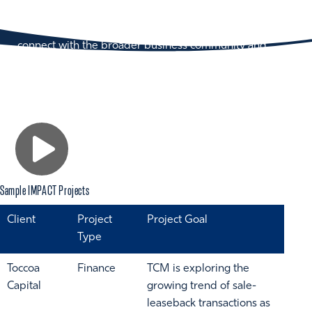
IMPACT Showcase brings over 300 judges to
campus, providing a tremendous opportunity to
connect with the broader business community and
showcase our student talent.
Sample IMPACT Projects
Client
Project
Project Goal
Type
Toccoa
Finance
TCM is exploring the
Capital
growing trend of sale-
leaseback transactions as