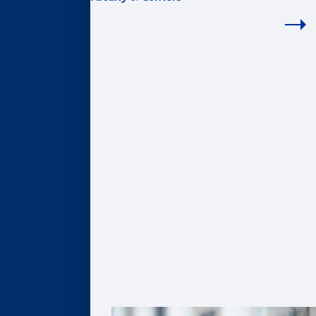
FACULTY & CENTERS
Academic Areas
Accounting
Finance
Information Systems & Operations Management
Marketing
Organization & Management
Centers & Institutes
AI@Goizueta
BL Harbert Real Estate Center
Business & Society Institute
Center for Entrepreneurship & Innovation
Robson Program for Business, Public Policy, &
Government
Faculty Profiles
Faculty Research