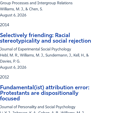
Group Processes and Intergroup Relations
Williams, M. J., & Chen, S.
August 6, 2026
2014
Selectively friending: Racial
stereotypicality and social rejection
Journal of Experimental Social Psychology
Hebl, M. R., Williams, M. J., Sundermann, J., Kell, H., &
Davies, P. G.
August 6, 2026
2012
Fundamental(ist) attribution error:
Protestants are dispositionally
focused
Journal of Personality and Social Psychology