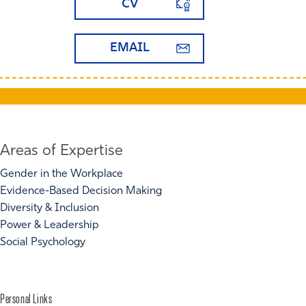
CV
EMAIL
Areas of Expertise
Gender in the Workplace
Evidence-Based Decision Making
Diversity & Inclusion
Power & Leadership
Social Psychology
Personal Links