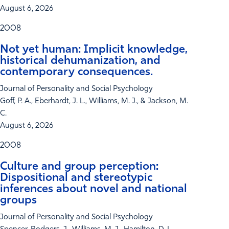
August 6, 2026
2008
Not yet human: Implicit knowledge,
historical dehumanization, and
contemporary consequences.
Journal of Personality and Social Psychology
Goff, P. A., Eberhardt, J. L., Williams, M. J., & Jackson, M.
C.
August 6, 2026
2008
Culture and group perception:
Dispositional and stereotypic
inferences about novel and national
groups
Journal of Personality and Social Psychology