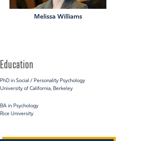
Melissa Williams
Education
PhD in Social / Personality Psychology
University of California, Berkeley
BA in Psychology
Rice University