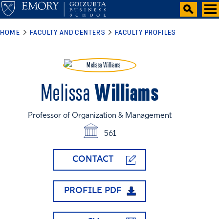
HOME
FACULTY AND CENTERS
FACULTY PROFILES
Williams
Melissa
Professor of Organization & Management
561
CONTACT
PROFILE PDF