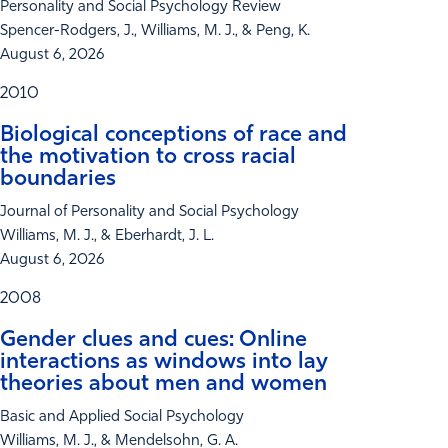
Personality and Social Psychology Review
Spencer-Rodgers, J., Williams, M. J., & Peng, K.
August 6, 2026
2010
Biological conceptions of race and
the motivation to cross racial
boundaries
Journal of Personality and Social Psychology
Williams, M. J., & Eberhardt, J. L.
August 6, 2026
2008
Gender clues and cues: Online
interactions as windows into lay
theories about men and women
Basic and Applied Social Psychology
Williams, M. J., & Mendelsohn, G. A.