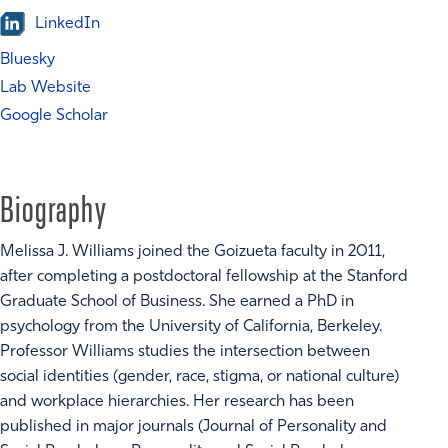
LinkedIn
Bluesky
Lab Website
Google Scholar
Biography
Melissa J. Williams joined the Goizueta faculty in 2011,
after completing a postdoctoral fellowship at the Stanford
Graduate School of Business. She earned a PhD in
psychology from the University of California, Berkeley.
Professor Williams studies the intersection between
social identities (gender, race, stigma, or national culture)
and workplace hierarchies. Her research has been
published in major journals (Journal of Personality and