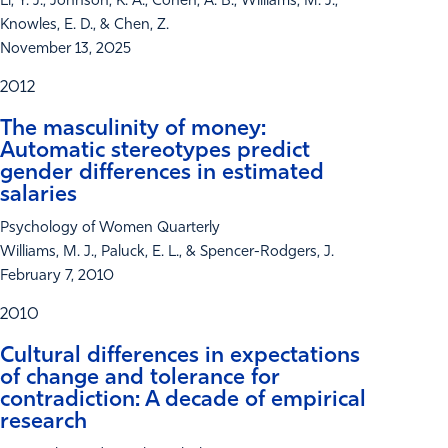
Li, Y. J., Johnson, K. A., Cohen, A. B., Williams, M. J.,
Knowles, E. D., & Chen, Z.
November 13, 2025
2012
The masculinity of money:
Automatic stereotypes predict
gender differences in estimated
salaries
Psychology of Women Quarterly
Williams, M. J., Paluck, E. L., & Spencer-Rodgers, J.
February 7, 2010
2010
Cultural differences in expectations
of change and tolerance for
contradiction: A decade of empirical
research