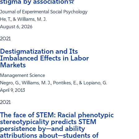
stigma by association☆
Journal of Experimental Social Psychology
He, T., & Williams, M. J.
August 6, 2026
2021
Destigmatization and Its
Imbalanced Effects in Labor
Markets
Management Science
Negro, G., Williams, M. J., Pontikes, E., & Lopiano, G.
April 9, 2013
2021
The face of STEM: Racial phenotypic
stereotypicality predicts STEM
persistence by—and ability
attributions about—students of