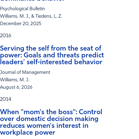
Psychological Bulletin
Williams, M. J., & Tiedens, L. Z.
December 20, 2025
2016
Serving the self from the seat of
power: Goals and threats predict
leaders’ self-interested behavior
Journal of Management
Williams, M. J.
August 6, 2026
2014
When "mom's the boss": Control
over domestic decision making
reduces women's interest in
workplace power