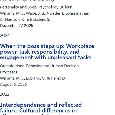
Personality and Social Psychology Bulletin
Williams, M. J., Wade, J. B., Nwadei, T., Swaminathan,
A., Harrison, K., & Bukstein, S.
December 27, 2025
2024
When the boss steps up: Workplace
power, task responsibility, and
engagement with unpleasant tasks
Organizational Behavior and Human Decision
Processes
Williams, M. J., Lopiano, G., & Heller, D.
August 6, 2026
2022
Interdependence and reflected
failure: Cultural differences in