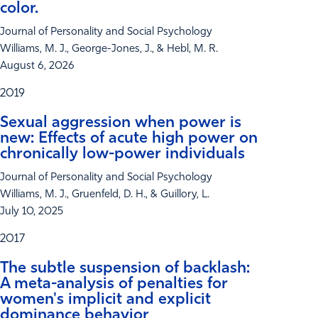
color.
Journal of Personality and Social Psychology
Williams, M. J., George-Jones, J., & Hebl, M. R.
August 6, 2026
2019
Sexual aggression when power is
new: Effects of acute high power on
chronically low-power individuals
Journal of Personality and Social Psychology
Williams, M. J., Gruenfeld, D. H., & Guillory, L.
July 10, 2025
2017
The subtle suspension of backlash:
A meta-analysis of penalties for
women's implicit and explicit
dominance behavior