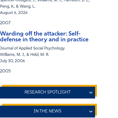
Spencer-Rodgers, J., Williams, M. J., Hamilton, D. L.,
Peng, K., & Wang, L.
August 6, 2026
2007
Warding off the attacker: Self-
defense in theory and in practice
Journal of Applied Social Psychology
Williams, M. J., & Hebl, M. R.
July 30, 2006
2005
How Colorism Impacts Professional
Achievement