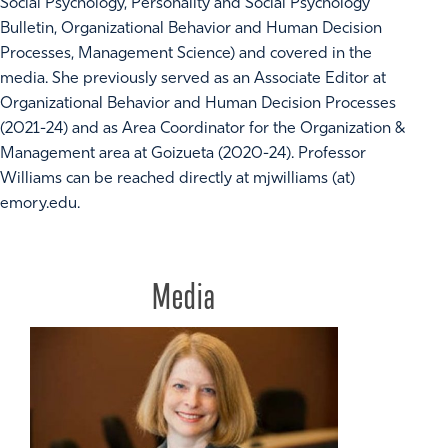
Social Psychology, Personality and Social Psychology
Bulletin, Organizational Behavior and Human Decision
Processes, Management Science) and covered in the
media. She previously served as an Associate Editor at
Organizational Behavior and Human Decision Processes
(2021-24) and as Area Coordinator for the Organization &
Management area at Goizueta (2020-24). Professor
Williams can be reached directly at mjwilliams (at)
emory.edu.
Media