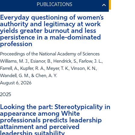
Everyday questioning of women’s
authority and legitimacy at work
yields greater burnout and less
persistence in a male-dominated
profession
Proceedings of the National Academy of Sciences
Williams, M. J., Esianor, B., Hendrick, S., Farlow, J. L.,
Farrell, A., Kupfer, R. A., Meyer, T. K., Vinson, K. N.,
Wandell, G. M., & Chen, A. Y.
August 6, 2026
2025
Looking the part: Stereotypicality in
appearance among White
professionals predicts leadership
attainment and perceived
leadership suitability