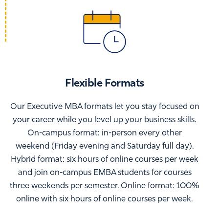
Flexible Formats
Our Executive MBA formats let you stay focused on
your career while you level up your business skills.
On-campus format: in-person every other
weekend (Friday evening and Saturday full day).
Hybrid format: six hours of online courses per week
and join on-campus EMBA students for courses
three weekends per semester. Online format: 100%
online with six hours of online courses per week.