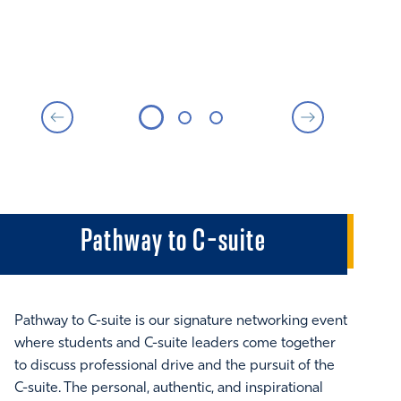
Pathway to C-suite
Pathway to C-suite is our signature networking event
Thi
where students and C-suite leaders come together
Exe
to discuss professional drive and the pursuit of the
and
C-suite. The personal, authentic, and inspirational
cla