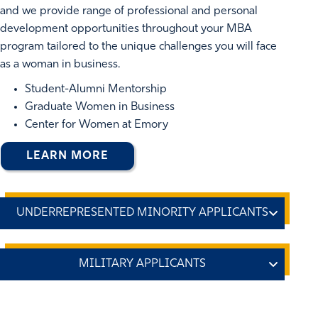
and we provide range of professional and personal
development opportunities throughout your MBA
program tailored to the unique challenges you will face
as a woman in business.
Student-Alumni Mentorship
Graduate Women in Business
Center for Women at Emory
LEARN MORE
Diversity is one of our core
values, and we celebrate
diversity through the
An
experiences and knowledge