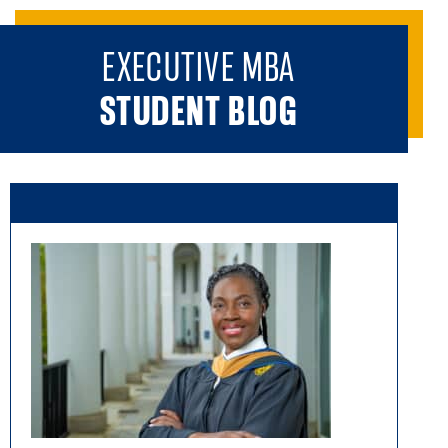
EXECUTIVE MBA
STUDENT BLOG