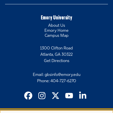
Emory University
About Us
Emory Home
Campus Map
1300 Clifton Road
Atlanta, GA 30322
Get Directions
Email
:
gbsinfo@emory.edu
Phone
:
404-727-6270