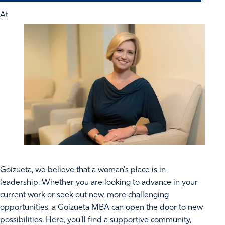
At
Goizueta, we believe that a woman's place is in
leadership. Whether you are looking to advance in your
current work or seek out new, more challenging
opportunities, a Goizueta MBA can open the door to new
possibilities. Here, you'll find a supportive community,