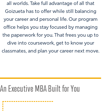
all worlds. Take full advantage of all that
Goizueta has to offer while still balancing
your career and personal life. Our program
office helps you stay focused by managing
the paperwork for you. That frees you up to
dive into coursework, get to know your
classmates, and plan your career next move.
An Executive MBA Built for You