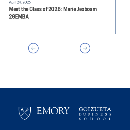
April 24, 2026
J
Meet the Class of 2026: Marie Jeoboam
H
26EMBA
C