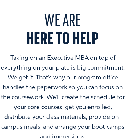
of our faculty, staff, students, and alumni. Through our DEI
office, student organizations, and special initiatives, we
WE ARE
seek to not only create an environment in which students
thrive but also to change issues of systemic inequality in
HERE TO HELP
business. Select initiative include:
Ally Education Series
Out in Business
Taking on an Executive MBA on top of
You'll gain access to these and other organizations and
everything on your plate is big commitment.
resources that help get you there and support you along
the way.
We get it. That’s why our program office
MBA degree from Goizueta is a commitment to challenge
handles the paperwork so you can focus on
LEARN MORE
and expand the unique perspectives that will shape the
the coursework. We’ll create the schedule for
future of any organization. It's a commitment to pursuing
your core courses, get you enrolled,
innovations in traditional fields and cultivating emerging
distribute your class materials, provide on-
insights.
campus meals, and arrange your boot camps
Our master's in business administration offers a
and immersions.