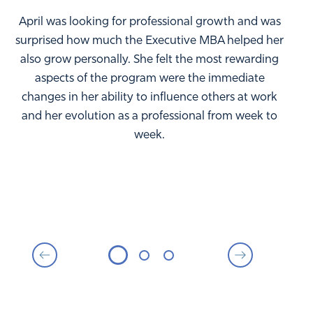
April was looking for professional growth and was
surprised how much the Executive MBA helped her
also grow personally. She felt the most rewarding
aspects of the program were the immediate
changes in her ability to influence others at work
and her evolution as a professional from week to
week.