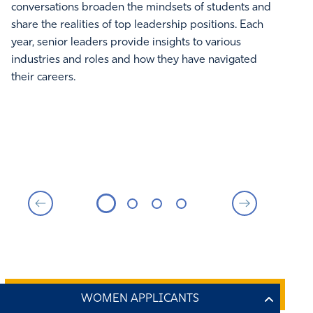
conversations broaden the mindsets of students and
Pat
share the realities of top leadership positions. Each
and
year, senior leaders provide insights to various
of 
industries and roles and how they have navigated
Thi
their careers.
wel