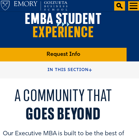
EMBA STUDENT
EXPERIENCE
Request Info
HOME
IN THIS SECTION
A COMMUNITY THAT
GOES BEYOND
Our Executive MBA is built to be the best of