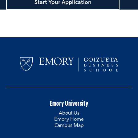
Start Your Application
Emory University
About Us
Emory Home
Campus Map