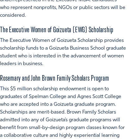
underrepresented in the Executive MBA. Candidates
who represent nonprofits, NGOs or public sectors will be
considered.
The Executive Women of Goizueta (EWG) Scholarship
The Executive Women of Goizueta Scholarship provides
scholarship funds to a Goizueta Business School graduate
student who is interested in the advancement of women
leaders in business.
Rosemary and John Brown Family Scholars Program
This $5 million scholarship endowment is open to
graduates of Spelman College and Agnes Scott College
who are accepted into a Goizueta graduate program.
Scholarships are merit-based. Brown Family Scholars
admitted into any of Goizueta’s graduate programs will
benefit from small-by-design program classes known for
a collaborative culture and highly experiential learning