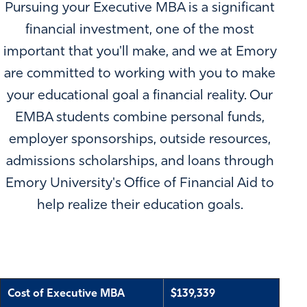
Pursuing your Executive MBA is a significant
financial investment, one of the most
important that you'll make, and we at Emory
are committed to working with you to make
your educational goal a financial reality. Our
EMBA students combine personal funds,
employer sponsorships, outside resources,
admissions scholarships, and loans through
Emory University's Office of Financial Aid to
help realize their education goals.
Cost of Executive MBA
$139,339