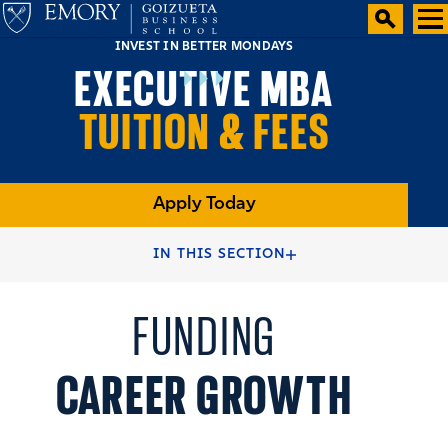
INVEST IN BETTER MONDAYS
EXECUTIVE MBA
TUITION & FEES
Apply Today
HOME
ADMISSIONS
IN THIS SECTION
FUNDING
CAREER GROWTH