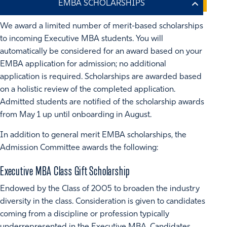
We award a limited number of merit-based scholarships
to incoming Executive MBA students. You will
automatically be considered for an award based on your
EMBA application for admission; no additional
application is required. Scholarships are awarded based
on a holistic review of the completed application.
Admitted students are notified of the scholarship awards
from May 1 up until onboarding in August.
In addition to general merit EMBA scholarships, the
Admission Committee awards the following:
Executive MBA Class Gift Scholarship
Endowed by the Class of 2005 to broaden the industry
diversity in the class. Consideration is given to candidates
coming from a discipline or profession typically