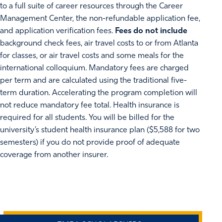
to a full suite of career resources through the Career
Management Center, the non-refundable application fee,
and application verification fees.
Fees do not include
background check fees, air travel costs to or from Atlanta
for classes, or air travel costs and some meals for the
international colloquium. Mandatory fees are charged
per term and are calculated using the traditional five-
term duration. Accelerating the program completion will
not reduce mandatory fee total. Health insurance is
required for all students. You will be billed for the
university’s student health insurance plan ($5,588 for two
semesters) if you do not provide proof of adequate
coverage from another insurer.