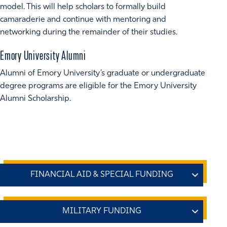
model. This will help scholars to formally build
camaraderie and continue with mentoring and
networking during the remainder of their studies.
Emory University Alumni
Alumni of Emory University’s graduate or undergraduate
degree programs are eligible for the Emory University
Alumni Scholarship.
Emory Office of Financial Aid
A variety of
federal and private graduate student