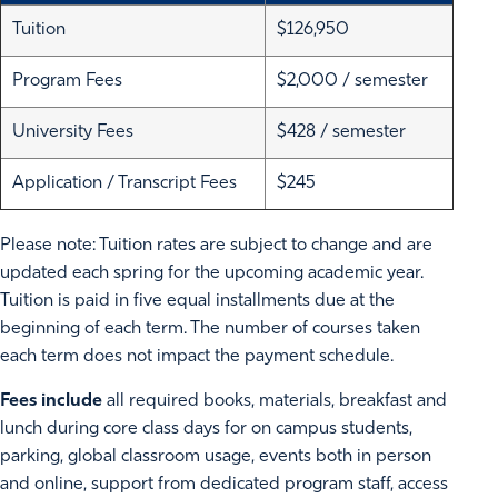
Tuition
$126,950
Program Fees
$2,000 / semester
University Fees
$428 / semester
Application / Transcript Fees
$245
Please note: Tuition rates are subject to change and are
updated each spring for the upcoming academic year.
Tuition is paid in five equal installments due at the
beginning of each term. The number of courses taken
each term does not impact the payment schedule.
Fees include
all required books, materials, breakfast and
lunch during core class days for on campus students,
parking, global classroom usage, events both in person
and online, support from dedicated program staff, access