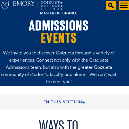
MASTER OF FINANCE
ADMISSIONS
EVENTS
We invite you to discover Goizueta through a variety of
experiences. Connect not only with the Graduate
Admissions team, but also with the greater Goizueta
community of students, faculty, and alumni. We can’t wait
to meet you!
HOME
ADMISSIONS
IN THIS SECTION
WAYS TO