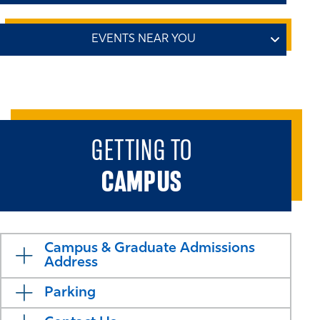
Preparing Your Best Application Workshop
Online: Offered Bi-Weekly
We’re coming to a city near you! Join us at an upcoming
Learn how to best prepare your admissions application
Business School tour event to meet admissions
for our MSBA, Master in Finance, or Master in
representatives, ask questions, and discover how our
Management program. We'll discuss requirements,
programs can help you achieve your goals.
deadlines, and application specifics.
Attendees receive an
GETTING TO
application fee waiver.
Check back soon for more dates and locations
CAMPUS
REGISTER - AUG 19 AT 9 AM ET
REGISTER - SEPT 1 AT 12 PM ET
Campus & Graduate Admissions
Address
Parking