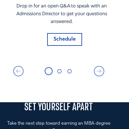
Drop in for an open Q&A to speak with an
Admissions Director to get your questions
answered.
Schedule
SET YOURSELF
APART
Take the next step toward earning an MBA degree