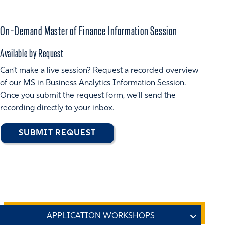
On-Demand Master of Finance Information Session
Available by Request
Can’t make a live session? Request a recorded overview
of our MS in Business Analytics Information Session.
Once you submit the request form, we’ll send the
recording directly to your inbox.
SUBMIT REQUEST