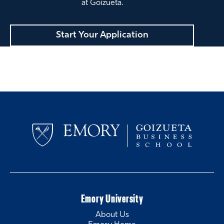
at Goizueta.
Start Your Application
Emory University
About Us