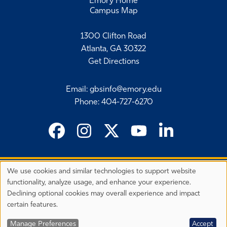
Emory Home
Campus Map
1300 Clifton Road
Atlanta, GA 30322
Get Directions
Email
:
gbsinfo@emory.edu
Phone
:
404-727-6270
We use cookies and similar technologies to support website
©
2026 Emory University's Goizueta Business School
Privacy
functionality, analyze usage, and enhance your experience.
Preferences
EEO Employer-Disability/Veteran Statements
Declining optional cookies may overall experience and impact
Privacy Statement
Terms & Conditions
Copyright
certain features.
Back to Top
Manage Preferences
Accept