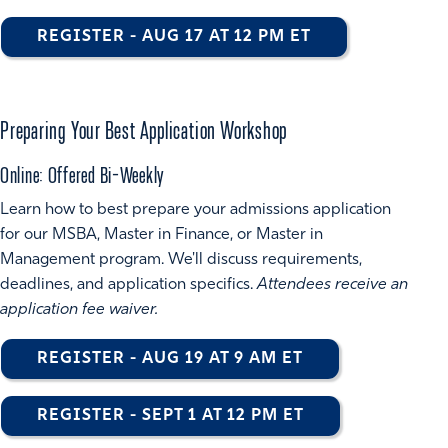
REGISTER - AUG 17 AT 12 PM ET
Preparing Your Best Application Workshop
Online: Offered Bi-Weekly
Learn how to best prepare your admissions application
for our MSBA, Master in Finance, or Master in
Management program. We'll discuss requirements,
deadlines, and application specifics.
Attendees receive an
application fee waiver.
REGISTER - AUG 19 AT 9 AM ET
REGISTER - SEPT 1 AT 12 PM ET