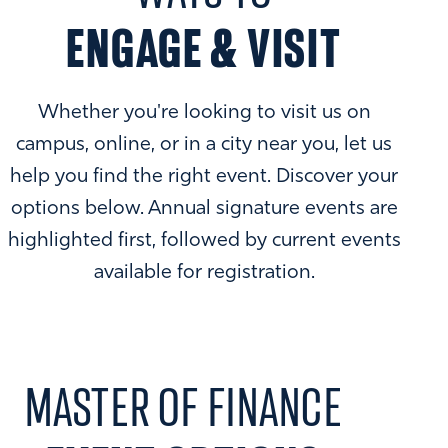
ENGAGE & VISIT
Whether you're looking to visit us on
campus, online, or in a city near you, let us
help you find the right event. Discover your
options below. Annual signature events are
highlighted first, followed by current events
available for registration.
MASTER OF FINANCE