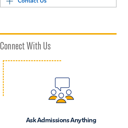
Contact Us
Connect With Us
Ask Admissions Anything