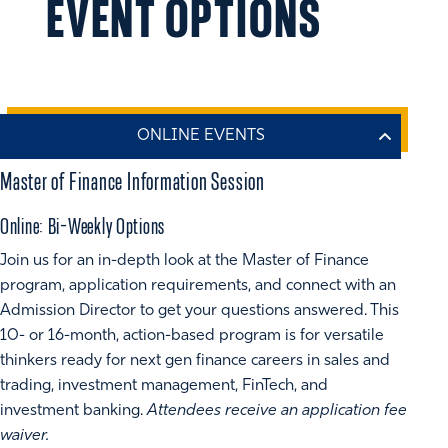
EVENT OPTIONS
Master of Finance Information Session
Online: Bi-Weekly Options
Join us for an in-depth look at the Master of Finance
program, application requirements, and connect with an
Admission Director to get your questions answered. This
10- or 16-month, action-based program is for versatile
thinkers ready for next gen finance careers in sales and
trading, investment management, FinTech, and
investment banking.
Attendees receive an application fee
waiver.