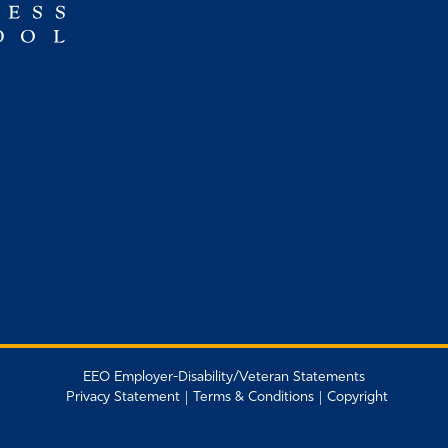
EEO Employer-Disability/Veteran Statements
Privacy Statement
Terms & Conditions
Copyright