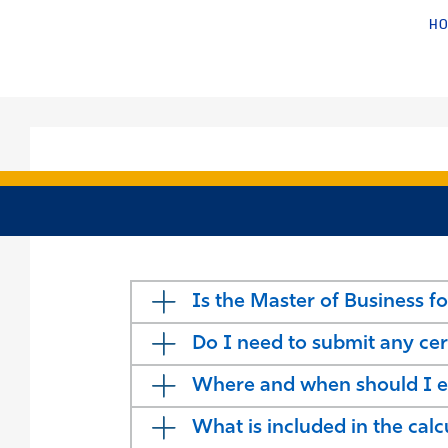
H
Is the Master of Business fo
Do I need to submit any cer
Where and when should I ex
What is included in the cal