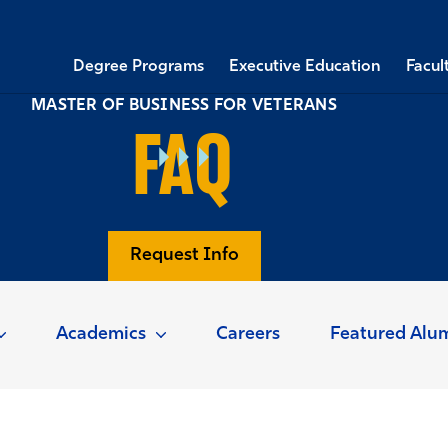
Degree Programs
Executive Education
Facul
MASTER OF BUSINESS FOR VETERANS
FAQ
Request Info
Academics
Careers
Featured Alu