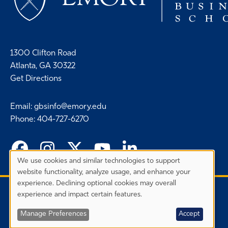
1300 Clifton Road
Atlanta, GA 30322
Get Directions
Email
:
gbsinfo@emory.edu
Phone
:
404-727-6270
We use cookies and similar technologies to support
Privacy
website functionality, analyze usage, and enhance your
Preferences
experience. Declining optional cookies may overall
experience and impact certain features.
©
2026 Emory University's Goizueta Business School
Manage Preferences
Accept