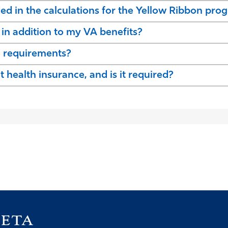
ded in the calculations for the Yellow Ribbon pro
d in addition to my VA benefits?
n requirements?
health insurance, and is it required?