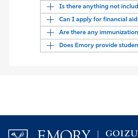
Is there anything not inclu
Can I apply for financial ai
Are there any immunizatio
Does Emory provide student 