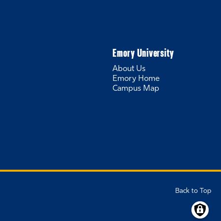
Emory University
About Us
Emory Home
Campus Map
Back to Top