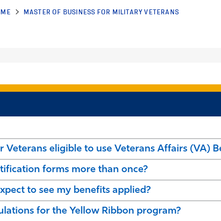
OME
MASTER OF BUSINESS FOR MILITARY VETERANS
r Veterans eligible to use Veterans Affairs (VA) B
tification forms more than once?
pect to see my benefits applied?
culations for the Yellow Ribbon program?