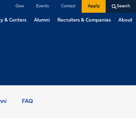
Give
Events
Contact
Apply
Search
ty & Centers
Alumni
Recruiters & Companies
About
mni
FAQ