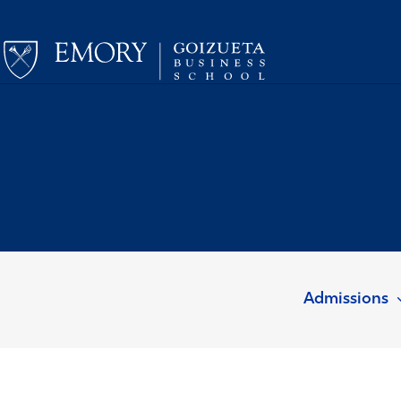
Admissions