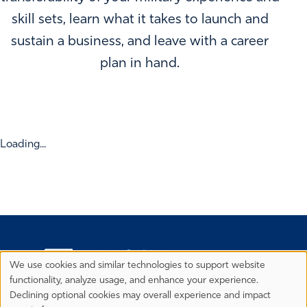
skill sets, learn what it takes to launch and
sustain a business, and leave with a career
plan in hand.
Loading...
We use cookies and similar technologies to support website
Privacy
functionality, analyze usage, and enhance your experience.
Preferences
Declining optional cookies may overall experience and impact