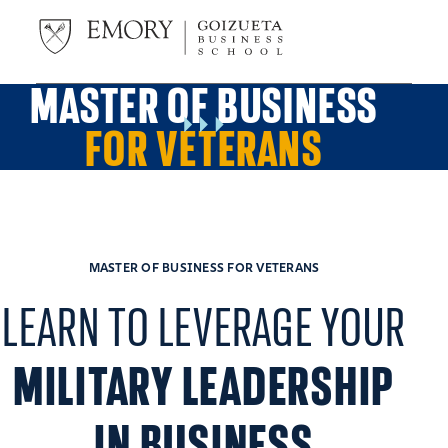
MASTER OF BUSINESS
FOR VETERANS
MASTER OF BUSINESS FOR VETERANS
LEARN TO LEVERAGE YOUR
MILITARY LEADERSHIP
IN BUSINESS