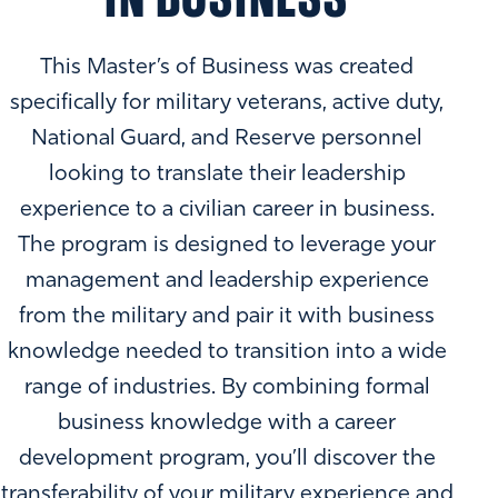
This Master’s of Business was created
specifically for military veterans, active duty,
National Guard, and Reserve personnel
looking to translate their leadership
experience to a civilian career in business.
The program is designed to leverage your
management and leadership experience
from the military and pair it with business
knowledge needed to transition into a wide
range of industries. By combining formal
business knowledge with a career
development program, you’ll discover the
transferability of your military experience and