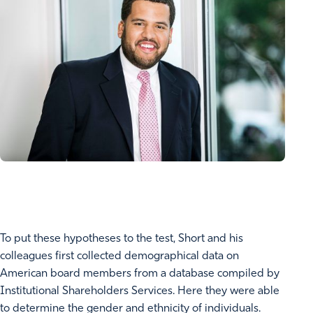
To put these hypotheses to the test, Short and his
colleagues first collected demographical data on
American board members from a database compiled by
Institutional Shareholders Services. Here they were able
to determine the gender and ethnicity of individuals.