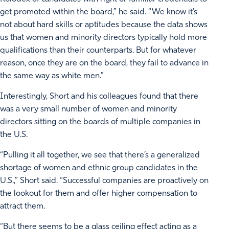
get promoted within the board,” he said. “We know it’s
not about hard skills or aptitudes because the data shows
us that women and minority directors typically hold more
qualifications than their counterparts. But for whatever
reason, once they are on the board, they fail to advance in
the same way as white men.”
Interestingly, Short and his colleagues found that there
was a very small number of women and minority
directors sitting on the boards of multiple companies in
the U.S.
“Pulling it all together, we see that there’s a generalized
shortage of women and ethnic group candidates in the
U.S.,” Short said. “Successful companies are proactively on
the lookout for them and offer higher compensation to
attract them.
“But there seems to be a glass ceiling effect acting as a