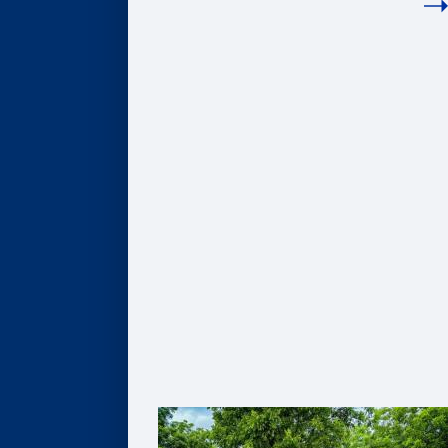
COMPANIES
Hire Our Students
Undergraduate BBA Students
MBA Students
Business Analytics Students
Finance Students
Master in Management Students
Sponsor Student Projects
MBA & MBV IMPACT Projects
MS in Business Analytics Projects
Master in Management Projects
Master of Finance Projects
Undergraduate Capstone Projects
Develop Your Employee Talent
Learning for Individuals
Solutions for Organizations