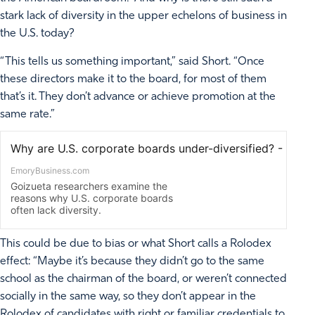
stark lack of diversity in the upper echelons of business in
the U.S. today?
“This tells us something important,” said Short. “Once
these directors make it to the board, for most of them
that’s it. They don’t advance or achieve promotion at the
same rate.”
This could be due to bias or what Short calls a Rolodex
effect: “Maybe it’s because they didn’t go to the same
school as the chairman of the board, or weren’t connected
socially in the same way, so they don’t appear in the
Rolodex of candidates with right or familiar credentials to