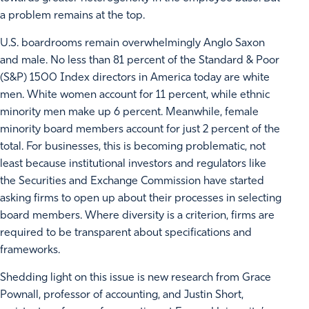
a problem remains at the top.
U.S. boardrooms remain overwhelmingly Anglo Saxon
and male. No less than 81 percent of the Standard & Poor
(S&P) 1500 Index directors in America today are white
men. White women account for 11 percent, while ethnic
minority men make up 6 percent. Meanwhile, female
minority board members account for just 2 percent of the
total. For businesses, this is becoming problematic, not
least because institutional investors and regulators like
the Securities and Exchange Commission have started
asking firms to open up about their processes in selecting
board members. Where diversity is a criterion, firms are
required to be transparent about specifications and
frameworks.
Shedding light on this issue is new research from Grace
Pownall, professor of accounting, and Justin Short,