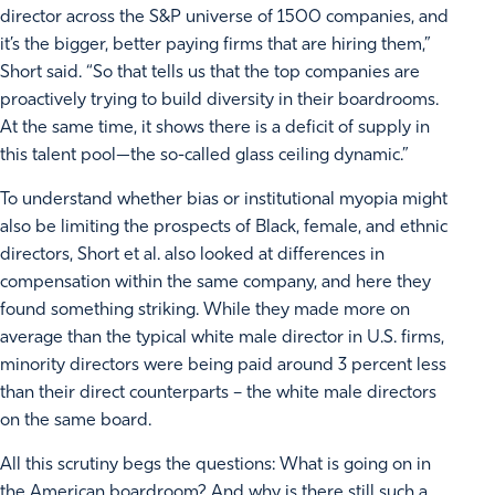
director across the S&P universe of 1500 companies, and
it’s the bigger, better paying firms that are hiring them,”
Short said. “So that tells us that the top companies are
proactively trying to build diversity in their boardrooms.
At the same time, it shows there is a deficit of supply in
this talent pool—the so-called glass ceiling dynamic.”
To understand whether bias or institutional myopia might
also be limiting the prospects of Black, female, and ethnic
directors, Short et al. also looked at differences in
compensation within the same company, and here they
found something striking. While they made more on
average than the typical white male director in U.S. firms,
minority directors were being paid around 3 percent less
than their direct counterparts – the white male directors
on the same board.
All this scrutiny begs the questions: What is going on in
the American boardroom? And why is there still such a