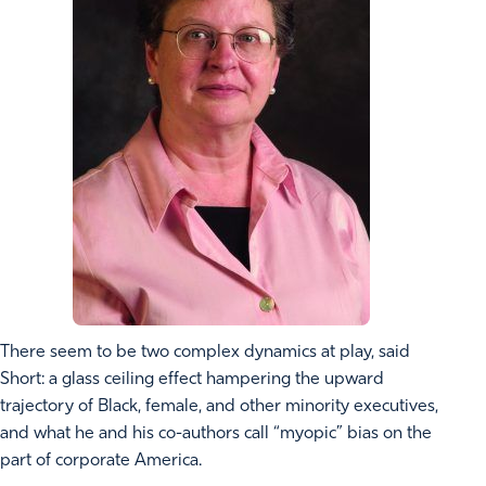
There seem to be two complex dynamics at play, said
Short: a glass ceiling effect hampering the upward
trajectory of Black, female, and other minority executives,
and what he and his co-authors call “myopic” bias on the
part of corporate America.