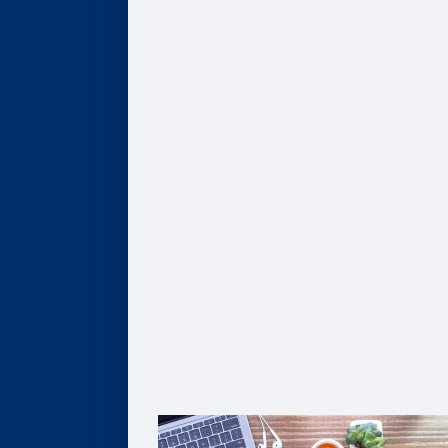
Program Finder
AI, Data, & Analytics
Business of Healthcare
Finance & Accounting
Leadership
Strategy & Innovation
Pathways to Graduate Degrees
Certificates
AI, Digital Transformation, & Analytics
Business of Healthcare
Coaching
Leadership
Strategy & Innovation
Solutions For Organizations
Customized Solutions
Group Enrollment
Growth Leadership
The Goizueta Advantage