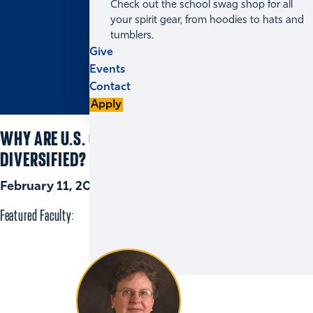
Check out the school swag shop for all
your spirit gear, from hoodies to hats and
tumblers.
Give
Events
Contact
Apply
WHY ARE U.S. CORPORATE BOARDS UNDER-
DIVERSIFIED?
February 11, 2021 | 5 min read
Featured Faculty: