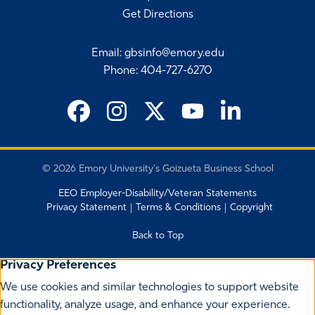
Get Directions
Email
:
gbsinfo@emory.edu
Phone
:
404-727-6270
©
2026 Emory University's Goizueta Business School
EEO Employer-Disability/Veteran Statements
Privacy Statement
Terms & Conditions
Copyright
Back to Top
Privacy Preferences
We use cookies and similar technologies to support website
functionality, analyze usage, and enhance your experience.