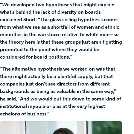
“We developed two hypotheses that might explain
what’s behind the lack of diversity on boards,”
explained Short. “The glass ceiling hypothesis comes
from what we see as a shortfall of women and ethnic
minorities in the workforce relative to white men—so
the theory here is that these groups just aren’t getting
promoted to the point where they would be
considered for board positions.”
“The alternative hypothesis we worked on was that
there might actually be a plentiful supply, but that
companies just don’t see directors from different
backgrounds as being as valuable in the same way,”
he said. “And we would put this down to some kind of
institutional myopia or bias at the very highest
echelons of business.”