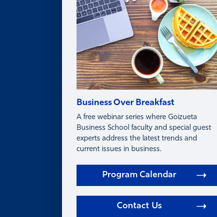
FAQ
Business Over Breakfast
A free webinar series where Goizueta
Business School faculty and special guest
experts address the latest trends and
current issues in business.
Program Calendar
Contact Us