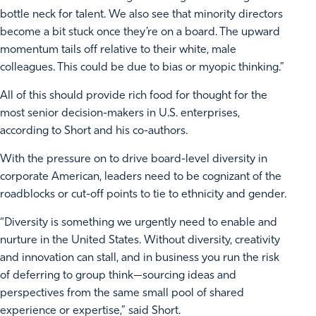
bottle neck for talent. We also see that minority directors
become a bit stuck once they’re on a board. The upward
momentum tails off relative to their white, male
colleagues. This could be due to bias or myopic thinking.”
All of this should provide rich food for thought for the
most senior decision-makers in U.S. enterprises,
according to Short and his co-authors.
With the pressure on to drive board-level diversity in
corporate American, leaders need to be cognizant of the
roadblocks or cut-off points to tie to ethnicity and gender.
“Diversity is something we urgently need to enable and
nurture in the United States. Without diversity, creativity
and innovation can stall, and in business you run the risk
of deferring to group think—sourcing ideas and
perspectives from the same small pool of shared
experience or expertise,” said Short.