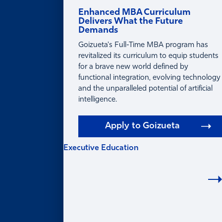
Enhanced MBA Curriculum
Delivers What the Future
Demands
Goizueta's Full-Time MBA program has
revitalized its curriculum to equip students
for a brave new world defined by
functional integration, evolving technology
and the unparalleled potential of artificial
intelligence.
Apply to Goizueta
Executive Education
EXECUTIVE
EDUCATION
Learning for Individuals