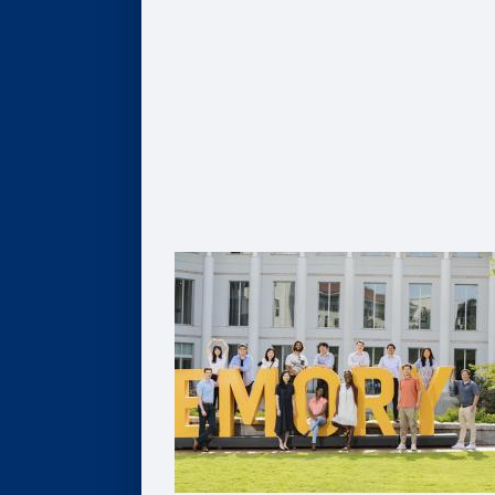
Global MBA
Healthcare MBA
Real Estate MBA
Evening MBA
Executive MBA
Deferred MBA
Undergraduate BBA
PhD
For Recruiters and Companies
Certificates
Undergraduate Accounting Certificate
Graduate Accounting Certificate