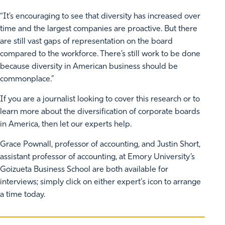
“It’s encouraging to see that diversity has increased over
time and the largest companies are proactive. But there
are still vast gaps of representation on the board
compared to the workforce. There’s still work to be done
because diversity in American business should be
commonplace.”
If you are a journalist looking to cover this research or to
learn more about the diversification of corporate boards
in America, then let our experts help.
Grace Pownall, professor of accounting, and Justin Short,
assistant professor of accounting, at Emory University’s
Goizueta Business School are both available for
interviews; simply click on either expert's icon to arrange
a time today.