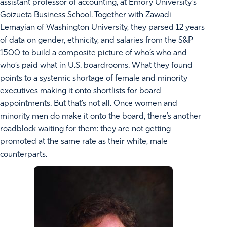
assistant professor of accounting, at Emory University’s
Goizueta Business School. Together with Zawadi
Lemayian of Washington University, they parsed 12 years
of data on gender, ethnicity, and salaries from the S&P
1500 to build a composite picture of who’s who and
who’s paid what in U.S. boardrooms. What they found
points to a systemic shortage of female and minority
executives making it onto shortlists for board
appointments. But that’s not all. Once women and
minority men do make it onto the board, there’s another
roadblock waiting for them: they are not getting
promoted at the same rate as their white, male
counterparts.