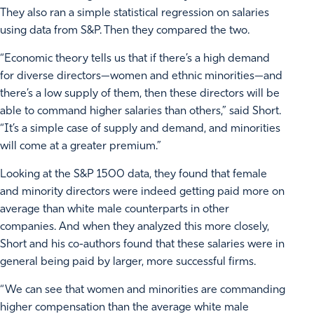
They also ran a simple statistical regression on salaries
using data from S&P. Then they compared the two.
“Economic theory tells us that if there’s a high demand
for diverse directors—women and ethnic minorities—and
there’s a low supply of them, then these directors will be
able to command higher salaries than others,” said Short.
“It’s a simple case of supply and demand, and minorities
will come at a greater premium.”
Looking at the S&P 1500 data, they found that female
and minority directors were indeed getting paid more on
average than white male counterparts in other
companies. And when they analyzed this more closely,
Short and his co-authors found that these salaries were in
general being paid by larger, more successful firms.
“We can see that women and minorities are commanding
higher compensation than the average white male