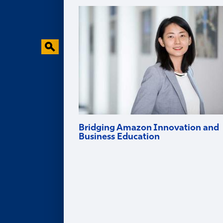
Faculty Research
Behavioral Research Lab
Faculty in the News
Bridging Amazon Innovation and
Business Education
Goizueta professor and Amazon Scholar
Ruomeng Cui helps tech firms innovate
and brings deep industry experience into
the classroom.
Alumni
ALUMNI