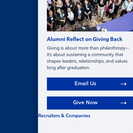
Alumni Reflect on Giving Back
Giving is about more than philanthropy—
it’s about sustaining a community that
shapes leaders, relationships, and values
long after graduation.
Email Us
Give Now
Recruiters & Companies
RECRUITERS &