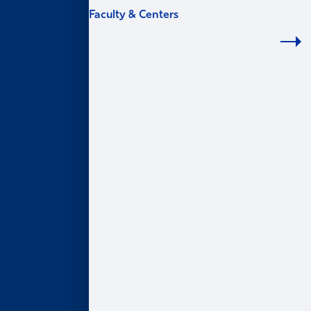
Faculty & Centers
FACULTY & CENTERS
Academic Areas
Accounting
Finance
Information Systems & Operations Management
Marketing
Organization & Management
Centers & Institutes
AI@Goizueta
BL Harbert Real Estate Center
Business & Society Institute
Center for Entrepreneurship & Innovation
Robson Program for Business, Public Policy, &
Government
Faculty Profiles