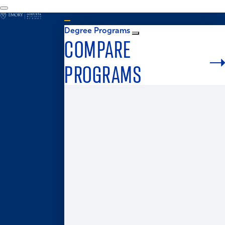
Degree Programs
COMPARE
PROGRAMS
Graduate Admissions
MS in Business Analytics
Master of Business for Veterans
Master of Finance
Master in Management
Master of Accounting
Master of Health Administration
Two-Year MBA
One-Year MBA
Accelerated MBA