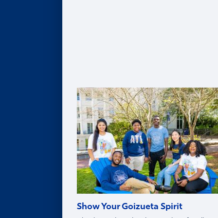
Leadership Team
Legacy of Roberto C. Goizueta
Distinguished Speaker Series
Life in Atlanta
Goizueta Effect Podcast
News
Upcoming Events
Donate
Innovation Store
Swag Shop
Show Your Goizueta Spirit