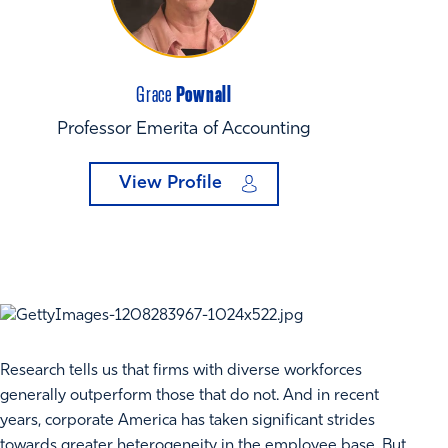
Pownall
Grace
Professor Emerita of Accounting
View Profile
Research tells us that firms with diverse workforces
generally outperform those that do not. And in recent
years, corporate America has taken significant strides
towards greater heterogeneity in the employee base. But