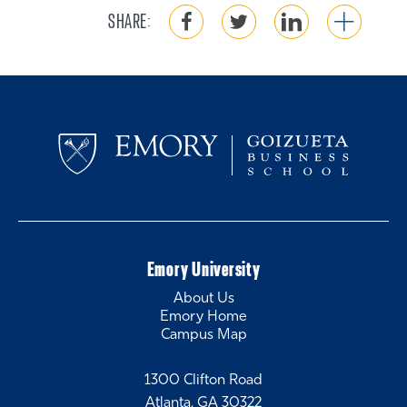
SHARE:
Emory University
About Us
Emory Home
Campus Map
1300 Clifton Road
Atlanta, GA 30322