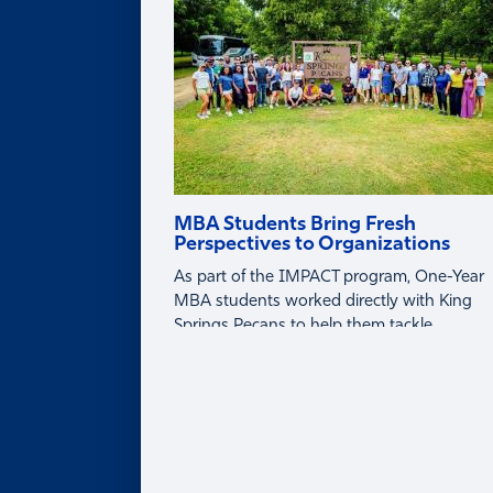
Partner with Faculty
MBA Students Bring Fresh
Perspectives to Organizations
As part of the IMPACT program, One-Year
MBA students worked directly with King
Springs Pecans to help them tackle
business challenges around tariffs, global
markets, and profitability.
About
ABOUT