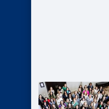
Give
Scholarships
Professorships
Data Analytics
Business & Society
Entrepreneurship & Innovation
Leadership Development
Flexible Resources
Alumni Resources
Connect
Volunteer
Goizueta Alumni Board
Goizueta Alumni Awards
Volunteer Interest Form
Contact