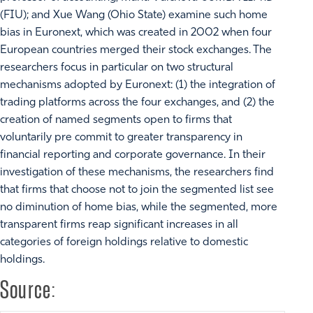
(FIU); and Xue Wang (Ohio State) examine such home
bias in Euronext, which was created in 2002 when four
European countries merged their stock exchanges. The
researchers focus in particular on two structural
mechanisms adopted by Euronext: (1) the integration of
trading platforms across the four exchanges, and (2) the
creation of named segments open to firms that
voluntarily pre commit to greater transparency in
financial reporting and corporate governance. In their
investigation of these mechanisms, the researchers find
that firms that choose not to join the segmented list see
no diminution of home bias, while the segmented, more
transparent firms reap significant increases in all
categories of foreign holdings relative to domestic
holdings.
Source: