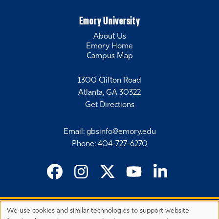
Emory University
About Us
Emory Home
Campus Map
1300 Clifton Road
Atlanta, GA 30322
Get Directions
Email
:
gbsinfo@emory.edu
Phone
:
404-727-6270
We use cookies and similar technologies to support website
©
2026 Emory University's Goizueta Business School
Privacy