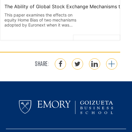
SHARE: