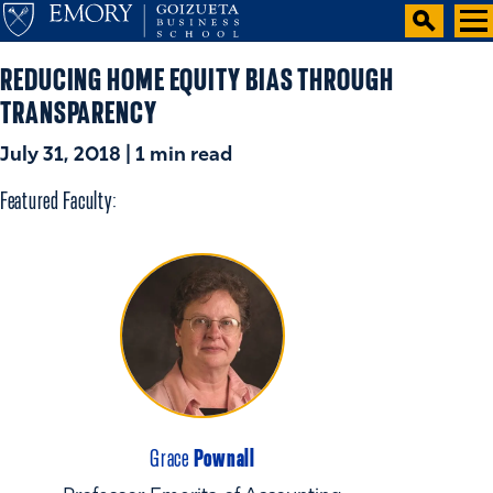
REDUCING HOME EQUITY BIAS THROUGH
TRANSPARENCY
July 31, 2018 | 1 min read
Featured Faculty:
Pownall
Grace