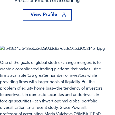
Professor Emerita of Accounting
View Profile
One of the goals of global stock exchange mergers is to
create a consolidated trading platform that makes listed
firms available to a greater number of investors while
providing firms with larger pools of liquidity. But the
problem of equity home bias—the tendency of investors
to overinvest in domestic securities and underinvest in
foreign securities—can thwart optimal global portfolio
diversification. In a recent study, Grace Pownall,
professor of accounting; Maria Vulcheva 05MBA 11PhD