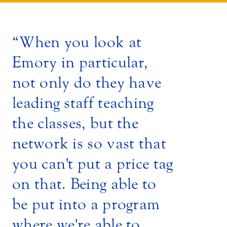
When you look at
Emory in particular,
not only do they have
leading staff teaching
the classes, but the
network is so vast that
you can't put a price tag
on that. Being able to
be put into a program
where we're able to