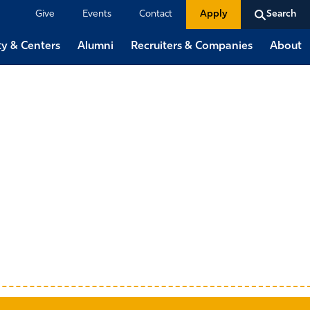
Give
Events
Contact
Apply
Search
ty & Centers
Alumni
Recruiters & Companies
About