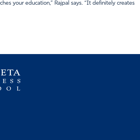
hes your education,” Rajpal says. “It definitely creates