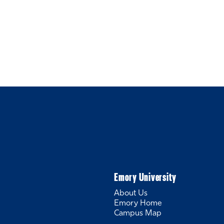
Emory University
About Us
Emory Home
Campus Map