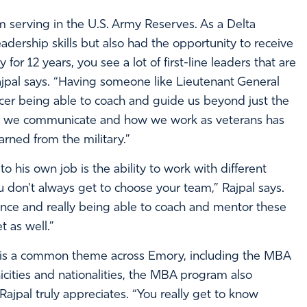
rom serving in the U.S. Army Reserves. As a Delta
adership skills but also had the opportunity to receive
or 12 years, you see a lot of first-line leaders that are
Rajpal says. “Having someone like Lieutenant General
er being able to coach and guide us beyond just the
how we communicate and how we work as veterans has
arned from the military.”
 his own job is the ability to work with different
 don't always get to choose your team,” Rajpal says.
ance and really being able to coach and mentor these
t as well.”
e is a common theme across Emory, including the MBA
ities and nationalities, the MBA program also
ajpal truly appreciates. “You really get to know