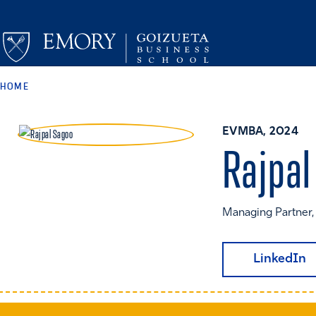
HOME
EVMBA, 2024
Rajpal
Managing Partner
LinkedIn