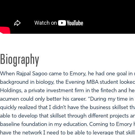
Biography
When Rajpal Sagoo came to Emory, he had one goal in m
background in biology, the Evening MBA student looked t
Holdings, a private investment firm in the fintech and h
acumen could only better his career. “During my time in 
quickly realized that I didn't have the business skillset t
able to develop that skillset through different projects a
baseline foundation in my education. Coming to Emory ha
have the network I need to be able to leverage that skill