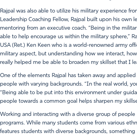
Rajpal was also able to utilize his military experience f
Leadership Coaching Fellow, Rajpal built upon his own le
mentoring from an executive coach. “Being in the military f
able to help encourage us within the military sphere,” 
USA (Ret.) Ken Keen who is a world-renowned army offic
military aspect, but understanding how we interact, 
really helped me be able to broaden my skillset that I le
One of the elements Rajpal has taken away and applied to
people with varying backgrounds. “In the real world, you
“Being able to be put into this environment under guid
people towards a common goal helps sharpen my skillse
Working and interacting with a diverse group of peopl
programs. While many students come from various ethnic
features students with diverse backgrounds, something R