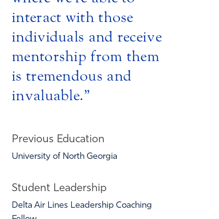
interact with those
individuals and receive
mentorship from them
is tremendous and
invaluable.
Previous Education
University of North Georgia
Student Leadership
Delta Air Lines Leadership Coaching