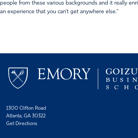
people from these various backgrounds and it really enric
an experience that you can't get anywhere else.”
1300 Clifton Road
Atlanta, GA 30322
Get Directions