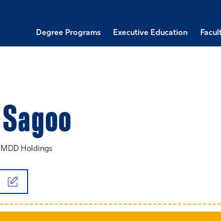
Degree Programs
Executive Education
Facul
Sagoo
, MDD Holdings