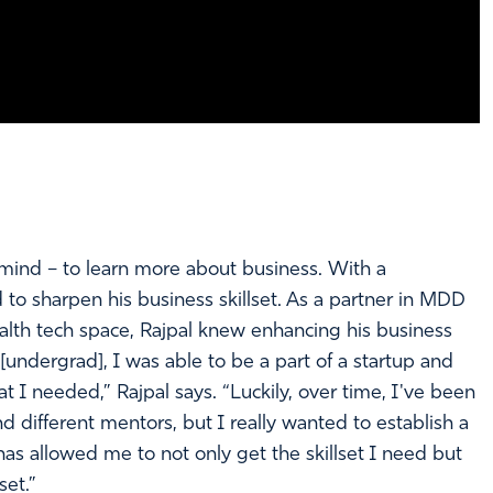
ind – to learn more about business. With a
o sharpen his business skillset. As a partner in MDD
ealth tech space, Rajpal knew enhancing his business
[undergrad], I was able to be a part of a startup and
hat I needed,” Rajpal says. “Luckily, over time, I've been
nd different mentors, but I really wanted to establish a
s allowed me to not only get the skillset I need but
set.”