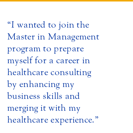
I wanted to join the
Master in Management
program to prepare
myself for a career in
healthcare consulting
by enhancing my
business skills and
merging it with my
healthcare experience.