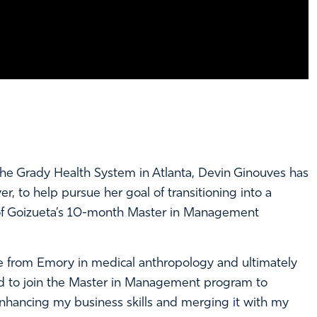
he Grady Health System in Atlanta, Devin Ginouves has
 to help pursue her goal of transitioning into a
p of Goizueta’s 10-month Master in Management
e from Emory in medical anthropology and ultimately
ed to join the Master in Management program to
 enhancing my business skills and merging it with my