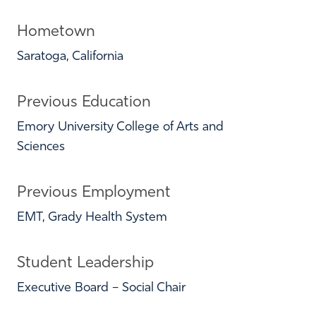
Hometown
Saratoga, California
Previous Education
Emory University College of Arts and
Sciences
Previous Employment
EMT, Grady Health System
Student Leadership
Executive Board – Social Chair