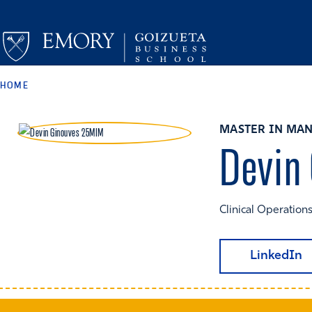
HOME
MASTER IN MAN
Devin
Clinical Operations
LinkedIn