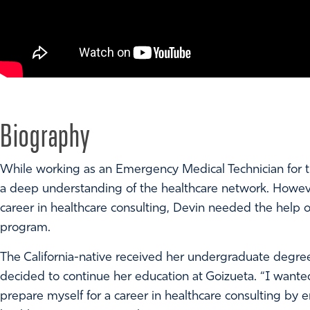
Biography
While working as an Emergency Medical Technician for t
a deep understanding of the healthcare network. However,
career in healthcare consulting, Devin needed the hel
program.
The California-native received her undergraduate degre
decided to continue her education at Goizueta. “I want
prepare myself for a career in healthcare consulting by