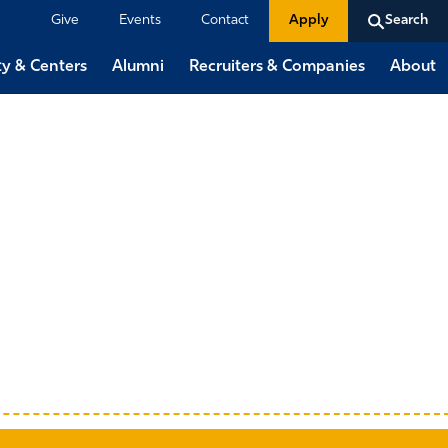
Give
Events
Contact
Apply
Search
ty & Centers
Alumni
Recruiters & Companies
About