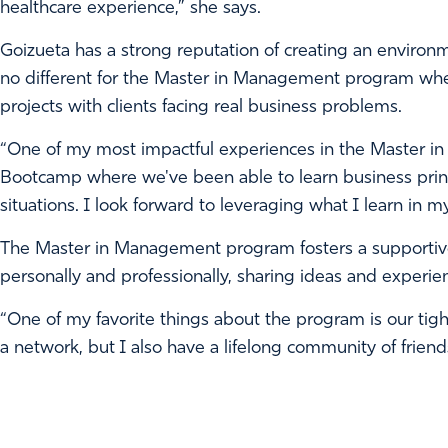
healthcare experience,” she says.
Goizueta has a strong reputation of creating an environm
no different for the Master in Management program whe
projects with clients facing real business problems.
“One of my most impactful experiences in the Master i
Bootcamp where we've been able to learn business princ
situations. I look forward to leveraging what I learn in 
The Master in Management program fosters a supportiv
personally and professionally, sharing ideas and experie
“One of my favorite things about the program is our tight k
a network, but I also have a lifelong community of friend