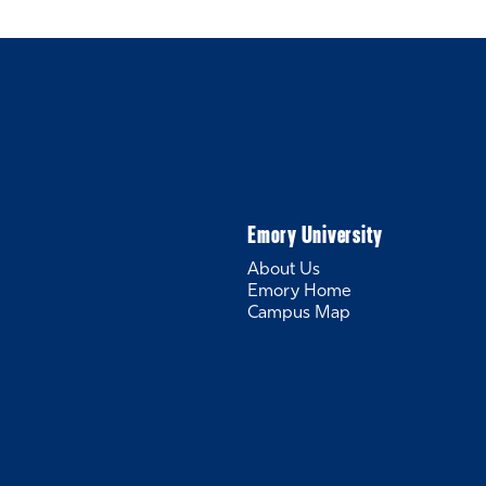
Emory University
About Us
Emory Home
Campus Map