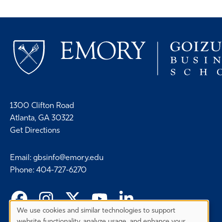
1300 Clifton Road
Atlanta, GA 30322
Get Directions
Email
:
gbsinfo@emory.edu
Phone
:
404-727-6270
We use cookies and similar technologies to support
Privacy
website functionality, analyze usage, and enhance your