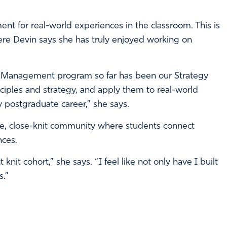
ent for real-world experiences in the classroom. This is
re Devin says she has truly enjoyed working on
n Management program so far has been our Strategy
iples and strategy, and apply them to real-world
my postgraduate career,” she says.
e, close-knit community where students connect
nces.
nit cohort,” she says. “I feel like not only have I built
s.”