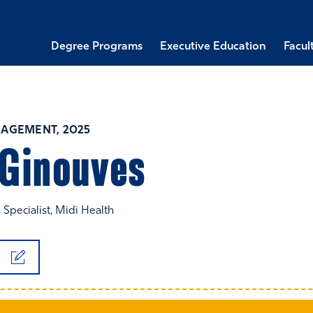
Degree Programs
Executive Education
Facul
AGEMENT, 2025
Ginouves
 Specialist, Midi Health