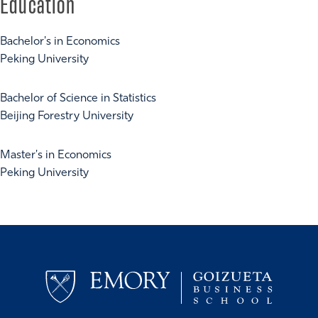
Education
Bachelor's in Economics
Peking University
Bachelor of Science in Statistics
Beijing Forestry University
Master's in Economics
Peking University