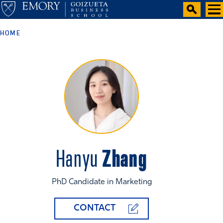
HOME
Zhang
Hanyu
PhD Candidate in Marketing
CONTACT