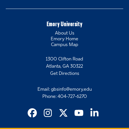
Emory University
About Us
Emory Home
Campus Map
1300 Clifton Road
Atlanta, GA 30322
Get Directions
Email
:
gbsinfo@emory.edu
Phone
:
404-727-6270