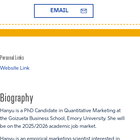
EMAIL
Personal Links
Website Link
Biography
Hanyu is a PhD Candidate in Quantitative Marketing at
the Goizueta Business School, Emory University. She will
be on the 2025/2026 academic job market.
Hanyu is an empirical marketing scientist interested in