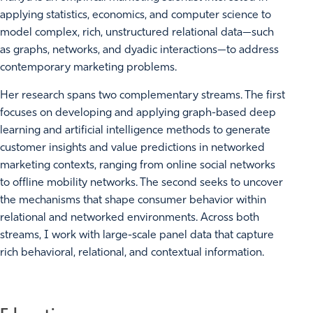
applying statistics, economics, and computer science to
model complex, rich, unstructured relational data—such
as graphs, networks, and dyadic interactions—to address
contemporary marketing problems.
Her research spans two complementary streams. The first
focuses on developing and applying graph-based deep
learning and artificial intelligence methods to generate
customer insights and value predictions in networked
marketing contexts, ranging from online social networks
to offline mobility networks. The second seeks to uncover
the mechanisms that shape consumer behavior within
relational and networked environments. Across both
streams, I work with large-scale panel data that capture
rich behavioral, relational, and contextual information.