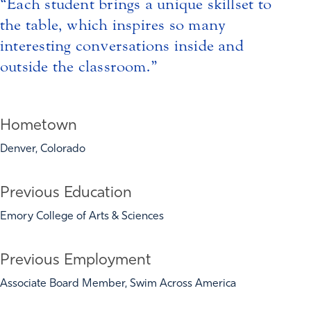
Each student brings a unique skillset to
the table, which inspires so many
interesting conversations inside and
outside the classroom.
Hometown
Denver, Colorado
Previous Education
Emory College of Arts & Sciences
Previous Employment
Associate Board Member, Swim Across America