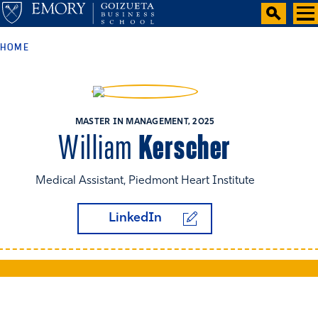
HOME
MASTER IN MANAGEMENT, 2025
Kerscher
William
Medical Assistant, Piedmont Heart Institute
LinkedIn