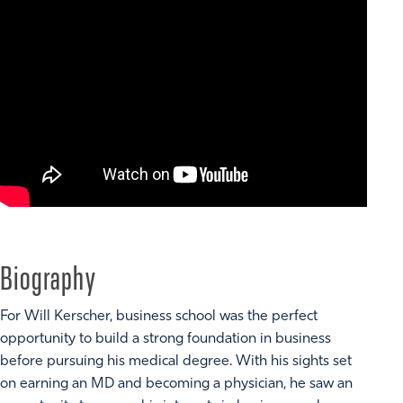
Biography
For Will Kerscher, business school was the perfect
opportunity to build a strong foundation in business
before pursuing his medical degree. With his sights set
on earning an MD and becoming a physician, he saw an