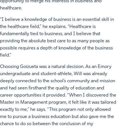
opportunity to merge his interests in business and
healthcare.
“I believe a knowledge of business is an essential skill in
the healthcare field,” he explains. “Healthcare is
fundamentally tied to business, and I believe that
providing the absolute best care to as many people as
possible requires a depth of knowledge of the business
field.”
Choosing Goizueta was a natural decision. As an Emory
undergraduate and student-athlete, Will was already
deeply connected to the school’s community and mission
and had seen firsthand the quality of education and
career opportunities it provided. “When I discovered the
Master in Management program, it felt like it was tailored
exactly to me,” he says. “This program not only allowed
me to pursue a business education but also gave me the
chance to do so between the conclusion of my