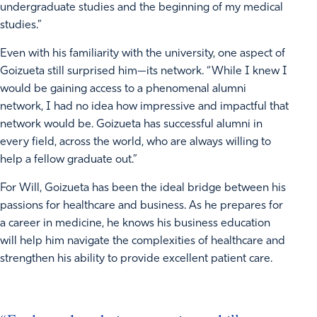
undergraduate studies and the beginning of my medical
studies.”
Even with his familiarity with the university, one aspect of
Goizueta still surprised him—its network. “While I knew I
would be gaining access to a phenomenal alumni
network, I had no idea how impressive and impactful that
network would be. Goizueta has successful alumni in
every field, across the world, who are always willing to
help a fellow graduate out.”
For Will, Goizueta has been the ideal bridge between his
passions for healthcare and business. As he prepares for
a career in medicine, he knows his business education
will help him navigate the complexities of healthcare and
strengthen his ability to provide excellent patient care.