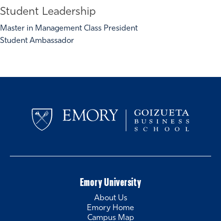
Student Leadership
Master in Management Class President
Student Ambassador
Emory University
About Us
Emory Home
Campus Map