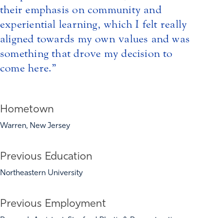
their emphasis on community and
experiential learning, which I felt really
aligned towards my own values and was
something that drove my decision to
come here.
Hometown
Warren, New Jersey
Previous Education
Northeastern University
Previous Employment