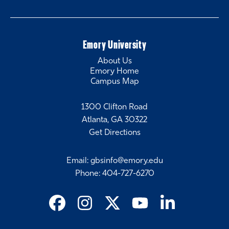
Emory University
About Us
Emory Home
Campus Map
1300 Clifton Road
Atlanta, GA 30322
Get Directions
Email
:
gbsinfo@emory.edu
Phone
:
404-727-6270