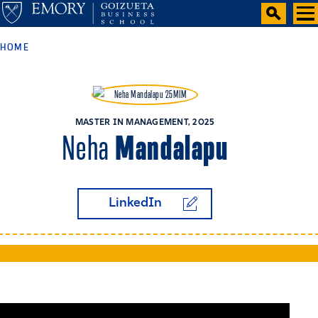
HOME
MASTER IN MANAGEMENT, 2025
Mandalapu
Neha
LinkedIn