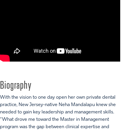
Biography
With the vision to one day open her own private dental
practice, New Jersey-native Neha Mandalapu knew she
needed to gain key leadership and management skills.
“What drove me toward the Master in Management
program was the gap between clinical expertise and