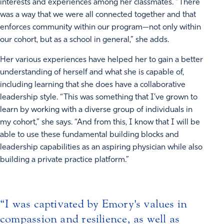
interests and experiences among her classmates. “There
was a way that we were all connected together and that
enforces community within our program—not only within
our cohort, but as a school in general,” she adds.
Her various experiences have helped her to gain a better
understanding of herself and what she is capable of,
including learning that she does have a collaborative
leadership style. “This was something that I've grown to
learn by working with a diverse group of individuals in
my cohort,” she says. “And from this, I know that I will be
able to use these fundamental building blocks and
leadership capabilities as an aspiring physician while also
building a private practice platform.”
I was captivated by Emory's values in
compassion and resilience, as well as