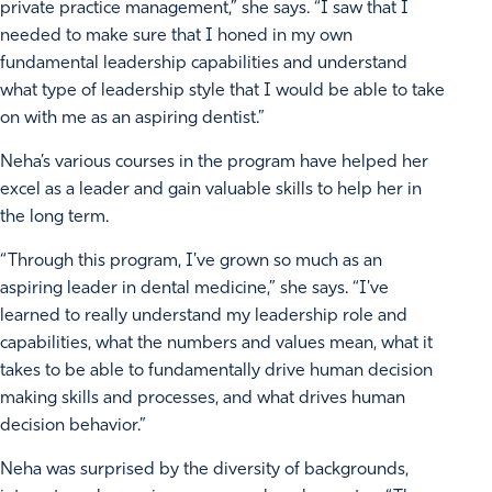
private practice management,” she says. “I saw that I
needed to make sure that I honed in my own
fundamental leadership capabilities and understand
what type of leadership style that I would be able to take
on with me as an aspiring dentist.”
Neha’s various courses in the program have helped her
excel as a leader and gain valuable skills to help her in
the long term.
“Through this program, I've grown so much as an
aspiring leader in dental medicine,” she says. “I've
learned to really understand my leadership role and
capabilities, what the numbers and values mean, what it
takes to be able to fundamentally drive human decision
making skills and processes, and what drives human
decision behavior.”
Neha was surprised by the diversity of backgrounds,