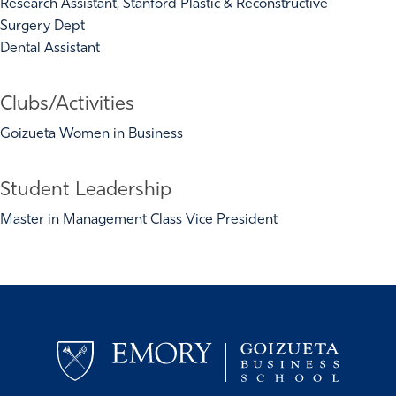
Research Assistant, Stanford Plastic & Reconstructive
Surgery Dept
Dental Assistant
Clubs/Activities
Goizueta Women in Business
Student Leadership
Master in Management Class Vice President