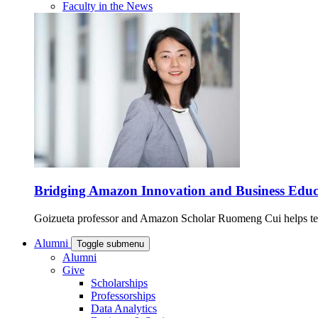
Faculty in the News
Bridging Amazon Innovation and Business Educ
Goizueta professor and Amazon Scholar Ruomeng Cui helps tech
Alumni
Toggle submenu
Alumni
Give
Scholarships
Professorships
Data Analytics