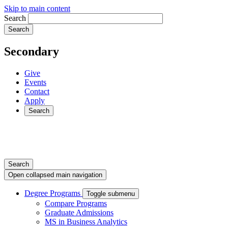
Skip to main content
Search
Secondary
Give
Events
Contact
Apply
Search
Search
Open collapsed main navigation
Degree Programs
Toggle submenu
Compare Programs
Graduate Admissions
MS in Business Analytics