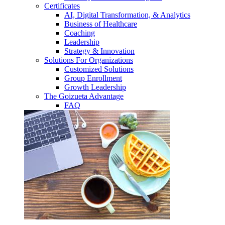
Certificates
AI, Digital Transformation, & Analytics
Business of Healthcare
Coaching
Leadership
Strategy & Innovation
Solutions For Organizations
Customized Solutions
Group Enrollment
Growth Leadership
The Goizueta Advantage
FAQ