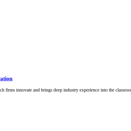
ation
 firms innovate and brings deep industry experience into the classro