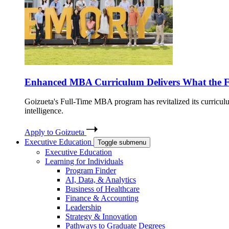
Enhanced MBA Curriculum Delivers What the 
Goizueta's Full-Time MBA program has revitalized its curriculum
intelligence.
Apply to Goizueta
Executive Education
Toggle submenu
Executive Education
Learning for Individuals
Program Finder
AI, Data, & Analytics
Business of Healthcare
Finance & Accounting
Leadership
Strategy & Innovation
Pathways to Graduate Degrees