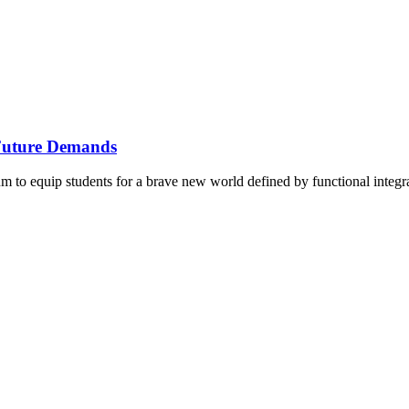
Future Demands
 to equip students for a brave new world defined by functional integrati