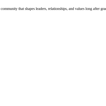
community that shapes leaders, relationships, and values long after gra