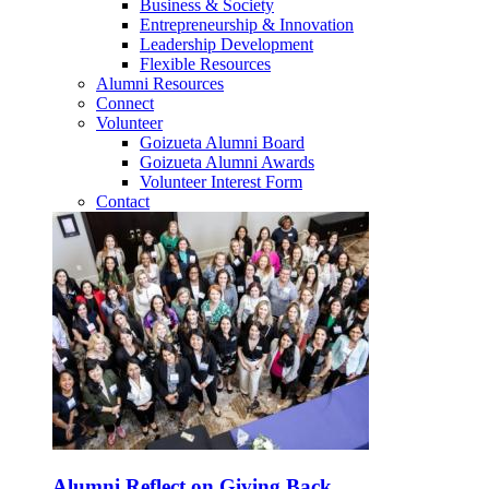
Business & Society
Entrepreneurship & Innovation
Leadership Development
Flexible Resources
Alumni Resources
Connect
Volunteer
Goizueta Alumni Board
Goizueta Alumni Awards
Volunteer Interest Form
Contact
Alumni Reflect on Giving Back