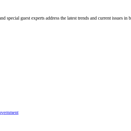
 special guest experts address the latest trends and current issues in b
Government