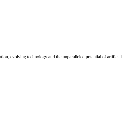
on, evolving technology and the unparalleled potential of artificial