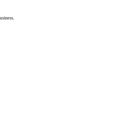
usiness.