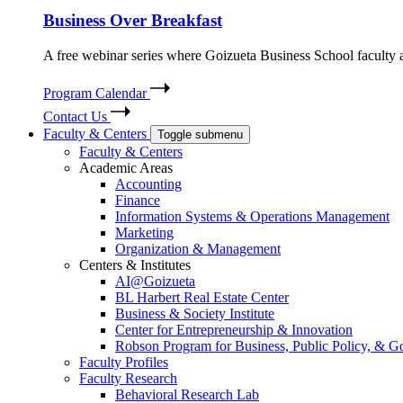
Business Over Breakfast
A free webinar series where Goizueta Business School faculty and
Program Calendar
Contact Us
Faculty & Centers
Toggle submenu
Faculty & Centers
Academic Areas
Accounting
Finance
Information Systems & Operations Management
Marketing
Organization & Management
Centers & Institutes
AI@Goizueta
BL Harbert Real Estate Center
Business & Society Institute
Center for Entrepreneurship & Innovation
Robson Program for Business, Public Policy, & 
Faculty Profiles
Faculty Research
Behavioral Research Lab