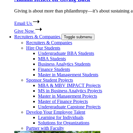
Giving is about more than philanthropy—it’s about sustaining a 
Email Us
Give Now
Recruiters & Companies
Toggle submenu
Recruiters & Companies
Hire Our Students
Undergraduate BBA Students
MBA Students
Business Analytics Students
Finance Students
Master in Management Students
Sponsor Student Projects
MBA & MBV IMPACT Projects
MS in Business Analytics Projects
Master in Management Projects
Master of Finance Projects
Undergraduate Capstone Projects
Develop Your Employee Talent
Learning for Individuals
Solutions for Organizations
Partner with Faculty