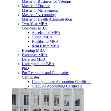
Master of Business for Veterans
Master of Finance
Master in Management
Master of Accounting
Master of Health Administration
Two-Year MBA
One-Year MBA
Accelerated MBA
Global MBA
Healthcare MBA
Real Estate MBA
Evening MBA
Executive MBA
Deferred MBA
Undergraduate BBA
PhD
For Recruiters and Companies
Certificates
Undergraduate Accounting Certificate
Graduate Accounting Certificate