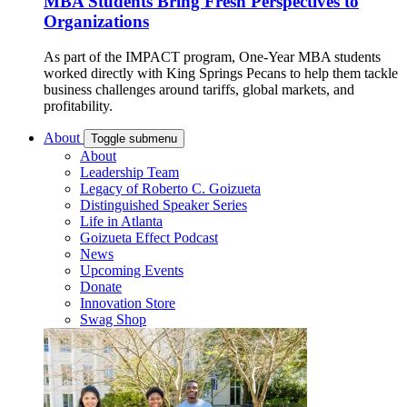
MBA Students Bring Fresh Perspectives to
Organizations
As part of the IMPACT program, One-Year MBA students
worked directly with King Springs Pecans to help them tackle
business challenges around tariffs, global markets, and
profitability.
About
Toggle submenu
About
Leadership Team
Legacy of Roberto C. Goizueta
Distinguished Speaker Series
Life in Atlanta
Goizueta Effect Podcast
News
Upcoming Events
Donate
Innovation Store
Swag Shop