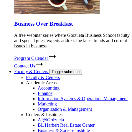
Business Over Breakfast
A free webinar series where Goizueta Business School faculty
and special guest experts address the latest trends and current
issues in business.
Program Calendar
Contact Us
Faculty & Centers
Toggle submenu
Faculty & Centers
Academic Areas
Accounting
Finance
Information Systems & Operations Management
Marketing
Organization & Management
Centers & Institutes
AI@Goizueta
BL Harbert Real Estate Center
Business & Society Institute