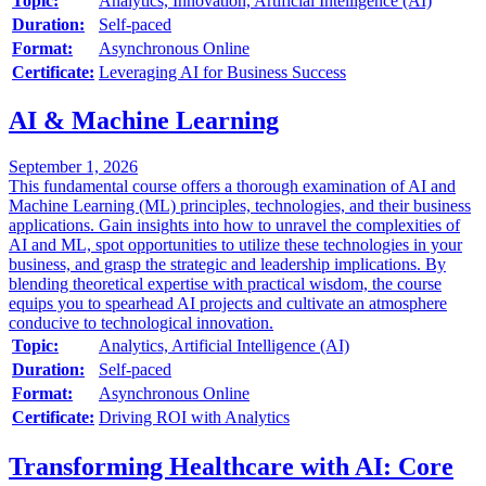
Topic:
Analytics, Innovation, Artificial Intelligence (AI)
Duration:
Self-paced
Format:
Asynchronous Online
Certificate:
Leveraging AI for Business Success
AI & Machine Learning
September 1, 2026
This fundamental course offers a thorough examination of AI and
Machine Learning (ML) principles, technologies, and their business
applications. Gain insights into how to unravel the complexities of
AI and ML, spot opportunities to utilize these technologies in your
business, and grasp the strategic and leadership implications. By
blending theoretical expertise with practical wisdom, the course
equips you to spearhead AI projects and cultivate an atmosphere
conducive to technological innovation.
Topic:
Analytics, Artificial Intelligence (AI)
Duration:
Self-paced
Format:
Asynchronous Online
Certificate:
Driving ROI with Analytics
Transforming Healthcare with AI: Core