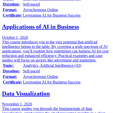
Duration:
Self-paced
Format:
Asynchronous Online
Certificate:
Leveraging AI for Business Success
Applications of AI in Business
October 1, 2026
This course introduces you to the vast potential that artificial
intelligence brings to the table. By covering a wide spectrum of AI
applications, you’ll explore how enterprises can harness AI for cost
reduction and enhanced efficiency. Practical examples and case
studies will focus on sectors like advertising and marketing.
Topic:
Analytics, Artificial Intelligence (AI)
Duration:
Self-paced
Format:
Asynchronous Online
Certificate:
Leveraging AI for Business Success
Data Visualization
November 1, 2026
This course guides you through the fundamentals of data