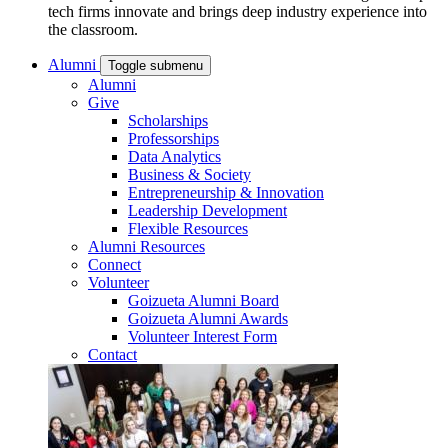
tech firms innovate and brings deep industry experience into
the classroom.
Alumni
Toggle submenu
Alumni
Give
Scholarships
Professorships
Data Analytics
Business & Society
Entrepreneurship & Innovation
Leadership Development
Flexible Resources
Alumni Resources
Connect
Volunteer
Goizueta Alumni Board
Goizueta Alumni Awards
Volunteer Interest Form
Contact