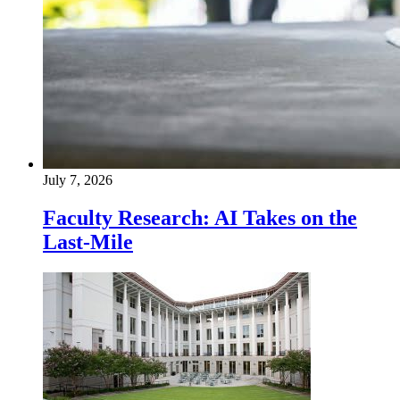
July 7, 2026
Faculty Research: AI Takes on the
Last-Mile