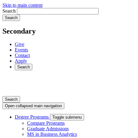
Skip to main content
Search
Secondary
Give
Events
Contact
Apply
Search
Search
Open collapsed main navigation
Degree Programs
Toggle submenu
Compare Programs
Graduate Admissions
MS in Business Analytics