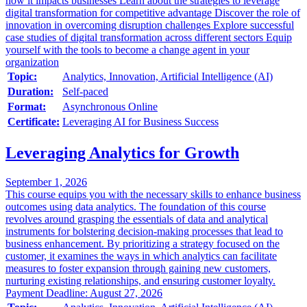
how it impacts businesses Learn about the strategies to leverage
digital transformation for competitive advantage Discover the role of
innovation in overcoming disruption challenges Explore successful
case studies of digital transformation across different sectors Equip
yourself with the tools to become a change agent in your
organization
Topic:
Analytics, Innovation, Artificial Intelligence (AI)
Duration:
Self-paced
Format:
Asynchronous Online
Certificate:
Leveraging AI for Business Success
Leveraging Analytics for Growth
September 1, 2026
This course equips you with the necessary skills to enhance business
outcomes using data analytics. The foundation of this course
revolves around grasping the essentials of data and analytical
instruments for bolstering decision-making processes that lead to
business enhancement. By prioritizing a strategy focused on the
customer, it examines the ways in which analytics can facilitate
measures to foster expansion through gaining new customers,
nurturing existing relationships, and ensuring customer loyalty.
Payment Deadline: August 27, 2026