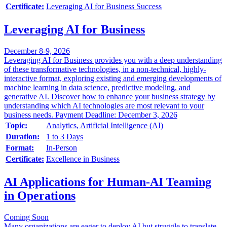
Certificate:
Leveraging AI for Business Success
Leveraging AI for Business
December 8-9, 2026
Leveraging AI for Business provides you with a deep understanding
of these transformative technologies, in a non-technical, highly-
interactive format, exploring existing and emerging developments of
machine learning in data science, predictive modeling, and
generative AI. Discover how to enhance your business strategy by
understanding which AI technologies are most relevant to your
business needs. Payment Deadline: December 3, 2026
Topic:
Analytics, Artificial Intelligence (AI)
Duration:
1 to 3 Days
Format:
In-Person
Certificate:
Excellence in Business
AI Applications for Human-AI Teaming
in Operations
Coming Soon
Many organizations are eager to deploy AI but struggle to translate