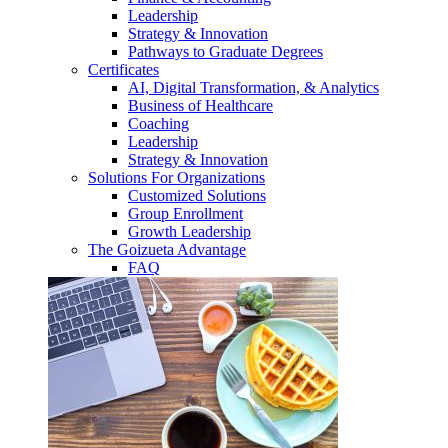
Leadership
Strategy & Innovation
Pathways to Graduate Degrees
Certificates
AI, Digital Transformation, & Analytics
Business of Healthcare
Coaching
Leadership
Strategy & Innovation
Solutions For Organizations
Customized Solutions
Group Enrollment
Growth Leadership
The Goizueta Advantage
FAQ