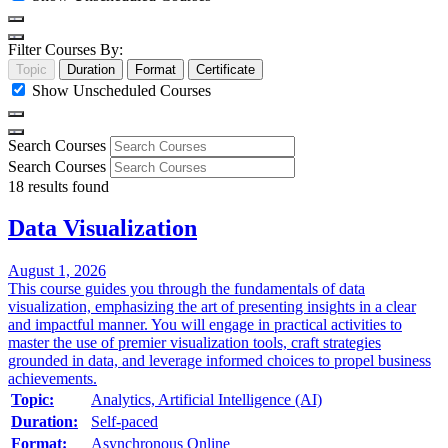
Filter Courses By:
Topic
Duration
Format
Certificate
Show Unscheduled Courses
Search Courses
Search Courses
18
results found
Data Visualization
August 1, 2026
This course guides you through the fundamentals of data
visualization, emphasizing the art of presenting insights in a clear
and impactful manner. You will engage in practical activities to
master the use of premier visualization tools, craft strategies
grounded in data, and leverage informed choices to propel business
achievements.
Topic:
Analytics, Artificial Intelligence (AI)
Duration:
Self-paced
Format:
Asynchronous Online