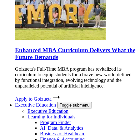
Enhanced MBA Curriculum Delivers What the
Future Demands
Goizueta's Full-Time MBA program has revitalized its
curriculum to equip students for a brave new world defined
by functional integration, evolving technology and the
unparalleled potential of artificial intelligence.
Apply to Goizueta
Executive Education
Toggle submenu
Executive Education
Learning for Individuals
Program Finder
AI, Data, & Analytics
Business of Healthcare
Finance & Accounting