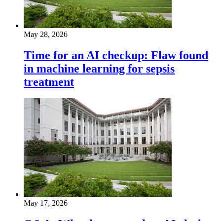
May 28, 2026
Time for an AI checkup: Flaw found
in machine learning for sepsis
treatment
May 17, 2026