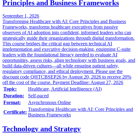
Principles and Business Frameworks
September 1, 2026
Transforming Healthcare with AI: Core Principles and Business
Frameworks, transforms healthcare executives from passive
observers of AI adoption into confident, informed leaders who can
strategically guide their organizations through digital transformation.
This course bridges the critical gap between technical AI
implementation and executive decision-making, equipping C-suite
leaders with the foundational literacy needed to evaluate AI
opportunities, assess risks, align technology with business goals, and
build data-driven cultures—all while ensuring patient safety,
regulatory compliance, and ethical deployment. Please use the
discount code QHTCBSEP26 by August 20, 2026 to receive 20%
off the cost of the course. Payment Deadline: August 27, 2026
Topic:
Healthcare, Artificial Intelligence (AI)
Duration:
Self-paced
Format:
Asynchronous Online
Transforming Healthcare with AI: Core Principles and
Certificate:
Business Frameworks
Technology and Strategy