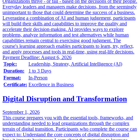
Organizations thrive - or fail - based on the decisions of their people.
Everyday leaders and managers make decisions, from the seemingly
unimportant to those that could determine the success of a business.
Leveraging a combination of AI and human judgement, participants
will build their skills and capabilities to improve the quality and
accelerate their decision-making. AI provides ways to explore
problems, analyze information and test alternatives while human
capabilities remain central to exercising good judgment. The
course's learning approach enables participants to learn, try, reflect,
and apply processes and tools in real-time, using real-life decisions.
Payment Deadline: August 6, 2026
Topic:
Leadership, Strategy, Artificial Intelligence (AI)
Duration:
1 to 3 Days
Format:
In-Person
Certificate:
Excellence in Business
Digital Disruption and Transformation
September 1, 2026
This course prepares you with the essential tools, frameworks, and
understanding needed to lead organizations through the complex
terrain of digital transition. Participants who complete the course can
expect to: Understand the core concepts of digital disruption and