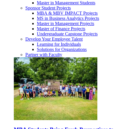
Master in Management Students
Sponsor Student Projects
MBA & MBV IMPACT Projects
MS in Business Analytics Projects
Master in Management Projects
Master of Finance Projects
Undergraduate Capstone Projects
Develop Your Employee Talent
Learning for Individuals
Solutions for Organizations
Partner with Faculty