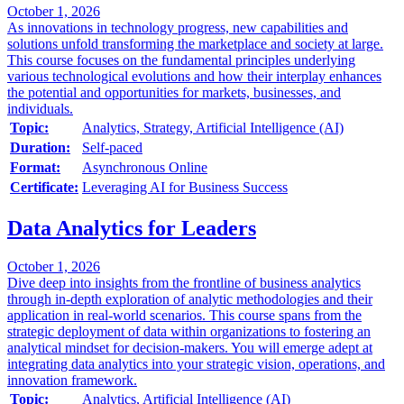
October 1, 2026
As innovations in technology progress, new capabilities and
solutions unfold transforming the marketplace and society at large.
This course focuses on the fundamental principles underlying
various technological evolutions and how their interplay enhances
the potential and opportunities for markets, businesses, and
individuals.
Topic:
Analytics, Strategy, Artificial Intelligence (AI)
Duration:
Self-paced
Format:
Asynchronous Online
Certificate:
Leveraging AI for Business Success
Data Analytics for Leaders
October 1, 2026
Dive deep into insights from the frontline of business analytics
through in-depth exploration of analytic methodologies and their
application in real-world scenarios. This course spans from the
strategic deployment of data within organizations to fostering an
analytical mindset for decision-makers. You will emerge adept at
integrating data analytics into your strategic vision, operations, and
innovation framework.
Topic:
Analytics, Artificial Intelligence (AI)