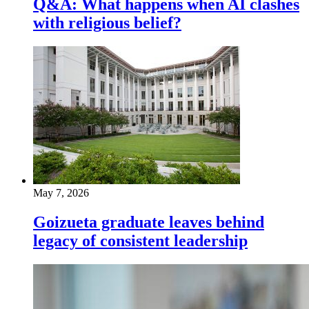
Q&A: What happens when AI clashes
with religious belief?
May 7, 2026
Goizueta graduate leaves behind
legacy of consistent leadership