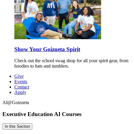
Show Your Goizueta Spirit
Check out the school swag shop for all your spirit gear, from
hoodies to hats and tumblers.
Give
Events
Contact
Apply
AI@Goizueta
Executive Education
AI Courses
In this Section