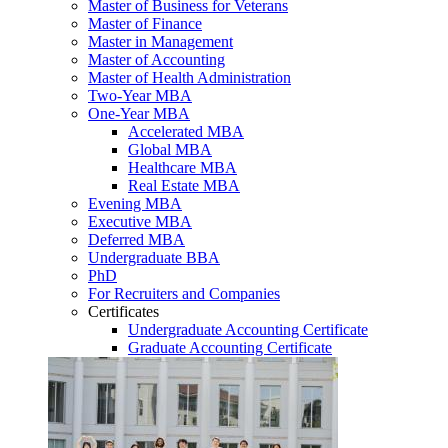
Master of Business for Veterans
Master of Finance
Master in Management
Master of Accounting
Master of Health Administration
Two-Year MBA
One-Year MBA
Accelerated MBA
Global MBA
Healthcare MBA
Real Estate MBA
Evening MBA
Executive MBA
Deferred MBA
Undergraduate BBA
PhD
For Recruiters and Companies
Certificates
Undergraduate Accounting Certificate
Graduate Accounting Certificate