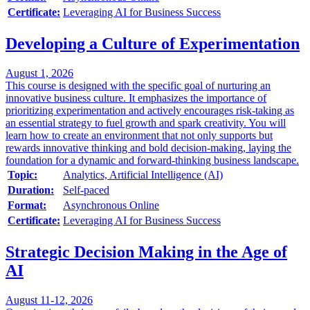
Certificate:
Leveraging AI for Business Success
Developing a Culture of Experimentation
August 1, 2026
This course is designed with the specific goal of nurturing an
innovative business culture. It emphasizes the importance of
prioritizing experimentation and actively encourages risk-taking as
an essential strategy to fuel growth and spark creativity. You will
learn how to create an environment that not only supports but
rewards innovative thinking and bold decision-making, laying the
foundation for a dynamic and forward-thinking business landscape.
Topic:
Analytics, Artificial Intelligence (AI)
Duration:
Self-paced
Format:
Asynchronous Online
Certificate:
Leveraging AI for Business Success
Strategic Decision Making in the Age of
AI
August 11-12, 2026