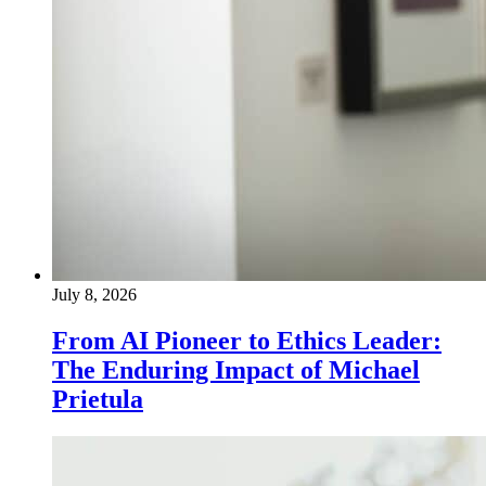
July 8, 2026
From AI Pioneer to Ethics Leader:
The Enduring Impact of Michael
Prietula