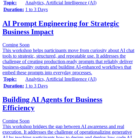
Topic:
Analytics, Artificial Intelligence (AI)
Duration:
1 to 3 Days
AI Prompt Engineering for Strategic
Business Impact
Coming Soon
This workshop helps participants move from curiosity about AI chat
tools to strategic, structured, and repeatable use. It addresses the
challenge of creating production-ready prompts that reliably deliver
business-quality outputs and building AI-enhanced workflows that
embed these prompts into everyday processes.
Topic:
Analytics, Artificial Intelligence (AI)
Duration:
1 to 3 Days
Building AI Agents for Business
Efficiency
Coming Soon
This workshop bridges the gap between AI awareness and real
execution. It addresses the challenge of operationalizing generative
AI by teaching participants how to design and deploy low-code AI