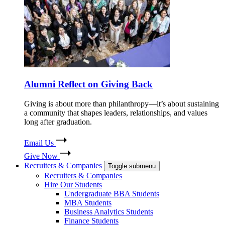
Alumni Reflect on Giving Back
Giving is about more than philanthropy—it’s about sustaining
a community that shapes leaders, relationships, and values
long after graduation.
Email Us
Give Now
Recruiters & Companies
Toggle submenu
Recruiters & Companies
Hire Our Students
Undergraduate BBA Students
MBA Students
Business Analytics Students
Finance Students