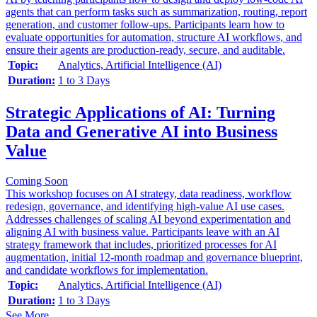
agents that can perform tasks such as summarization, routing, report
generation, and customer follow-ups. Participants learn how to
evaluate opportunities for automation, structure AI workflows, and
ensure their agents are production-ready, secure, and auditable.
Topic:
Analytics, Artificial Intelligence (AI)
Duration:
1 to 3 Days
Strategic Applications of AI: Turning
Data and Generative AI into Business
Value
Coming Soon
This workshop focuses on AI strategy, data readiness, workflow
redesign, governance, and identifying high-value AI use cases.
Addresses challenges of scaling AI beyond experimentation and
aligning AI with business value. Participants leave with an AI
strategy framework that includes, prioritized processes for AI
augmentation, initial 12-month roadmap and governance blueprint,
and candidate workflows for implementation.
Topic:
Analytics, Artificial Intelligence (AI)
Duration:
1 to 3 Days
See More