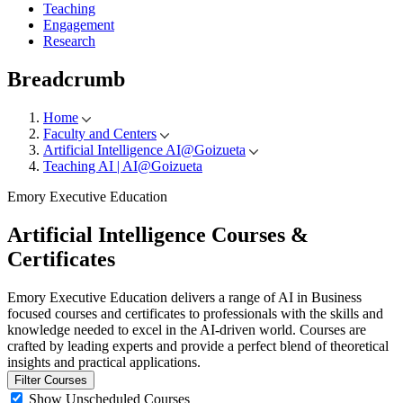
Teaching
Engagement
Research
Breadcrumb
Home
Faculty and Centers
Artificial Intelligence AI@Goizueta
Teaching AI | AI@Goizueta
Emory Executive Education
Artificial Intelligence
Courses &
Certificates
Emory Executive Education delivers a range of AI in Business
focused courses and certificates to professionals with the skills and
knowledge needed to excel in the AI-driven world. Courses are
crafted by leading experts and provide a perfect blend of theoretical
insights and practical applications.
Filter Courses
Show Unscheduled Courses