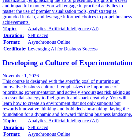
visualization, emphasizing the art of presenting insights in a clear
and impactful manner. You will engage in practical activities to
master the use of premier visualization tools, craft strategies
grounded in data, and leverage informed choices to propel business
achievements.
Topic:
Analytics, Artificial Intelligence (AI)
Duration:
Self-paced
Format:
Asynchronous Online
Certificate:
Leveraging AI for Business Success
Developing a Culture of Experimentation
November 1, 2026
This course is designed with the specific goal of nurturing an
innovative business culture. It emphasizes the importance of
prioritizing experimentation and actively encourages risk-taking as
an essential strategy to fuel growth and spark creativity. You will
learn how to create an environment that not only supports but
rewards innovative thinking and bold decision-making, laying the
foundation for a dynamic and forward-thinking business landscape.
Topic:
Analytics, Artificial Intelligence (AI)
Duration:
Self-paced
Format:
Asynchronous Online