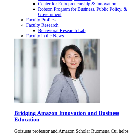
Center for Entrepreneurship & Innovation
Robson Program for Business, Public Policy, &
Government
Faculty Profiles
Faculty Research
Behavioral Research Lab
Faculty in the News
Bridging Amazon Innovation and Business
Education
Goizueta professor and Amazon Scholar Ruomeng Cui helps