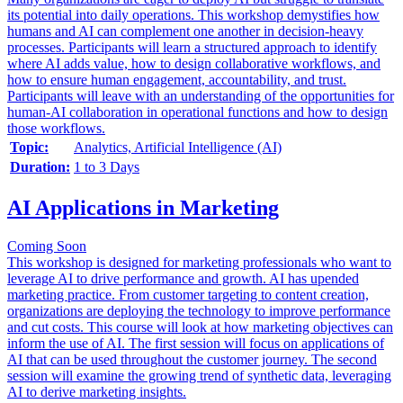
its potential into daily operations. This workshop demystifies how
humans and AI can complement one another in decision-heavy
processes. Participants will learn a structured approach to identify
where AI adds value, how to design collaborative workflows, and
how to ensure human engagement, accountability, and trust.
Participants will leave with an understanding of the opportunities for
human-AI collaboration in operational functions and how to design
those workflows.
Topic:
Analytics, Artificial Intelligence (AI)
Duration:
1 to 3 Days
AI Applications in Marketing
Coming Soon
This workshop is designed for marketing professionals who want to
leverage AI to drive performance and growth. AI has upended
marketing practice. From customer targeting to content creation,
organizations are deploying the technology to improve performance
and cut costs. This course will look at how marketing objectives can
inform the use of AI. The first session will focus on applications of
AI that can be used throughout the customer journey. The second
session will examine the growing trend of synthetic data, leveraging
AI to derive marketing insights.